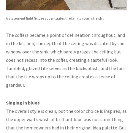
A statement light fixture accentuates the family room’s height.
The coffers became a point of delineation throughout, and
in the kitchen, the depth of the ceiling was dictated by the
window over the sink, which barely grazes the ceiling but
does not recess into the coffer, creating a tasteful look.
Tumbled, glazed tile serves as the backsplash, and the fact
that the tile wraps up to the ceiling creates a sense of
grandeur.
Singing in blues
The overall style is clean, but the color choice is inspired, as
the upper wall’s wash of brilliant blue was not something
that the homeowners had in their original idea palette. But