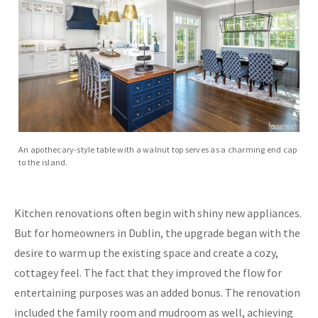
An apothecary-style table with a walnut top serves as a charming end cap
to the island.
Kitchen renovations often begin with shiny new appliances.
But for homeowners in Dublin, the upgrade began with the
desire to warm up the existing space and create a cozy,
cottagey feel. The fact that they improved the flow for
entertaining purposes was an added bonus. The renovation
included the family room and mudroom as well, achieving