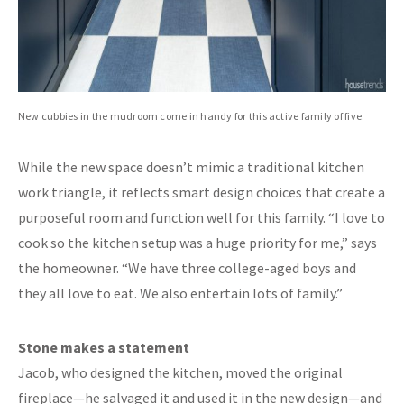
New cubbies in the mudroom come in handy for this active family of five.
While the new space doesn’t mimic a traditional kitchen
work triangle, it reflects smart design choices that create a
purposeful room and function well for this family. “I love to
cook so the kitchen setup was a huge priority for me,” says
the homeowner. “We have three college-aged boys and
they all love to eat. We also entertain lots of family.”
Stone makes a statement
Jacob, who designed the kitchen, moved the original
fireplace—he salvaged it and used it in the new design—and