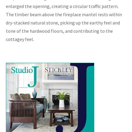
enlarged the opening, creating a circular traffic pattern.
The timber beam above the fireplace mantel rests within
dry-stacked natural stone, picking up the earthy feel and
tone of the hardwood floors, and contributing to the
cottagey feel.