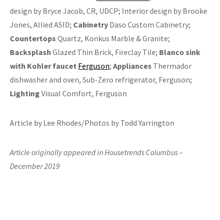
design by Bryce Jacob, CR, UDCP; Interior design by Brooke
Jones, Allied ASID;
Cabinetry
Daso Custom Cabinetry;
Countertops
Quartz, Konkus Marble & Granite;
Backsplash
Glazed Thin Brick, Fireclay Tile;
Blanco sink
with Kohler faucet
Ferguson
;
Appliances
Thermador
dishwasher and oven, Sub-Zero refrigerator, Ferguson;
Lighting
Visual Comfort, Ferguson
Article by Lee Rhodes/Photos by Todd Yarrington
Article originally appeared in Housetrends Columbus –
December 2019