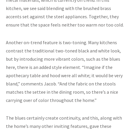
kitchen, we see said blending with the brushed brass
accents set against the steel appliances. Together, they
ensure that the space feels neither too warm nor too cold.
Another on-trend feature is two-toning. Many kitchens
contrast the traditional two-toned black and white look,
but by introducing more vibrant colors, such as the blues
here, there is an added style element. “Imagine if the
apothecary table and hood were all white; it would be very
bland,” comments Jacob. “And the fabric on the stools
matches the settee in the dining room, so there’s a nice
carrying over of color throughout the home.”
The blues certainly create continuity, and this, along with
the home’s many other inviting features, gave these