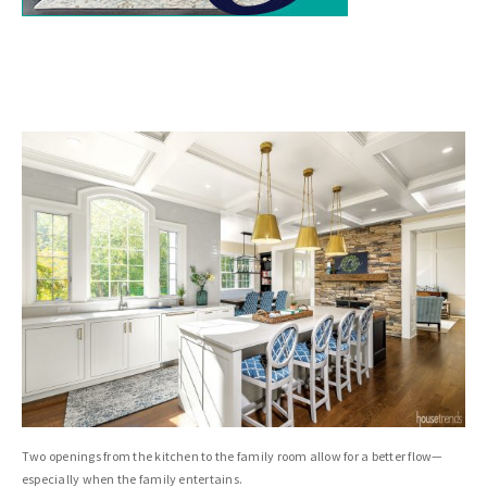
Two openings from the kitchen to the family room allow for a better flow—
especially when the family entertains.