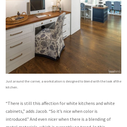
Just around the corner, a workstation is designed to blend with the look of the
kitchen.
“There is still this affection for white kitchens and white
cabinets,” adds Jacob. “So it’s nice when color is
introduced.” And even nicer when there is a blending of
metal materials, which is currently on trend. In this