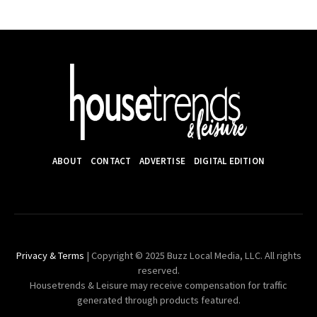
ABOUT
CONTACT
ADVERTISE
DIGITAL EDITION
Privacy & Terms
| Copyright © 2025 Buzz Local Media, LLC. All rights
reserved.
Housetrends & Leisure may receive compensation for traffic
generated through products featured.