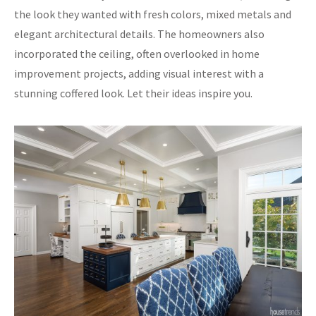
the look they wanted with fresh colors, mixed metals and
elegant architectural details. The homeowners also
incorporated the ceiling, often overlooked in home
improvement projects, adding visual interest with a
stunning coffered look. Let their ideas inspire you.