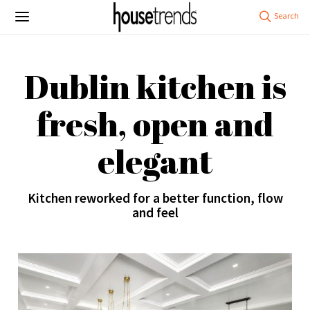
Dublin kitchen is
fresh, open and
elegant
Kitchen reworked for a better function, flow
and feel