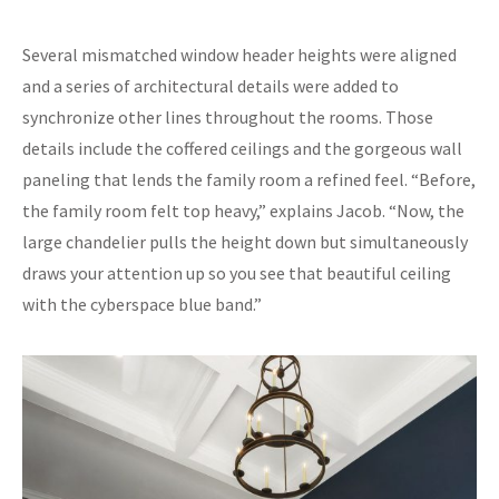
Several mismatched window header heights were aligned
and a series of architectural details were added to
synchronize other lines throughout the rooms. Those
details include the coffered ceilings and the gorgeous wall
paneling that lends the family room a refined feel. “Before,
the family room felt top heavy,” explains Jacob. “Now, the
large chandelier pulls the height down but simultaneously
draws your attention up so you see that beautiful ceiling
with the cyberspace blue band.”