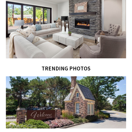
TRENDING PHOTOS