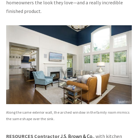
homeowners the look they love—and a really incredible
finished product.
Along the same exterior wall, the arched window in the family room mimics
the same shape over the sink.
RESOURCES
Contractor
J.S. Brown & Co.
, with kitchen