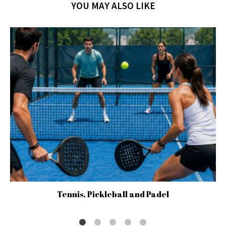
YOU MAY ALSO LIKE
Tennis, Pickleball and Padel