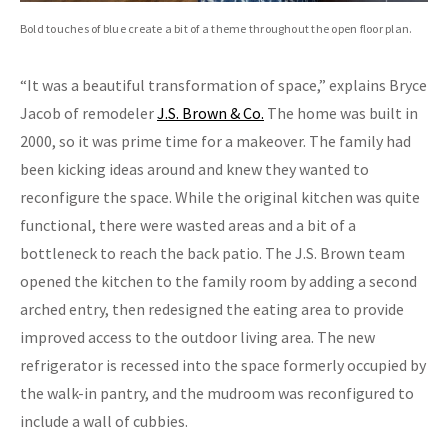
Bold touches of blue create a bit of a theme throughout the open floor plan.
“It was a beautiful transformation of space,” explains Bryce
Jacob of remodeler
J.S. Brown & Co.
The home was built in
2000, so it was prime time for a makeover. The family had
been kicking ideas around and knew they wanted to
reconfigure the space. While the original kitchen was quite
functional, there were wasted areas and a bit of a
bottleneck to reach the back patio. The J.S. Brown team
opened the kitchen to the family room by adding a second
arched entry, then redesigned the eating area to provide
improved access to the outdoor living area. The new
refrigerator is recessed into the space formerly occupied by
the walk-in pantry, and the mudroom was reconfigured to
include a wall of cubbies.