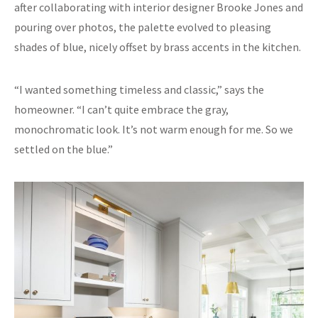
after collaborating with interior designer Brooke Jones and
pouring over photos, the palette evolved to pleasing
shades of blue, nicely offset by brass accents in the kitchen.
“I wanted something timeless and classic,” says the
homeowner. “I can’t quite embrace the gray,
monochromatic look. It’s not warm enough for me. So we
settled on the blue.”