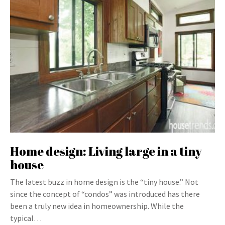
Home design: Living large in a tiny
house
The latest buzz in home design is the “tiny house.” Not
since the concept of “condos” was introduced has there
been a truly new idea in homeownership. While the
typical…