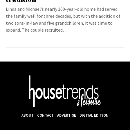
Linda and Michael’s nearly 100-year-old home had served
the family well for three decades, but with the addition of
two sons-in-law and five grandchildren, it was time to
expand. The couple recruited…
ABOUT
CONTACT
ADVERTISE
DIGITAL EDITION