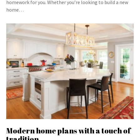
homework for you. Whether you’re looking to build a new
home…
Modern home plans with a touch of
tradition