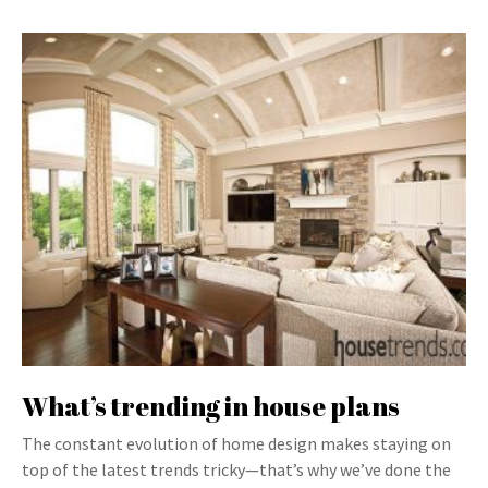
What’s trending in house plans
The constant evolution of home design makes staying on
top of the latest trends tricky—that’s why we’ve done the