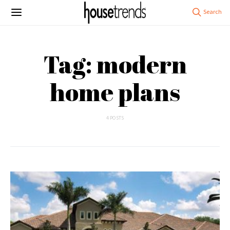
Tag: modern
home plans
4 POSTS