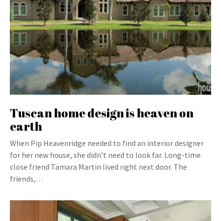
Tuscan home design is heaven on
earth
When Pip Heavenridge needed to find an interior designer
for her new house, she didn’t need to look far. Long-time
close friend Tamara Martin lived right next door. The
friends,…