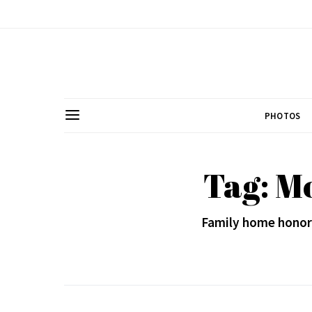
PHOTOS
Tag: M
Family home honors