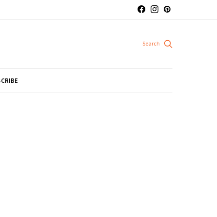
CRIBE