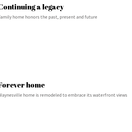
Continuing a legacy
Family home honors the past, present and future
Forever home
Waynesville home is remodeled to embrace its waterfront views