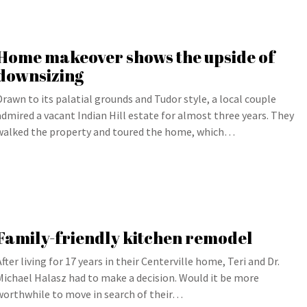
Home makeover shows the upside of
downsizing
Drawn to its palatial grounds and Tudor style, a local couple
admired a vacant Indian Hill estate for almost three years. They
walked the property and toured the home, which…
Family-friendly kitchen remodel
After living for 17 years in their Centerville home, Teri and Dr.
Michael Halasz had to make a decision. Would it be more
worthwhile to move in search of their…