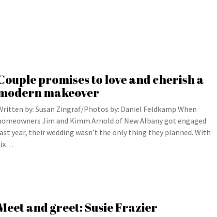
Couple promises to love and cherish a
modern makeover
Written by: Susan Zingraf/Photos by: Daniel Feldkamp When
homeowners Jim and Kimm Arnold of New Albany got engaged
last year, their wedding wasn’t the only thing they planned. With
six…
Meet and greet: Susie Frazier