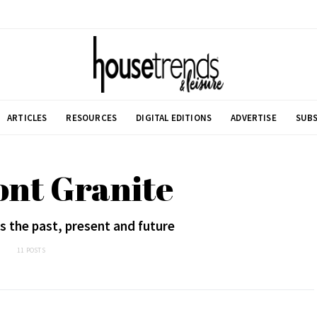
ARTICLES
RESOURCES
DIGITAL EDITIONS
ADVERTISE
SUBS
ont Granite
 the past, present and future
11 POSTS