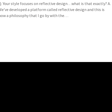
Q. Your style focuses on reflective design…what is that exactly? A.
We’ve developed a platform called reflective design and this is
now a philosophy that I go by with the…