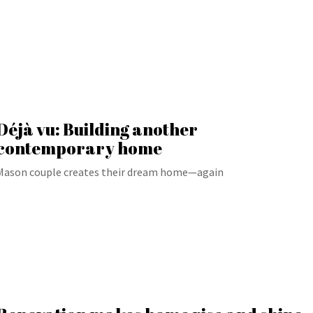
Déjà vu: Building another
contemporary home
Mason couple creates their dream home—again