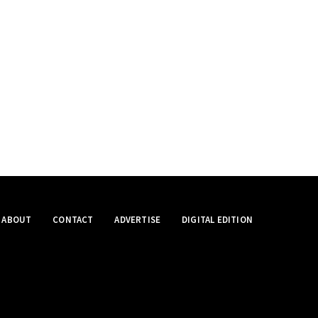
ABOUT
CONTACT
ADVERTISE
DIGITAL EDITION