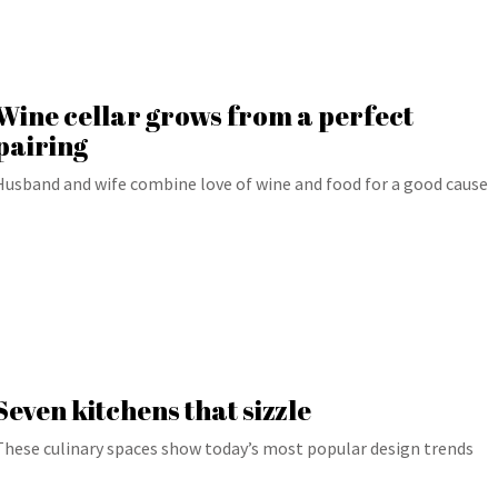
Wine cellar grows from a perfect
pairing
Husband and wife combine love of wine and food for a good cause
Seven kitchens that sizzle
These culinary spaces show today’s most popular design trends