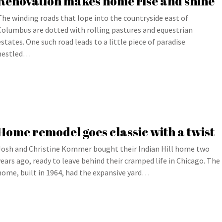
Renovation makes home rise and shine
The winding roads that lope into the countryside east of
Columbus are dotted with rolling pastures and equestrian
estates. One such road leads to a little piece of paradise
nestled…
Home remodel goes classic with a twist
Josh and Christine Kommer bought their Indian Hill home two
years ago, ready to leave behind their cramped life in Chicago. The
home, built in 1964, had the expansive yard…