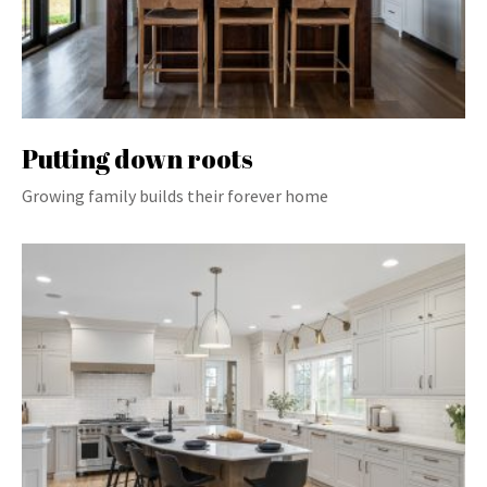
Putting down roots
Growing family builds their forever home