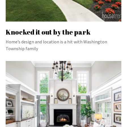
Knocked it out by the park
Home’s design and location is a hit with Washington
Township family