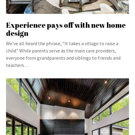
Experience pays off with new home
design
We’ve all heard the phrase, “It takes a village to raise a
child.” While parents serve as the main care providers,
everyone from grandparents and siblings to friends and
teachers…