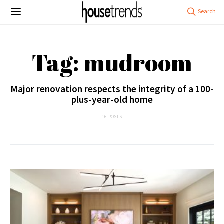
Tag: mudroom
Major renovation respects the integrity of a 100-
plus-year-old home
16 POSTS