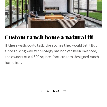
Custom ranch home a natural fit
If these walls could talk, the stories they would tell! But
since talking wall technology has not yet been invented,
the owners of a 4,500 square-foot custom-designed ranch
home in…
Posts
1
2
NEXT
pagination