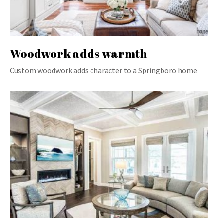
Woodwork adds warmth
Custom woodwork adds character to a Springboro home