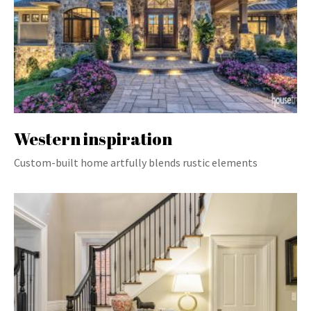
Western inspiration
Custom-built home artfully blends rustic elements