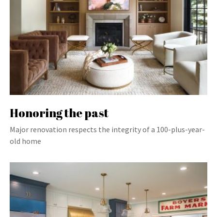
Honoring the past
Major renovation respects the integrity of a 100-plus-year-
old home