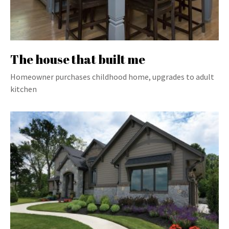
The house that built me
Homeowner purchases childhood home, upgrades to adult
kitchen