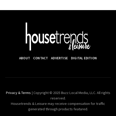
ABOUT
CONTACT
ADVERTISE
DIGITAL EDITION
Privacy & Terms
| Copyright © 2025 Buzz Local Media, LLC. All rights
reserved.
Housetrends & Leisure may receive compensation for traffic
generated through products featured.