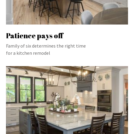
Patience pays off
Family of six determines the right time
for a kitchen remodel