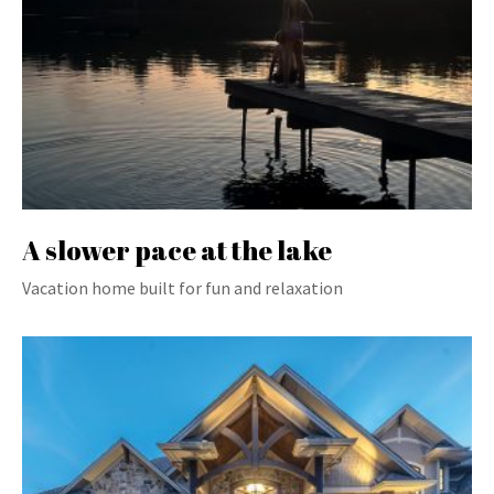
A slower pace at the lake
Vacation home built for fun and relaxation