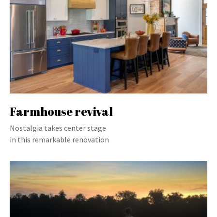
Farmhouse revival
Nostalgia takes center stage
in this remarkable renovation