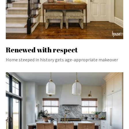
Renewed with respect
Home steeped in history gets age-appropriate makeover