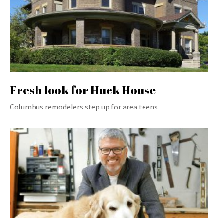
Fresh look for Huck House
Columbus remodelers step up for area teens