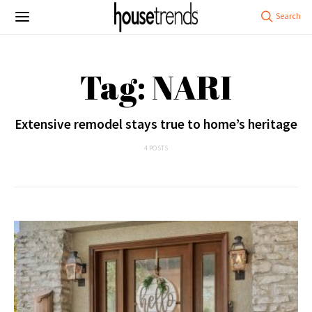
Tag: NARI
Extensive remodel stays true to home’s heritage
4 POSTS