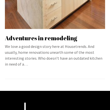
Adventures in remodeling
We love a good design story here at Housetrends. And
usually, home renovations unearth some of the most
interesting stories. Who doesn’t have an outdated kitchen
in need of a…