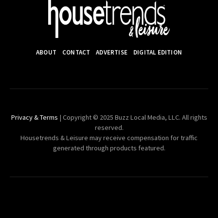
ABOUT
CONTACT
ADVERTISE
DIGITAL EDITION
Privacy & Terms
| Copyright © 2025 Buzz Local Media, LLC. All rights
reserved.
Housetrends & Leisure may receive compensation for traffic
generated through products featured.