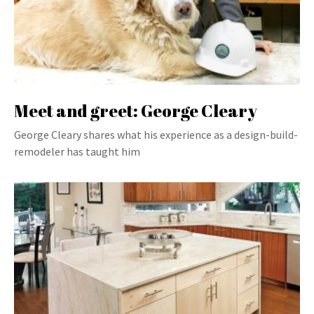
Meet and greet: George Cleary
George Cleary shares what his experience as a design-build-
remodeler has taught him