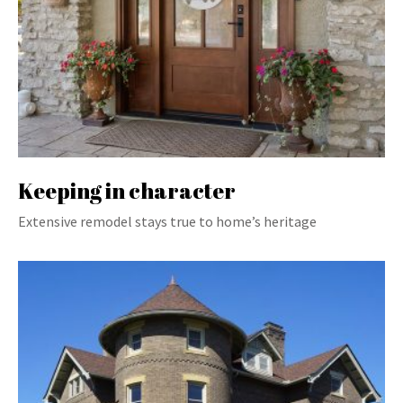
Keeping in character
Extensive remodel stays true to home’s heritage