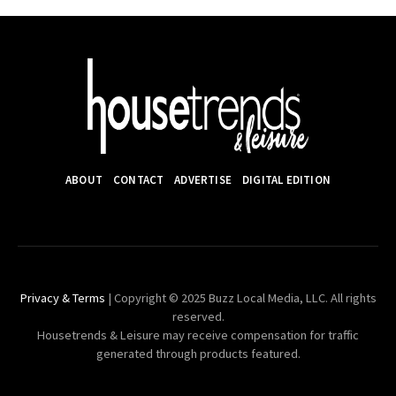
ABOUT
CONTACT
ADVERTISE
DIGITAL EDITION
Privacy & Terms
| Copyright © 2025 Buzz Local Media, LLC. All rights
reserved.
Housetrends & Leisure may receive compensation for traffic
generated through products featured.