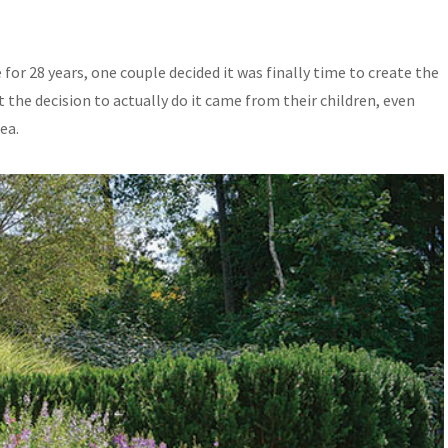
 for 28 years, one couple decided it was finally time to create the
t the decision to actually do it came from their children, even
ea.