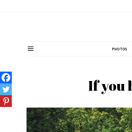
PHOTOS
If you