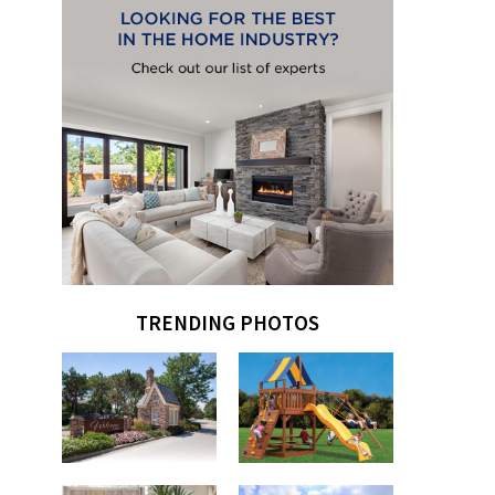
TRENDING PHOTOS