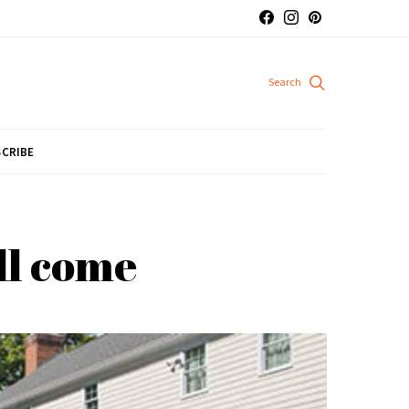
CRIBE
ll come