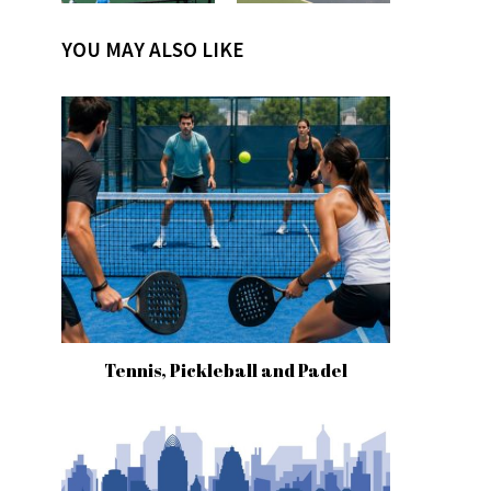
YOU MAY ALSO LIKE
Tennis, Pickleball and Padel