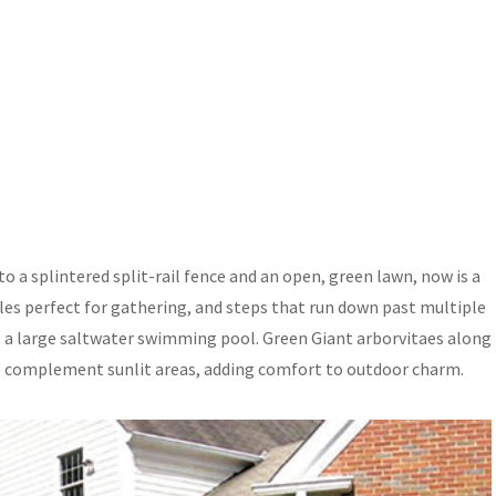
to a splintered split-rail fence and an open, green lawn, now is a
bles perfect for gathering, and steps that run down past multiple
g a large saltwater swimming pool. Green Giant arborvitaes along
 to complement sunlit areas, adding comfort to outdoor charm.