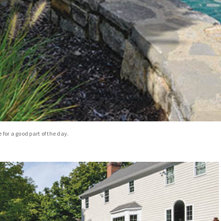
 for a good part of the day.