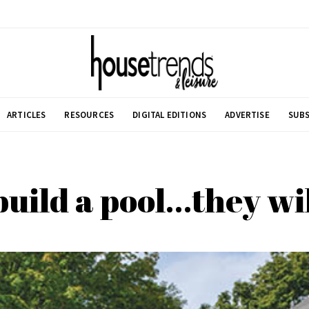
ARTICLES
RESOURCES
DIGITAL EDITIONS
ADVERTISE
SUBS
 build a pool…they wi