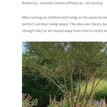
Written by: Jonathan Herbert/Photos by: Jon Keeling
After raising six children and living in the same home
perfect outdoor living space. The idea was theirs, bu
though they’ve all moved away from the tri-state ar