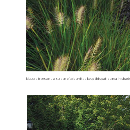
Mature trees and a screen of arborvitae keep this patio area in shade