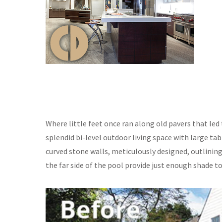
Where little feet once ran along old pavers that led 
splendid bi-level outdoor living space with large ta
curved stone walls, meticulously designed, outlinin
the far side of the pool provide just enough shade