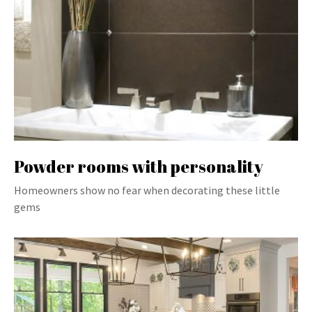
Powder rooms with personality
Homeowners show no fear when decorating these little
gems