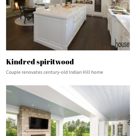
Kindred spiritwood
Couple renovates century-old Indian Hill home