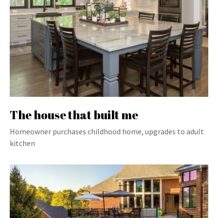
The house that built me
Homeowner purchases childhood home, upgrades to adult
kitchen