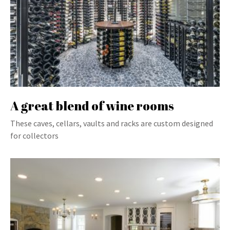
A great blend of wine rooms
These caves, cellars, vaults and racks are custom designed
for collectors