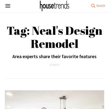
Tag: Neal's Design
Remodel
Area experts share their favorite features
26 POSTS