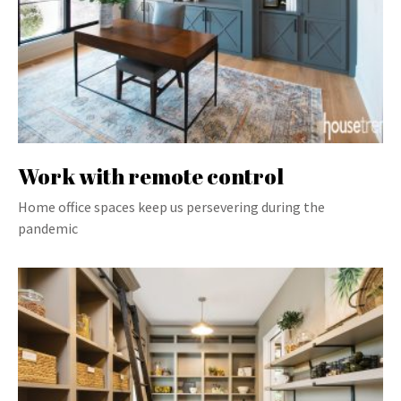
Work with remote control
Home office spaces keep us persevering during the
pandemic