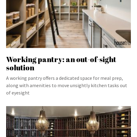
Working pantry: an out-of-sight
solution
A working pantry offers a dedicated space for meal prep,
along with amenities to move unsightly kitchen tasks out
of eyesight