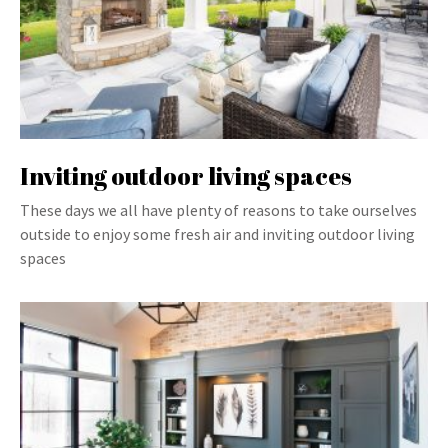
Inviting outdoor living spaces
These days we all have plenty of reasons to take ourselves
outside to enjoy some fresh air and inviting outdoor living
spaces