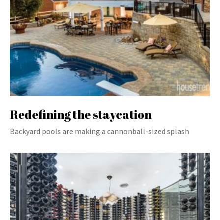
Redefining the staycation
Backyard pools are making a cannonball-sized splash