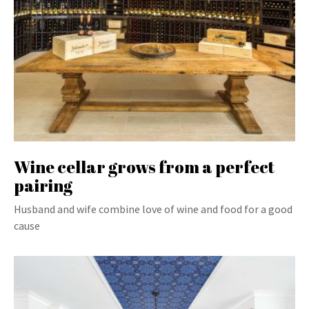
Wine cellar grows from a perfect
pairing
Husband and wife combine love of wine and food for a good
cause