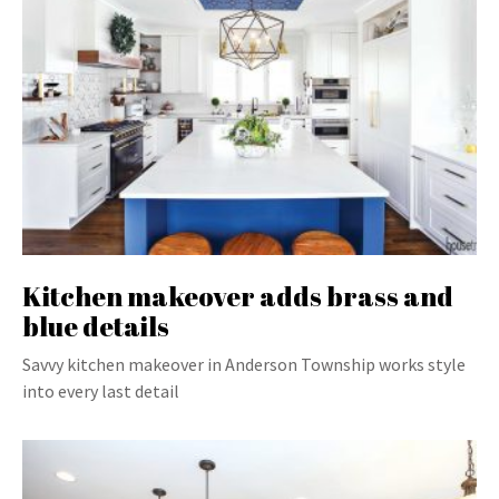
Kitchen makeover adds brass and
blue details
Savvy kitchen makeover in Anderson Township works style
into every last detail