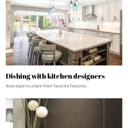
Dishing with kitchen designers
Area experts share their favorite features