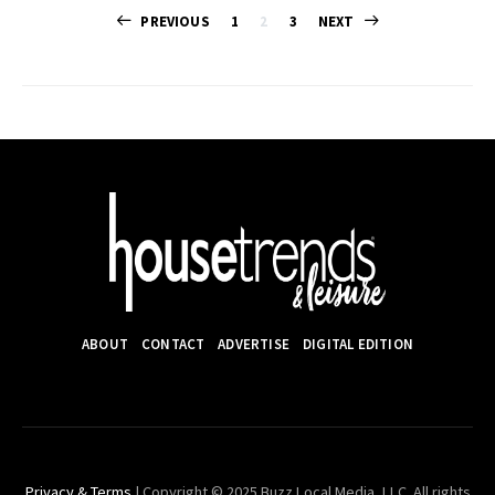
Posts
PREVIOUS
1
2
3
NEXT
pagination
ABOUT
CONTACT
ADVERTISE
DIGITAL EDITION
Privacy & Terms
| Copyright © 2025 Buzz Local Media, LLC. All rights