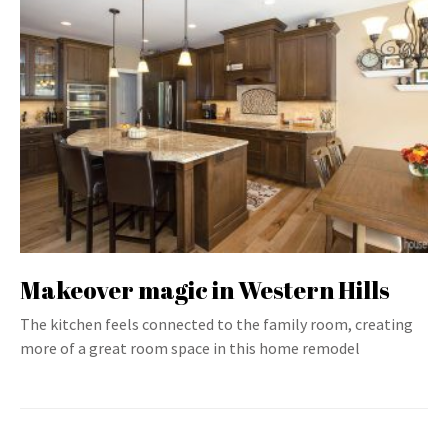
Makeover magic in Western Hills
The kitchen feels connected to the family room, creating
more of a great room space in this home remodel