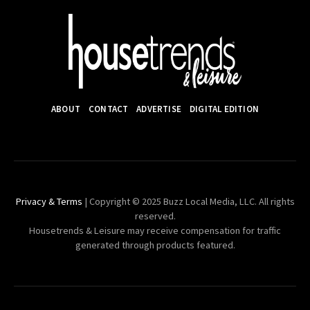
ABOUT
CONTACT
ADVERTISE
DIGITAL EDITION
Privacy & Terms
| Copyright © 2025 Buzz Local Media, LLC. All rights
reserved.
Housetrends & Leisure may receive compensation for traffic
generated through products featured.