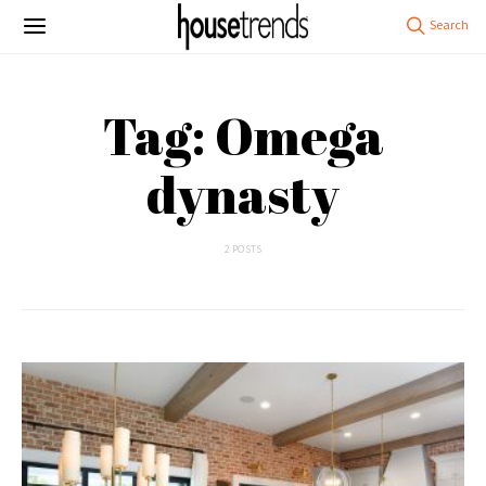
Tag: Omega
dynasty
2 POSTS