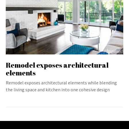
Remodel exposes architectural
elements
Remodel exposes architectural elements while blending
the living space and kitchen into one cohesive design