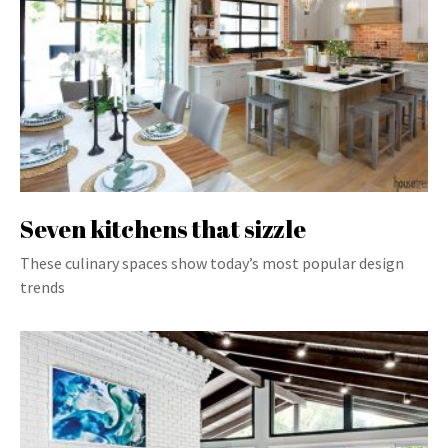
Seven kitchens that sizzle
These culinary spaces show today’s most popular design
trends