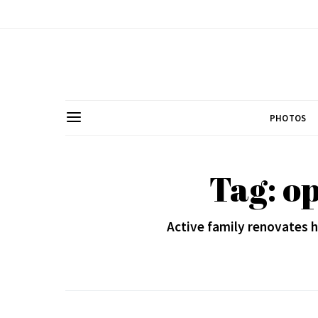
PHOTOS
Tag: o
Active family renovates h