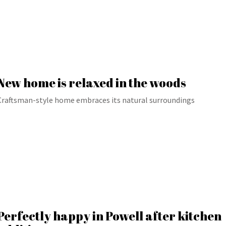
New home is relaxed in the woods
Craftsman-style home embraces its natural surroundings
Perfectly happy in Powell after kitchen