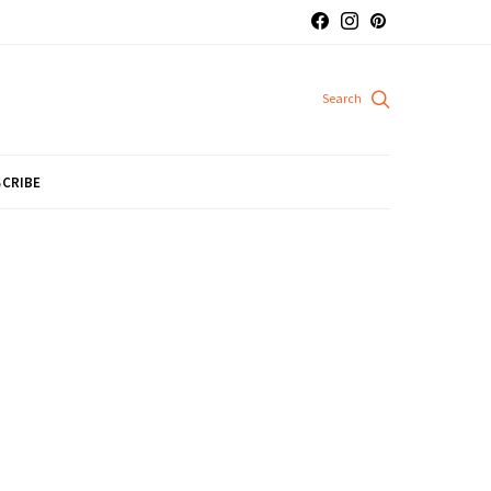
CRIBE