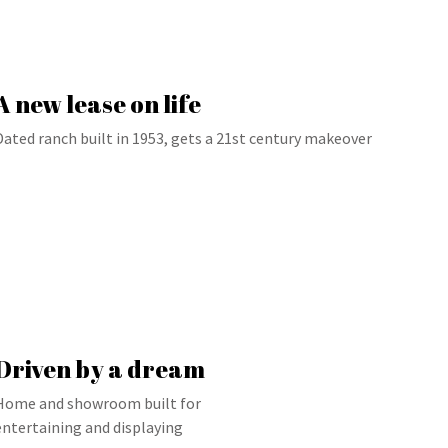
A new lease on life
Dated ranch built in 1953, gets a 21st century makeover
Driven by a dream
Home and showroom built for
entertaining and displaying