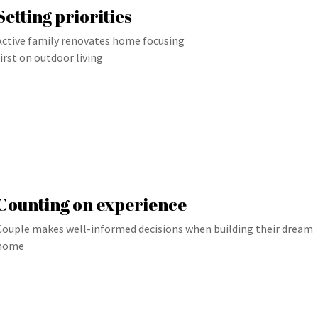
Setting priorities
Active family renovates home focusing
first on outdoor living
Counting on experience
Couple makes well-informed decisions when building their dream
home