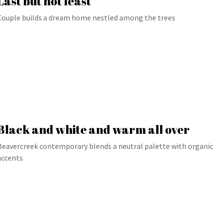
Last but not least
Couple builds a dream home nestled among the trees
Black and white and warm all over
Beavercreek contemporary blends a neutral palette with organic
accents