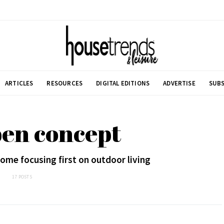
ARTICLES
RESOURCES
DIGITAL EDITIONS
ADVERTISE
SUBS
pen concept
ome focusing first on outdoor living
17 POSTS