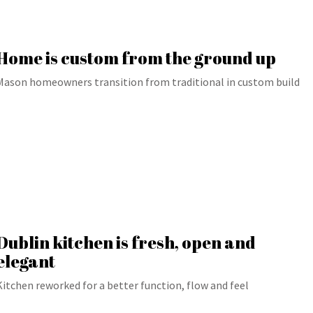
Home is custom from the ground up
Mason homeowners transition from traditional in custom build
Dublin kitchen is fresh, open and
elegant
Kitchen reworked for a better function, flow and feel