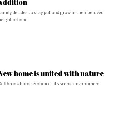
addition
Family decides to stay put and grow in their beloved
neighborhood
New home is united with nature
Bellbrook home embraces its scenic environment