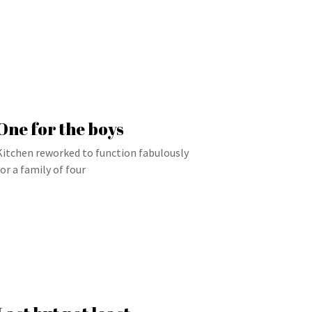
One for the boys
Kitchen reworked to function fabulously
for a family of four