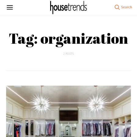
Tag: organization
2 POSTS