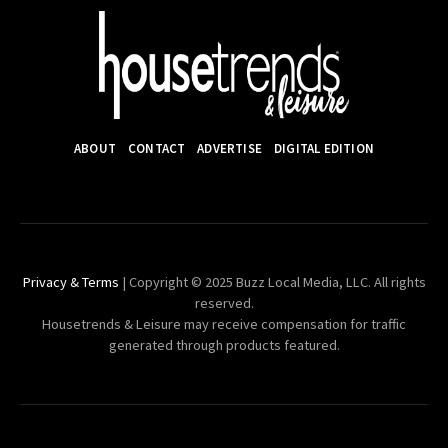
ABOUT
CONTACT
ADVERTISE
DIGITAL EDITION
Privacy & Terms
| Copyright © 2025 Buzz Local Media, LLC. All rights
reserved.
Housetrends & Leisure may receive compensation for traffic
generated through products featured.