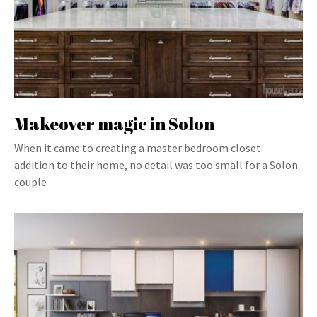
Makeover magic in Solon
When it came to creating a master bedroom closet
addition to their home, no detail was too small for a Solon
couple