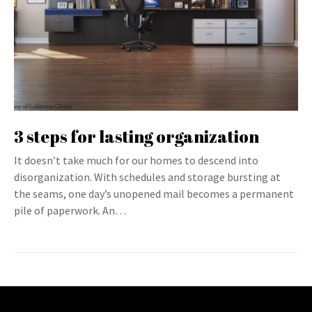
3 steps for lasting organization
It doesn’t take much for our homes to descend into
disorganization. With schedules and storage bursting at
the seams, one day’s unopened mail becomes a permanent
pile of paperwork. An…