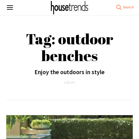
Tag: outdoor
benches
Enjoy the outdoors in style
2 POSTS