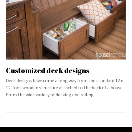
Customized deck designs
Deck designs have come a long way from the standard 12 x
12-foot wooden structure attached to the back of a house.
From the wide variety of decking and railing…