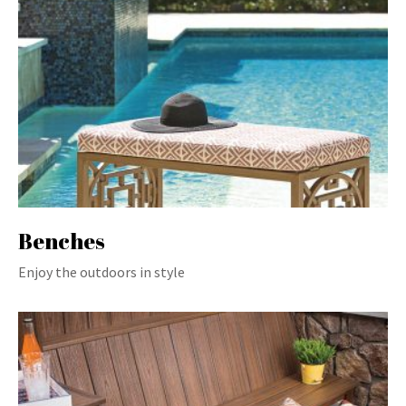
Benches
Enjoy the outdoors in style