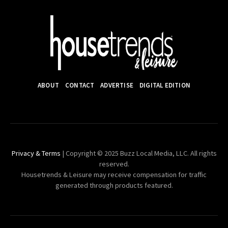
ABOUT
CONTACT
ADVERTISE
DIGITAL EDITION
Privacy & Terms
| Copyright © 2025 Buzz Local Media, LLC. All rights
reserved.
Housetrends & Leisure may receive compensation for traffic
generated through products featured.