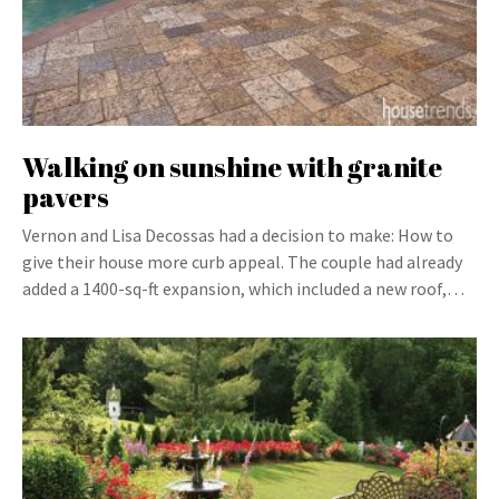
Walking on sunshine with granite
pavers
Vernon and Lisa Decossas had a decision to make: How to
give their house more curb appeal. The couple had already
added a 1400-sq-ft expansion, which included a new roof,…