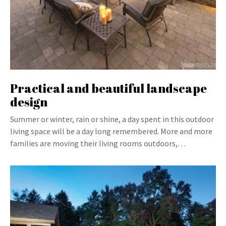
Practical and beautiful landscape
design
Summer or winter, rain or shine, a day spent in this outdoor
living space will be a day long remembered. More and more
families are moving their living rooms outdoors,…