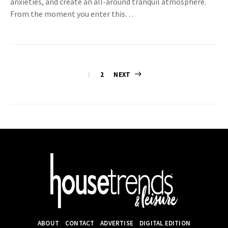
anxieties, and create an all-around tranquil atmosphere.
From the moment you enter this…
Posts
1
2
NEXT
pagination
ABOUT
CONTACT
ADVERTISE
DIGITAL EDITION