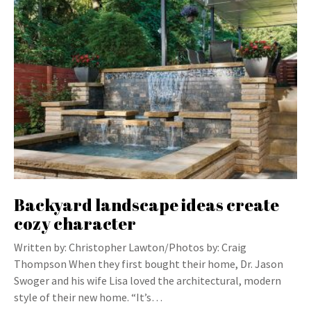
Backyard landscape ideas create
cozy character
Written by: Christopher Lawton/Photos by: Craig
Thompson When they first bought their home, Dr. Jason
Swoger and his wife Lisa loved the architectural, modern
style of their new home. “It’s…