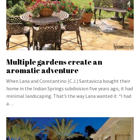
Multiple gardens create an
aromatic adventure
When Lana and Constantino (C.J.) Santavicca bought their
home in the Indian Springs subdivision five years ago, it had
minimal landscaping. That’s the way Lana wanted it. “I had
a…