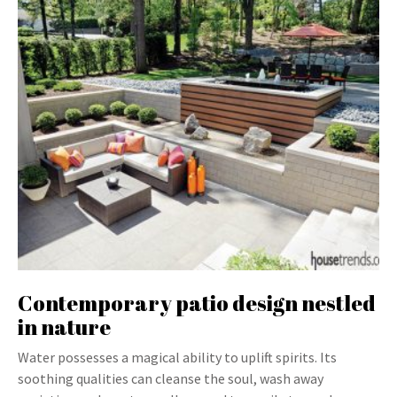
Contemporary patio design nestled
in nature
Water possesses a magical ability to uplift spirits. Its
soothing qualities can cleanse the soul, wash away