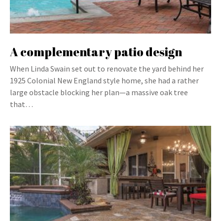
A complementary patio design
When Linda Swain set out to renovate the yard behind her
1925 Colonial New England style home, she had a rather
large obstacle blocking her plan—a massive oak tree
that…