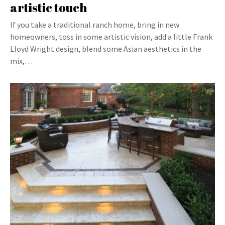
artistic touch
If you take a traditional ranch home, bring in new
homeowners, toss in some artistic vision, add a little Frank
Lloyd Wright design, blend some Asian aesthetics in the
mix,…