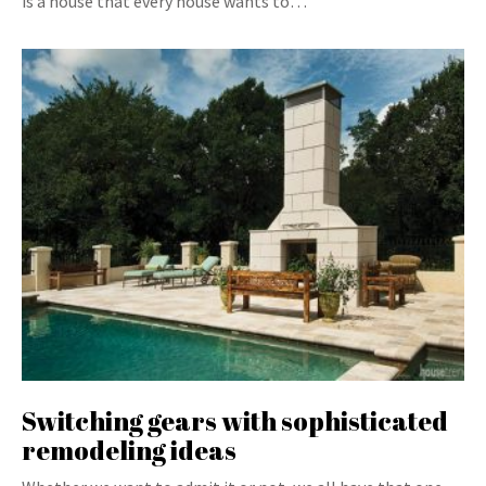
is a house that every house wants to…
Switching gears with sophisticated
remodeling ideas