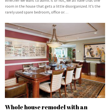
Whether we want to admit it or not, we all have that one
room in the house that gets a little disorganized. It’s the
rarely used spare bedroom, office or…
Whole house remodel with an