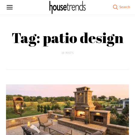
Tag: patio design
19 POSTS