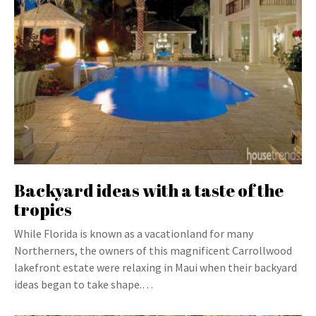
Backyard ideas with a taste of the
tropics
While Florida is known as a vacationland for many
Northerners, the owners of this magnificent Carrollwood
lakefront estate were relaxing in Maui when their backyard
ideas began to take shape.…