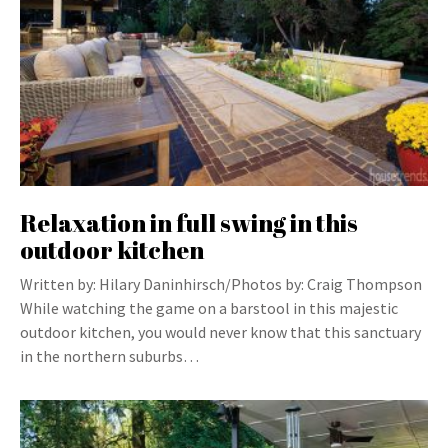
Relaxation in full swing in this
outdoor kitchen
Written by: Hilary Daninhirsch/Photos by: Craig Thompson
While watching the game on a barstool in this majestic
outdoor kitchen, you would never know that this sanctuary
in the northern suburbs…