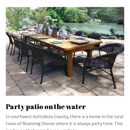
Party patio on the water
In southwest Ashtabula County, there is a home in the rural
town of Roaming Shores where it is always party time. This