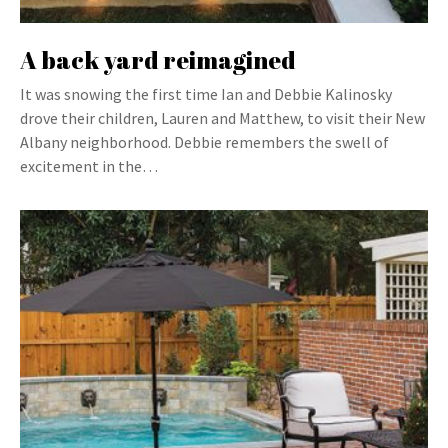
A back yard reimagined
It was snowing the first time Ian and Debbie Kalinosky
drove their children, Lauren and Matthew, to visit their New
Albany neighborhood. Debbie remembers the swell of
excitement in the…