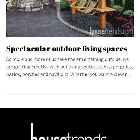
Spectacular outdoor living spaces
As more and more of us take the entertaining outside, we
are getting creative with our living spaces such as pergolas,
patios, porches and pavilions. Whether you want a clever…