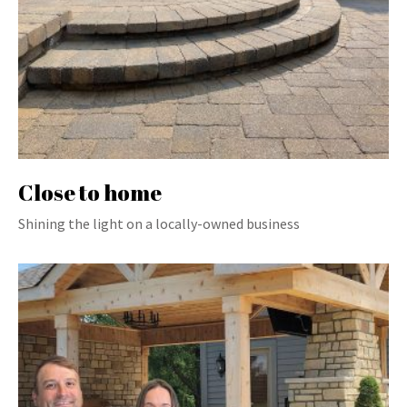
Close to home
Shining the light on a locally-owned business