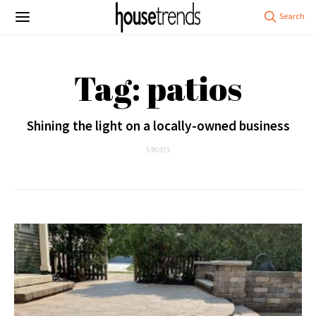
Tag: patios
Shining the light on a locally-owned business
5 POSTS