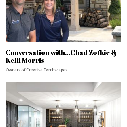
Conversation with…Chad Zofkie &
Kelli Morris
Owners of Creative Earthscapes