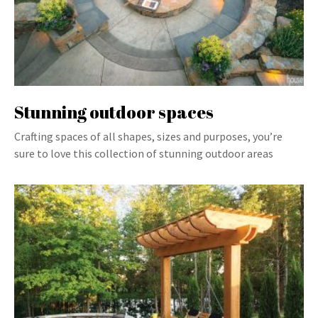
Stunning outdoor spaces
Crafting spaces of all shapes, sizes and purposes, you’re
sure to love this collection of stunning outdoor areas