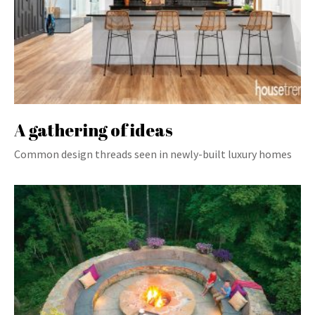
A gathering of ideas
Common design threads seen in newly-built luxury homes