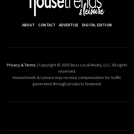
ABOUT
CONTACT
ADVERTISE
DIGITAL EDITION
Privacy & Terms
| Copyright © 2025 Buzz Local Media, LLC. All rights
reserved.
Housetrends & Leisure may receive compensation for traffic
generated through products featured.