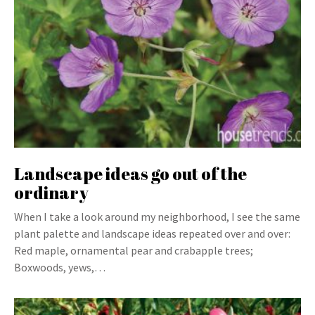
Landscape ideas go out of the
ordinary
When I take a look around my neighborhood, I see the same
plant palette and landscape ideas repeated over and over:
Red maple, ornamental pear and crabapple trees;
Boxwoods, yews,…