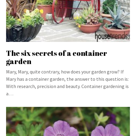
The six secrets of a container
garden
Mary, Mary, quite contrary, how does your garden grow? If
Mary has a container garden, the answer to this question is:
With research, precision and beauty. Container gardening is
a…