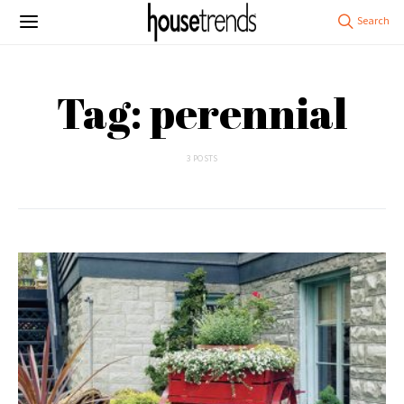
Tag: perennial
3 POSTS