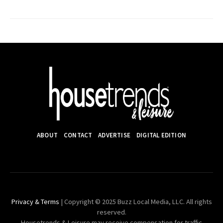
ABOUT
CONTACT
ADVERTISE
DIGITAL EDITION
Privacy & Terms
| Copyright © 2025 Buzz Local Media, LLC. All rights
reserved.
Housetrends & Leisure may receive compensation for traffic