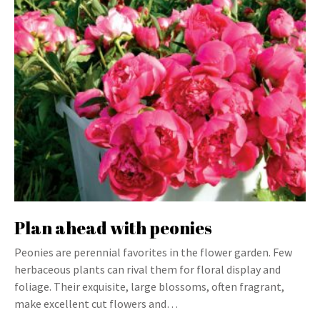
Plan ahead with peonies
Peonies are perennial favorites in the flower garden. Few
herbaceous plants can rival them for floral display and
foliage. Their exquisite, large blossoms, often fragrant,
make excellent cut flowers and…