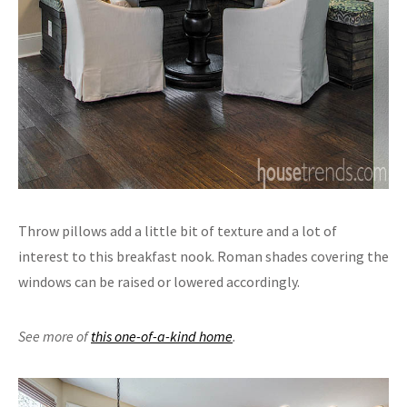
Throw pillows add a little bit of texture and a lot of
interest to this breakfast nook. Roman shades covering the
windows can be raised or lowered accordingly.
See more of
this one-of-a-kind home
.