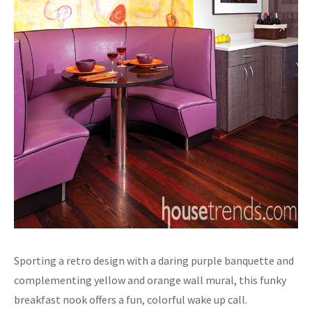
Sporting a retro design with a daring purple banquette and
complementing yellow and orange wall mural, this funky
breakfast nook offers a fun, colorful wake up call.