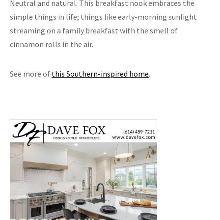
Neutral and natural. This breakfast nook embraces the
simple things in life; things like early-morning sunlight
streaming on a family breakfast with the smell of
cinnamon rolls in the air.
See more of
this Southern-inspired home
.