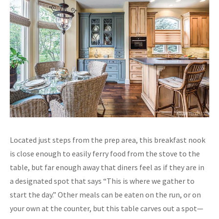
Located just steps from the prep area, this breakfast nook
is close enough to easily ferry food from the stove to the
table, but far enough away that diners feel as if they are in
a designated spot that says “This is where we gather to
start the day.” Other meals can be eaten on the run, or on
your own at the counter, but this table carves out a spot—