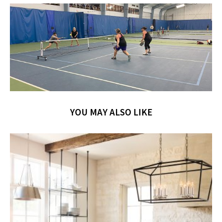
YOU MAY ALSO LIKE