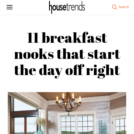
11 breakfast
nooks that start
the day off right