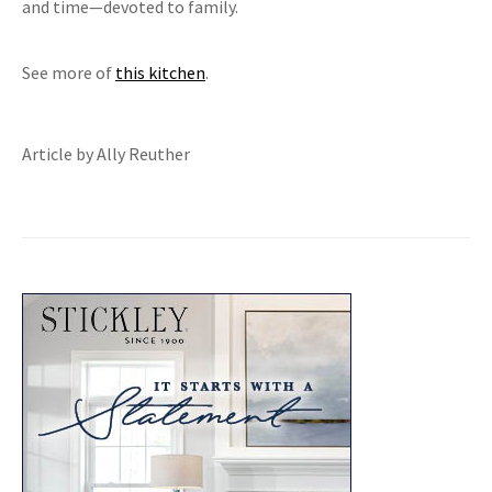
and time—devoted to family.
See more of
this kitchen
.
Article by Ally Reuther