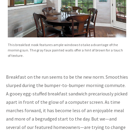
This breakfast nook features ample windows to take advantage of the
morning sun. The gray faux painted walls offer a hint of brown for a touch
of texture.
Breakfast on the run seems to be the new norm. Smoothies
slurped during the bumper-to-bumper morning commute.
A gooey egg-stuffed breakfast sandwich precariously picked
apart in front of the glow of a computer screen. As time
marches forward, it has become less of an enjoyable meal
and more of a begrudged start to the day. But we—and
several of our featured homeowners—are trying to change