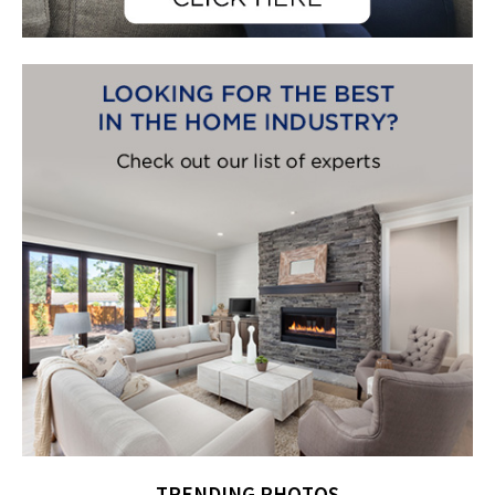
TRENDING PHOTOS