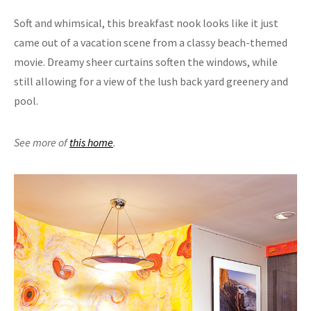
Soft and whimsical, this breakfast nook looks like it just
came out of a vacation scene from a classy beach-themed
movie. Dreamy sheer curtains soften the windows, while
still allowing for a view of the lush back yard greenery and
pool.
See more of
this home
.