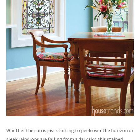
Whether the sun is just starting to peek over the horizon or
sleek raindrops are falling from a dark sky, this stained