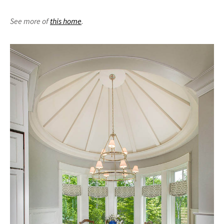
See more of
this home
.