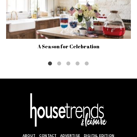
A Season for Celebration
ABOUT
CONTACT
ADVERTISE
DIGITAL EDITION