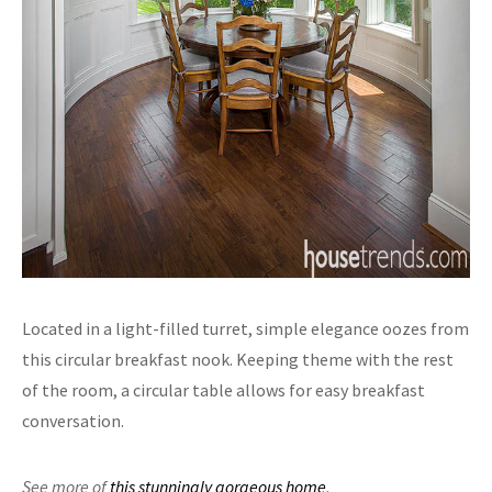
Located in a light-filled turret, simple elegance oozes from
this circular breakfast nook. Keeping theme with the rest
of the room, a circular table allows for easy breakfast
conversation.
See more of
this stunningly gorgeous home
.