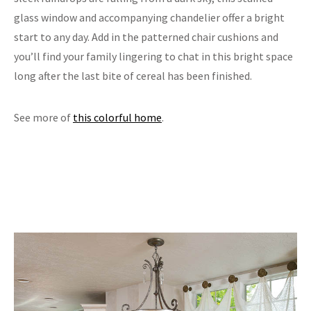
glass window and accompanying chandelier offer a bright
start to any day. Add in the patterned chair cushions and
you’ll find your family lingering to chat in this bright space
long after the last bite of cereal has been finished.
See more of
this colorful home
.