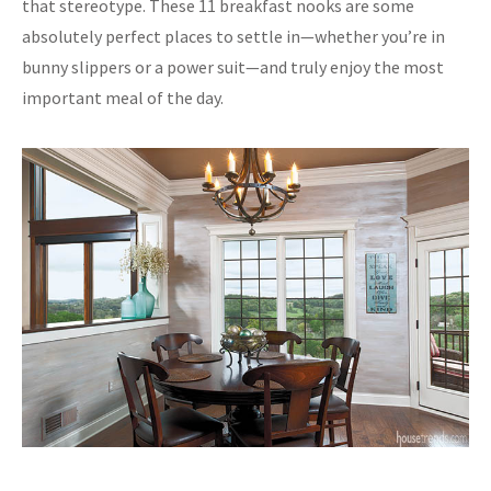
that stereotype. These 11 breakfast nooks are some
absolutely perfect places to settle in—whether you’re in
bunny slippers or a power suit—and truly enjoy the most
important meal of the day.