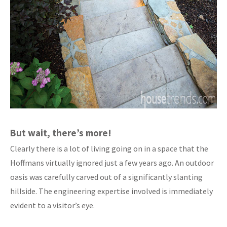
But wait, there’s more!
Clearly there is a lot of living going on in a space that the
Hoffmans virtually ignored just a few years ago. An outdoor
oasis was carefully carved out of a significantly slanting
hillside. The engineering expertise involved is immediately
evident to a visitor’s eye.