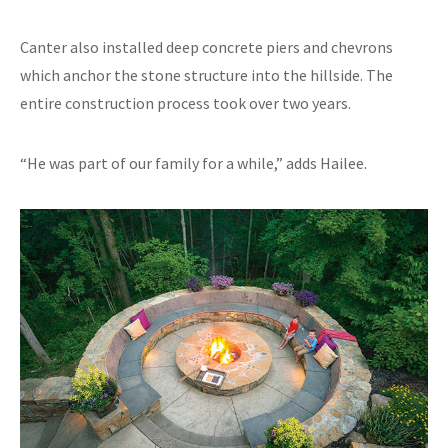
Canter also installed deep concrete piers and chevrons
which anchor the stone structure into the hillside. The
entire construction process took over two years.
“He was part of our family for a while,” adds Hailee.