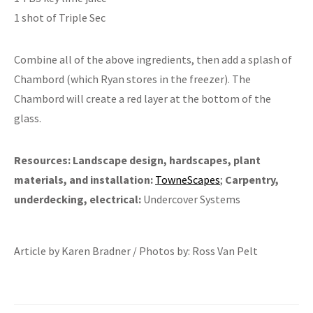
1 shot of Triple Sec
Combine all of the above ingredients, then add a splash of
Chambord (which Ryan stores in the freezer). The
Chambord will create a red layer at the bottom of the
glass.
Resources:
Landscape design, hardscapes, plant
materials, and installation:
TowneScapes
;
Carpentry,
underdecking, electrical:
Undercover Systems
Article by Karen Bradner / Photos by: Ross Van Pelt