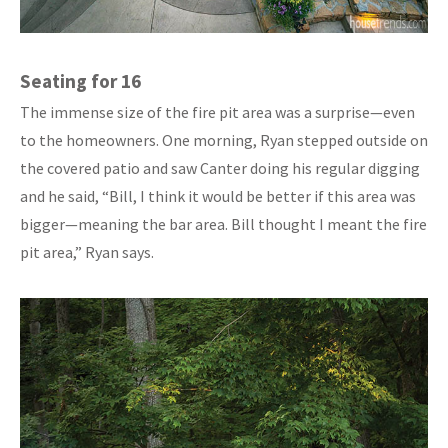
Seating for 16
The immense size of the fire pit area was a surprise—even
to the homeowners. One morning, Ryan stepped outside on
the covered patio and saw Canter doing his regular digging
and he said, “Bill, I think it would be better if this area was
bigger—meaning the bar area. Bill thought I meant the fire
pit area,” Ryan says.