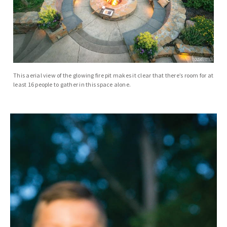
This aerial view of the glowing fire pit makes it clear that there’s room for at
least 16 people to gather in this space alone.