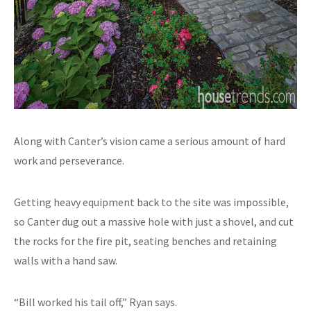
Along with Canter’s vision came a serious amount of hard
work and perseverance.
Getting heavy equipment back to the site was impossible,
so Canter dug out a massive hole with just a shovel, and cut
the rocks for the fire pit, seating benches and retaining
walls with a hand saw.
“Bill worked his tail off,” Ryan says.