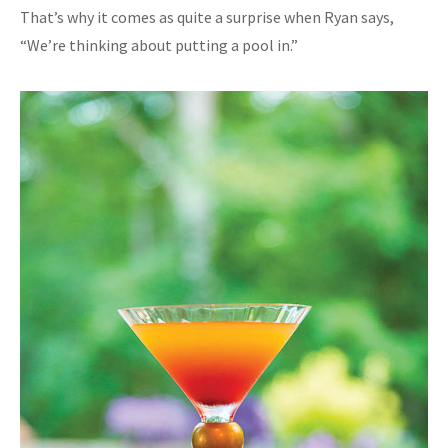
That’s why it comes as quite a surprise when Ryan says,
“We’re thinking about putting a pool in.”