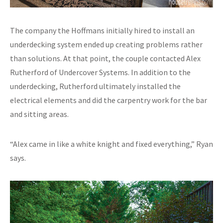
The company the Hoffmans initially hired to install an
underdecking system ended up creating problems rather
than solutions. At that point, the couple contacted Alex
Rutherford of Undercover Systems. In addition to the
underdecking, Rutherford ultimately installed the
electrical elements and did the carpentry work for the bar
and sitting areas.
“Alex came in like a white knight and fixed everything,” Ryan
says.