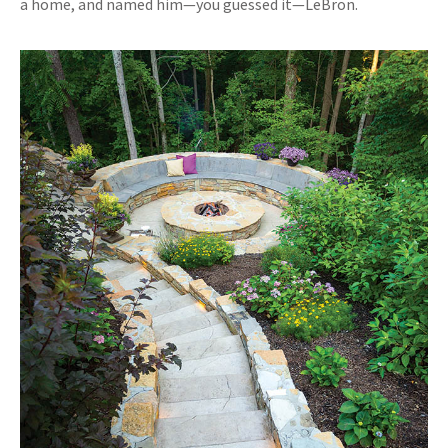
a home, and named him—you guessed it—LeBron.