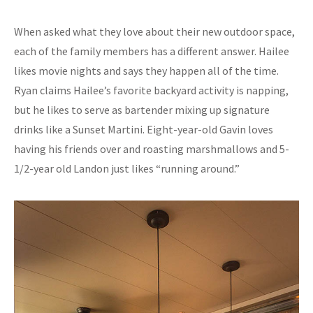
When asked what they love about their new outdoor space,
each of the family members has a different answer. Hailee
likes movie nights and says they happen all of the time.
Ryan claims Hailee’s favorite backyard activity is napping,
but he likes to serve as bartender mixing up signature
drinks like a Sunset Martini. Eight-year-old Gavin loves
having his friends over and roasting marshmallows and 5-
1/2-year old Landon just likes “running around.”