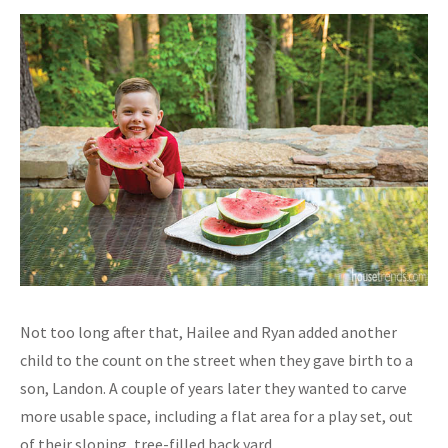
Not too long after that, Hailee and Ryan added another
child to the count on the street when they gave birth to a
son, Landon. A couple of years later they wanted to carve
more usable space, including a flat area for a play set, out
of their sloping, tree-filled back yard.