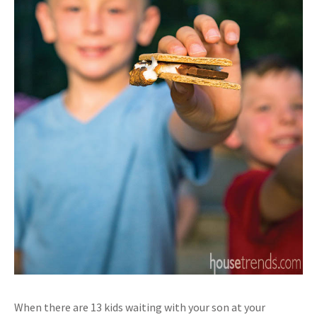
When there are 13 kids waiting with your son at your