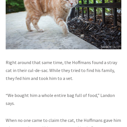
Right around that same time, the Hoffmans found a stray
cat in their cul-de-sac. While they tried to find his family,
they fed him and took him to a vet.
“We bought him a whole entire bag full of food,” Landon
says.
When no one came to claim the cat, the Hoffmans gave him