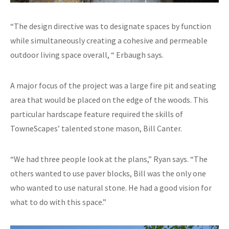
“The design directive was to designate spaces by function
while simultaneously creating a cohesive and permeable
outdoor living space overall, “ Erbaugh says.
A major focus of the project was a large fire pit and seating
area that would be placed on the edge of the woods. This
particular hardscape feature required the skills of
TowneScapes’ talented stone mason, Bill Canter.
“We had three people look at the plans,” Ryan says. “The
others wanted to use paver blocks, Bill was the only one
who wanted to use natural stone. He had a good vision for
what to do with this space.”