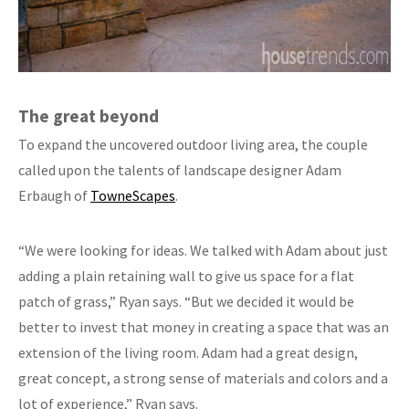
The great beyond
To expand the uncovered outdoor living area, the couple
called upon the talents of landscape designer Adam
Erbaugh of
TowneScapes
.
“We were looking for ideas. We talked with Adam about just
adding a plain retaining wall to give us space for a flat
patch of grass,” Ryan says. “But we decided it would be
better to invest that money in creating a space that was an
extension of the living room. Adam had a great design,
great concept, a strong sense of materials and colors and a
lot of experience,” Ryan says.