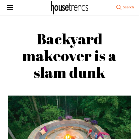
Backyard
makeover is a
slam dunk