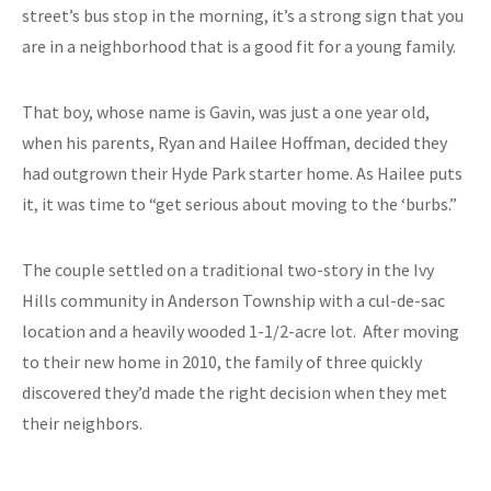
street’s bus stop in the morning, it’s a strong sign that you
are in a neighborhood that is a good fit for a young family.
That boy, whose name is Gavin, was just a one year old,
when his parents, Ryan and Hailee Hoffman, decided they
had outgrown their Hyde Park starter home. As Hailee puts
it, it was time to “get serious about moving to the ‘burbs.”
The couple settled on a traditional two-story in the Ivy
Hills community in Anderson Township with a cul-de-sac
location and a heavily wooded 1-1/2-acre lot. After moving
to their new home in 2010, the family of three quickly
discovered they’d made the right decision when they met
their neighbors.