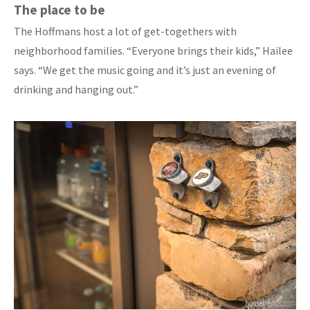
The place to be
The Hoffmans host a lot of get-togethers with
neighborhood families. “Everyone brings their kids,” Hailee
says. “We get the music going and it’s just an evening of
drinking and hanging out.”