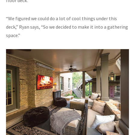
floor deck.
“We figured we could do a lot of cool things under this
deck,” Ryan says, “So we decided to make it into a gathering
space.”