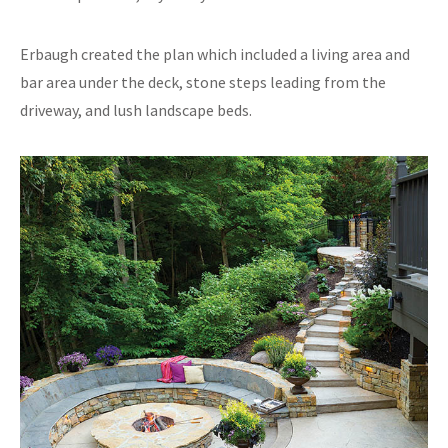
Erbaugh created the plan which included a living area and
bar area under the deck, stone steps leading from the
driveway, and lush landscape beds.