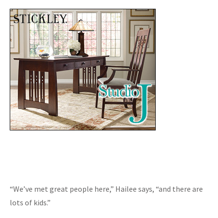
“We’ve met great people here,” Hailee says, “and there are
lots of kids.”