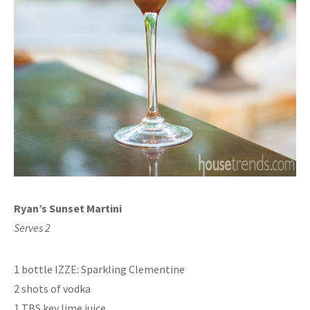
Ryan’s Sunset Martini
Serves 2
1 bottle IZZE: Sparkling Clementine
2 shots of vodka
1 TBS key lime juice