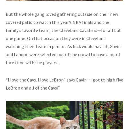
But the whole gang loved gathering outside on their new
covered patio to watch this year’s NBA finals and the
family’s favorite team, the Cleveland Cavaliers—for all but
one game. On that occasion they were in Cleveland
watching their team in person. As luck would have it, Gavin
and Landon were selected out of the crowd to have a bit of
face time with the players.
“I love the Cavs. I love LeBron” says Gavin. “I got to high five
LeBron and all of the Cavs!”