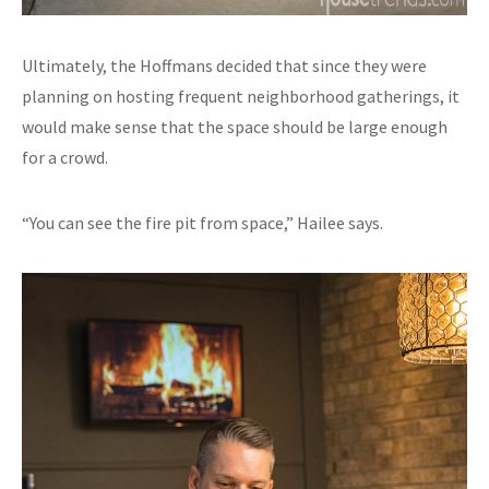
Ultimately, the Hoffmans decided that since they were
planning on hosting frequent neighborhood gatherings, it
would make sense that the space should be large enough
for a crowd.
“You can see the fire pit from space,” Hailee says.