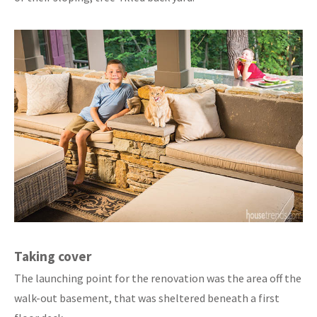
Taking cover
The launching point for the renovation was the area off the
walk-out basement, that was sheltered beneath a first