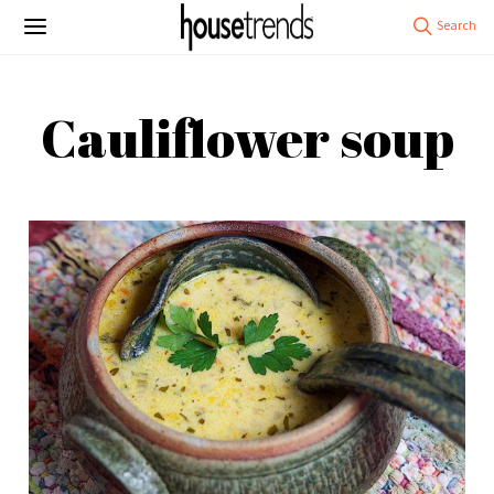
Cauliflower soup