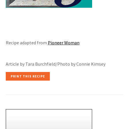
Recipe adapted from
Pioneer Woman
Article by Tara Burchfield/Photo by Connie Kimsey
PRINT THIS RECIPE