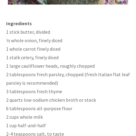
Ingredients
1 stick butter, divided
½ whole onion, finely diced
1 whole carrot finely diced
1 stalk celery, finely diced
1 large cauliflower heads, roughly chopped
2 tablespoons fresh parsley, chopped (fresh Italian flat leaf
parsley is recommended)
3 tablespoons fresh thyme
2 quarts low-sodium chicken broth or stock
6 tablespoons all-purpose flour
2 cups whole milk
1 cup half-and-half
2-4 teaspoons salt, to taste