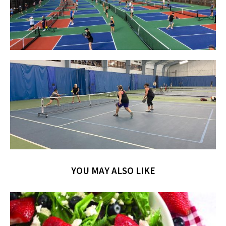
YOU MAY ALSO LIKE