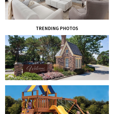
TRENDING PHOTOS