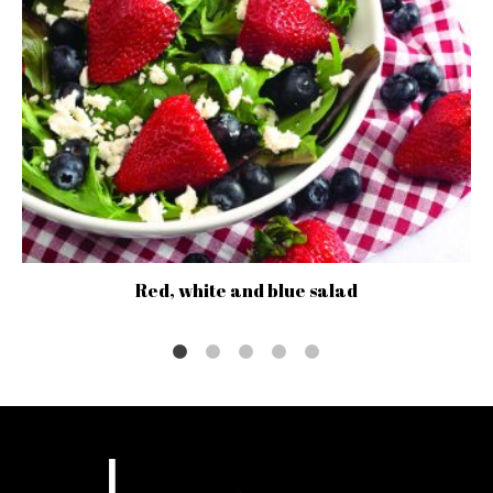
Red, white and blue salad