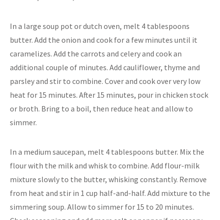
In a large soup pot or dutch oven, melt 4 tablespoons
butter. Add the onion and cook for a few minutes until it
caramelizes. Add the carrots and celery and cook an
additional couple of minutes. Add cauliflower, thyme and
parsley and stir to combine. Cover and cook over very low
heat for 15 minutes. After 15 minutes, pour in chicken stock
or broth. Bring to a boil, then reduce heat and allow to
simmer.
In a medium saucepan, melt 4 tablespoons butter. Mix the
flour with the milk and whisk to combine. Add flour-milk
mixture slowly to the butter, whisking constantly. Remove
from heat and stir in 1 cup half-and-half. Add mixture to the
simmering soup. Allow to simmer for 15 to 20 minutes.