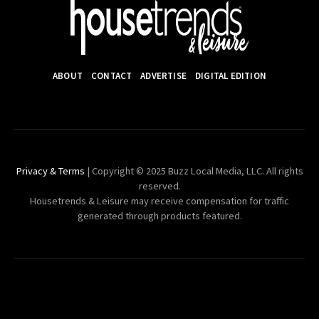
ABOUT
CONTACT
ADVERTISE
DIGITAL EDITION
Privacy & Terms
| Copyright © 2025 Buzz Local Media, LLC. All rights
reserved.
Housetrends & Leisure may receive compensation for traffic
generated through products featured.