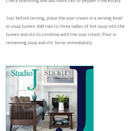
Check seasoning and add more salt or pepper if necessary.
Just before serving, place the sour cream in a serving bowl
or soup tureen. Add two to three ladles of hot soup into the
tureen and stir to combine with the sour cream. Pour in
remaining soup and stir. Serve immediately.