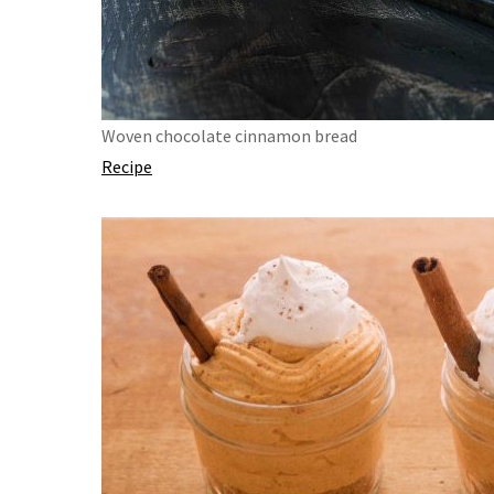
Woven chocolate cinnamon bread
Recipe