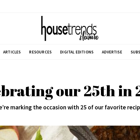
ARTICLES
RESOURCES
DIGITAL EDITIONS
ADVERTISE
SUBS
brating our 25th in
’re marking the occasion with 25 of our favorite reci