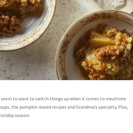
s seem to want to switch things up when it comes to
mealtime
soups, the pumpkin-based recipes and Grandma’s specialty. Plus,
holiday season.