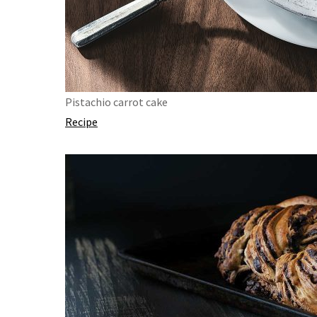
Pistachio carrot cake
Recipe