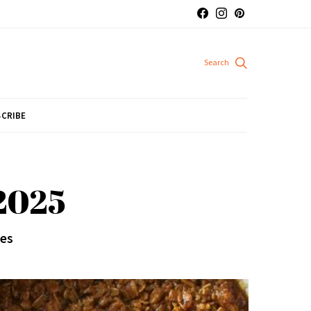
CRIBE
 2025
pes