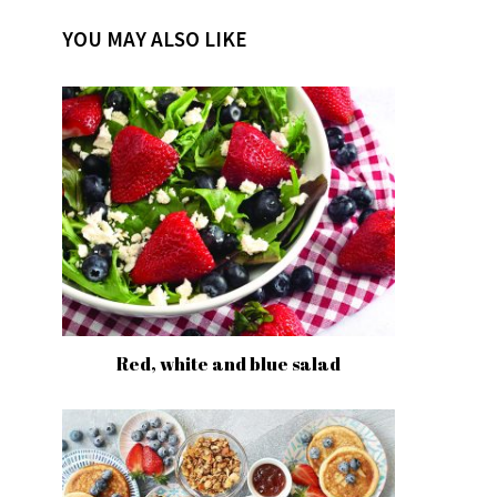
YOU MAY ALSO LIKE
Red, white and blue salad