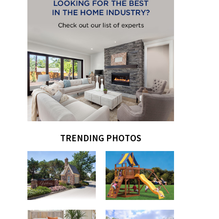
TRENDING PHOTOS