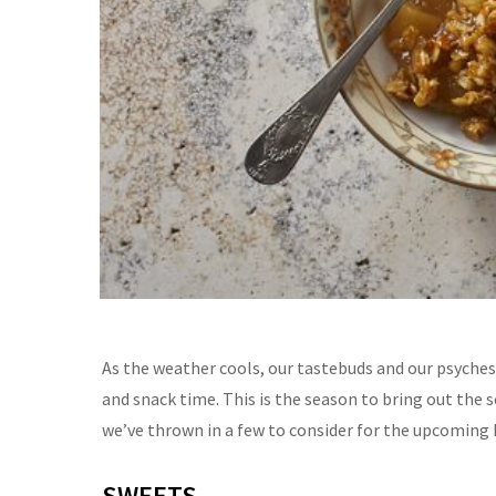
As the weather cools, our tastebuds and our psyche
and snack time.
This is the
season
to bring out the 
we’ve
thrown in a few to consider for the upcoming 
SWEETS