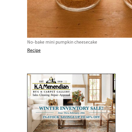
No-bake mini pumpkin cheesecake
Recipe