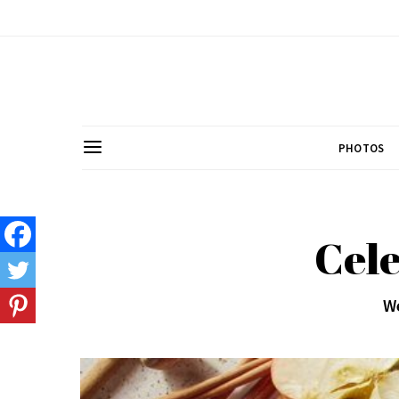
PHOTOS
Cele
We