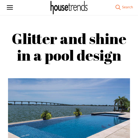
Glitter and shine
in a pool design