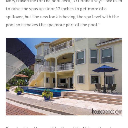
ivory travertine for the pool deck,” O’Connell says. “We used
to raise the spas up six or 12 inches to get more of a
spillover, but the new look is having the spa level with the
pool so it makes the spa more part of the pool.”