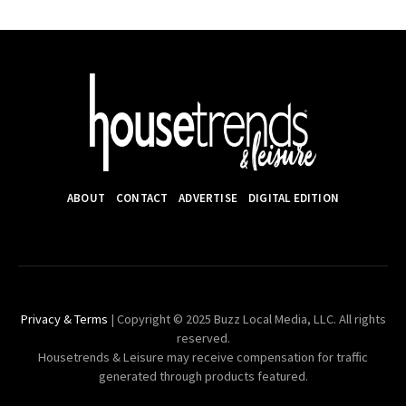
ABOUT
CONTACT
ADVERTISE
DIGITAL EDITION
Privacy & Terms
| Copyright © 2025 Buzz Local Media, LLC. All rights
reserved.
Housetrends & Leisure may receive compensation for traffic
generated through products featured.