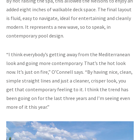
By not raising the spa, this allowed the Nelsons to enjoy an
added eight inches of walkable deck space. The final layout
is fluid, easy to navigate, ideal for entertaining and cleanly
modern. It represents a new wave, so to speak, in
contemporary pool design.
“I think everybody’s getting away from the Mediterranean
look and going more contemporary. That’s the hot look
now. It’s just on fire,” O’Connell says. “By having nice, clean,
simple straight lines and just a cleaner, crisper look, you
get that contemporary feeling to it. I think the trend has
been going on for the last three years and I’m seeing even
more of it this year.”