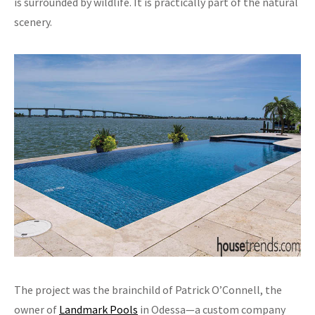
is surrounded by wildlife. It is practically part of the natural
scenery.
The project was the brainchild of Patrick O’Connell, the
owner of
Landmark Pools
in Odessa—a custom company