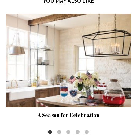
YOU MAY ALSO LIKE
A Season for Celebration