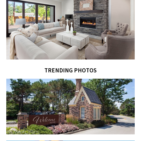
TRENDING PHOTOS