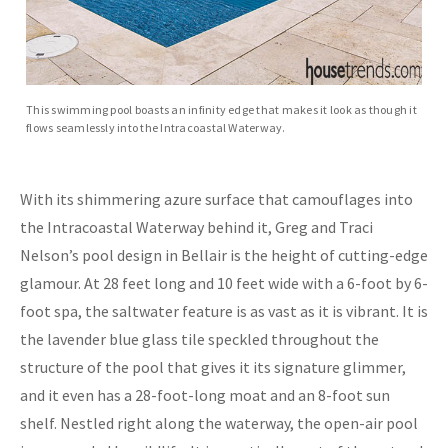
This swimming pool boasts an infinity edge that makes it look as though it
flows seamlessly into the Intracoastal Waterway.
With its shimmering azure surface that camouflages into
the Intracoastal Waterway behind it, Greg and Traci
Nelson’s pool design in Bellair is the height of cutting-edge
glamour. At 28 feet long and 10 feet wide with a 6-foot by 6-
foot spa, the saltwater feature is as vast as it is vibrant. It is
the lavender blue glass tile speckled throughout the
structure of the pool that gives it its signature glimmer,
and it even has a 28-foot-long moat and an 8-foot sun
shelf. Nestled right along the waterway, the open-air pool