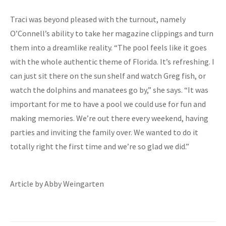
Traci was beyond pleased with the turnout, namely
O’Connell’s ability to take her magazine clippings and turn
them into a dreamlike reality. “The pool feels like it goes
with the whole authentic theme of Florida. It’s refreshing. I
can just sit there on the sun shelf and watch Greg fish, or
watch the dolphins and manatees go by,” she says. “It was
important for me to have a pool we could use for fun and
making memories. We’re out there every weekend, having
parties and inviting the family over. We wanted to do it
totally right the first time and we’re so glad we did.”
Article by Abby Weingarten