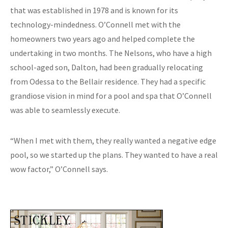
that was established in 1978 and is known for its
technology-mindedness. O’Connell met with the
homeowners two years ago and helped complete the
undertaking in two months. The Nelsons, who have a high
school-aged son, Dalton, had been gradually relocating
from Odessa to the Bellair residence. They had a specific
grandiose vision in mind for a pool and spa that O’Connell
was able to seamlessly execute.
“When I met with them, they really wanted a negative edge
pool, so we started up the plans. They wanted to have a real
wow factor,” O’Connell says.