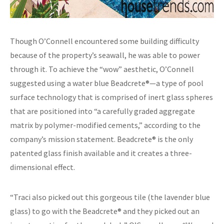
Though O’Connell encountered some building difficulty
because of the property’s seawall, he was able to power
through it. To achieve the “wow” aesthetic, O’Connell
suggested using a water blue Beadcrete®—a type of pool
surface technology that is comprised of inert glass spheres
that are positioned into “a carefully graded aggregate
matrix by polymer-modified cements,” according to the
company’s mission statement. Beadcrete® is the only
patented glass finish available and it creates a three-
dimensional effect.
“Traci also picked out this gorgeous tile (the lavender blue
glass) to go with the Beadcrete® and they picked out an