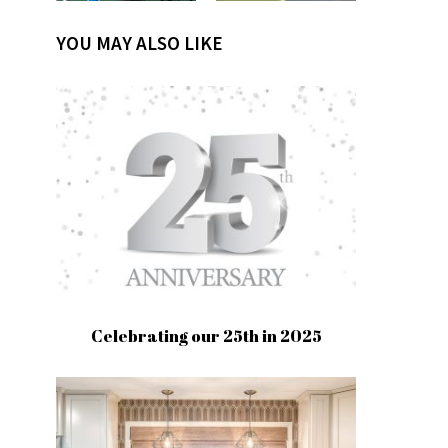
YOU MAY ALSO LIKE
Celebrating our 25th in 2025