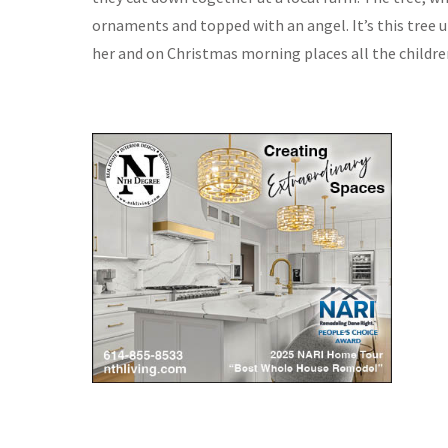
ornaments and topped with an angel. It’s this tree
her and on Christmas morning places all the childre