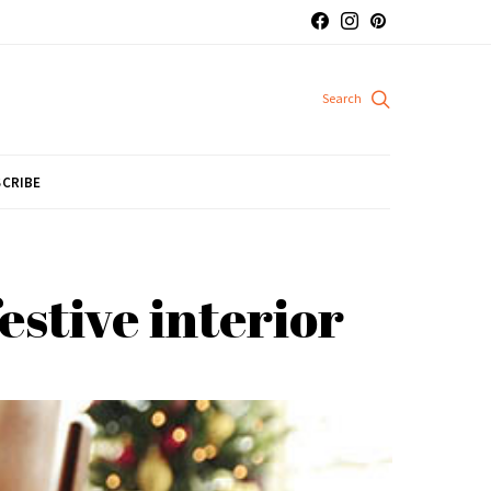
CRIBE
estive interior