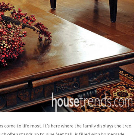
 come to life most. It’s here where the family displays the tree
ich often stands up to nine feet tall, is filled with homemade