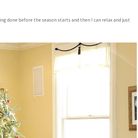
hing done before the season starts and then I can relax and just