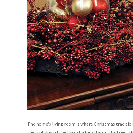
The home’s living room is where Christmas traditions
they cut down together at a local farm. The tree, wh