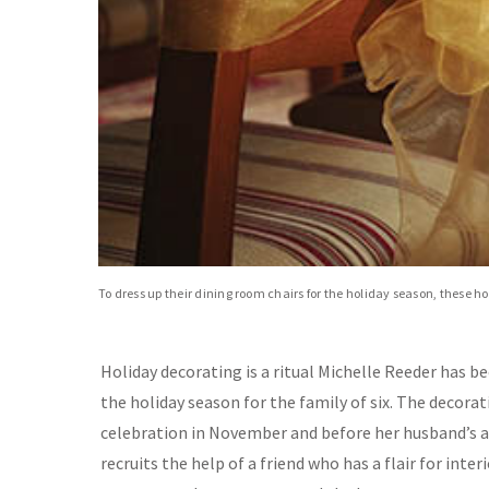
To dress up their dining room chairs for the holiday season, these 
Holiday decorating is a ritual Michelle Reeder has b
the holiday season for the family of six. The decora
celebration in November and before her husband’s a
recruits the help of a friend who has a flair for int