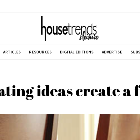
ARTICLES
RESOURCES
DIGITAL EDITIONS
ADVERTISE
SUBS
ting ideas create a f