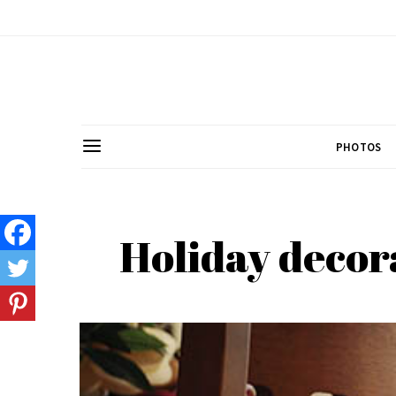
PHOTOS
Holiday decora