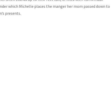
 under which Michelle places the manger her mom passed down to
n’s presents.