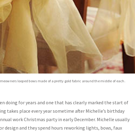
homeowners looped bows made of a pretty gold fabric around the middle of each.
een doing for years and one that has clearly marked the start of
ting takes place every year sometime after Michelle’s birthday
nnual work Christmas party in early December. Michelle usually
erior design and they spend hours reworking lights, bows, faux