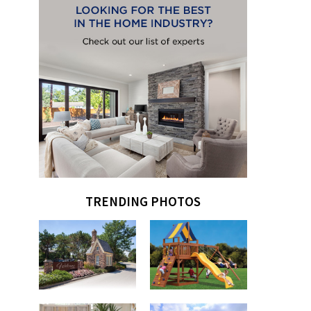
TRENDING PHOTOS