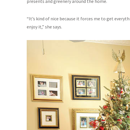
presents and greenery around the home.
“It’s kind of nice because it forces me to get everyt
enjoy it,” she says.