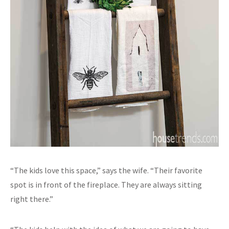
“The kids love this space,” says the wife. “Their favorite
spot is in front of the fireplace. They are always sitting
right there.”