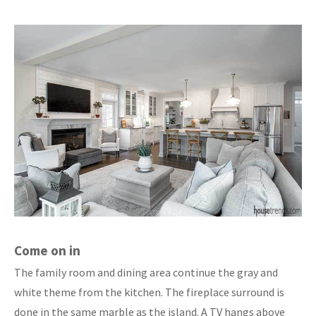
Come on in
The family room and dining area continue the gray and
white theme from the kitchen. The fireplace surround is
done in the same marble as the island. A TV hangs above