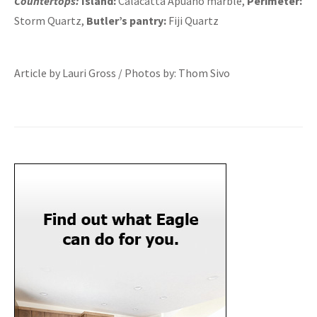
Countertops:
Island:
Calacatta Apuano marble,
Perimeter:
Storm Quartz,
Butler’s pantry:
Fiji Quartz
Article by Lauri Gross / Photos by: Thom Sivo