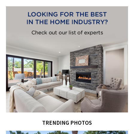
TRENDING PHOTOS