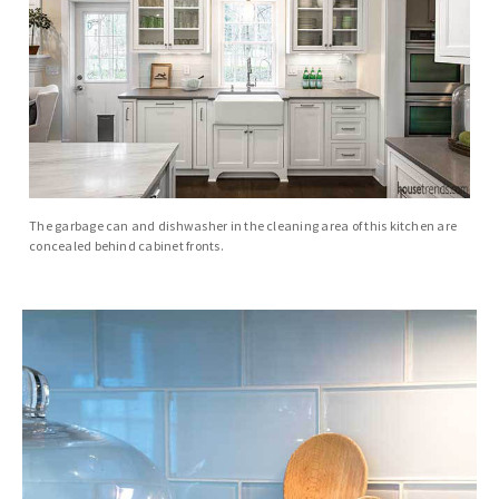
The garbage can and dishwasher in the cleaning area of this kitchen are
concealed behind cabinet fronts.