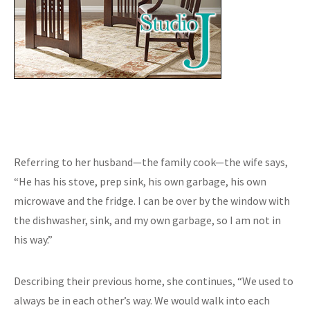
Referring to her husband—the family cook—the wife says,
“He has his stove, prep sink, his own garbage, his own
microwave and the fridge. I can be over by the window with
the dishwasher, sink, and my own garbage, so I am not in
his way.”
Describing their previous home, she continues, “We used to
always be in each other’s way. We would walk into each