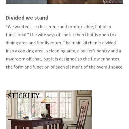
Divided we stand
“We wanted it to be serene and comfortable, but also
functional,” the wife says of the kitchen that is open to a
dining area and family room. The main kitchen is divided
into a cooking area, a cleaning area, a butler’s pantry and a
mudroom off that, but it is designed so the flow enhances
the form and function of each element of the overall space.