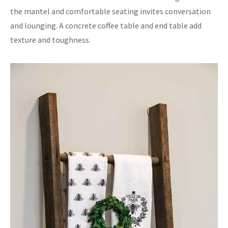
the mantel and comfortable seating invites conversation
and lounging. A concrete coffee table and end table add
texture and toughness.