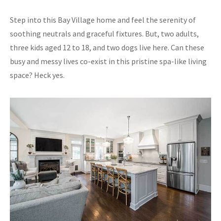
Step into this Bay Village home and feel the serenity of
soothing neutrals and graceful fixtures. But, two adults,
three kids aged 12 to 18, and two dogs live here. Can these
busy and messy lives co-exist in this pristine spa-like living
space? Heck yes.