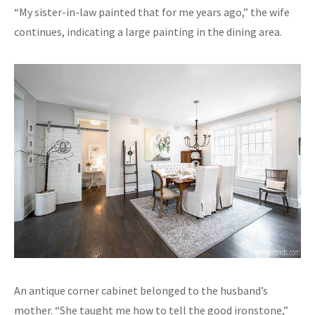
“My sister-in-law painted that for me years ago,” the wife
continues, indicating a large painting in the dining area.
An antique corner cabinet belonged to the husband’s
mother. “She taught me how to tell the good ironstone,”