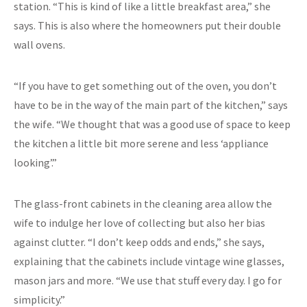
station. “This is kind of like a little breakfast area,” she
says. This is also where the homeowners put their double
wall ovens.
“If you have to get something out of the oven, you don’t
have to be in the way of the main part of the kitchen,” says
the wife. “We thought that was a good use of space to keep
the kitchen a little bit more serene and less ‘appliance
looking’.”
The glass-front cabinets in the cleaning area allow the
wife to indulge her love of collecting but also her bias
against clutter. “I don’t keep odds and ends,” she says,
explaining that the cabinets include vintage wine glasses,
mason jars and more. “We use that stuff every day. I go for
simplicity.”