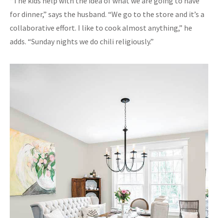
“The kids help with the idea of what we are going to have
for dinner,” says the husband. “We go to the store and it’s a
collaborative effort. I like to cook almost anything,” he
adds. “Sunday nights we do chili religiously.”