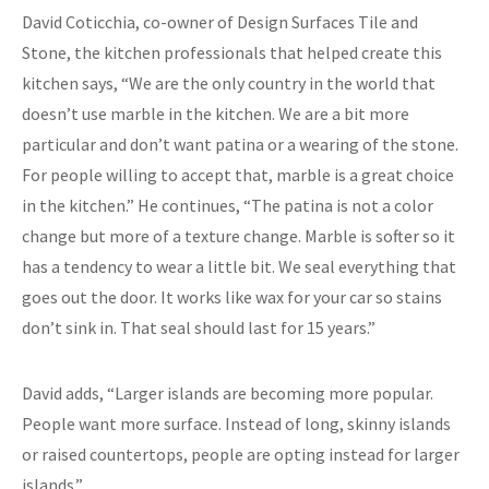
David Coticchia, co-owner of Design Surfaces Tile and
Stone, the kitchen professionals that helped create this
kitchen says, “We are the only country in the world that
doesn’t use marble in the kitchen. We are a bit more
particular and don’t want patina or a wearing of the stone.
For people willing to accept that, marble is a great choice
in the kitchen.” He continues, “The patina is not a color
change but more of a texture change. Marble is softer so it
has a tendency to wear a little bit. We seal everything that
goes out the door. It works like wax for your car so stains
don’t sink in. That seal should last for 15 years.”
David adds, “Larger islands are becoming more popular.
People want more surface. Instead of long, skinny islands
or raised countertops, people are opting instead for larger
islands.”