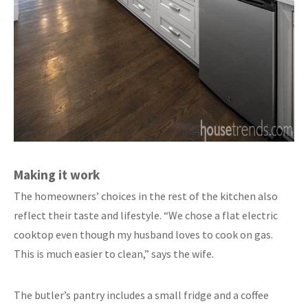
Making it work
The homeowners’ choices in the rest of the kitchen also
reflect their taste and lifestyle. “We chose a flat electric
cooktop even though my husband loves to cook on gas.
This is much easier to clean,” says the wife.
The butler’s pantry includes a small fridge and a coffee