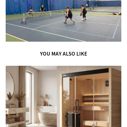
YOU MAY ALSO LIKE