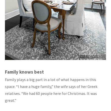
Family knows best
Family plays a big part in a lot of what happens in this
space. “I have a huge family,” the wife says of her Greek
relatives. “We had 60 people here for Christmas. It was
great.”