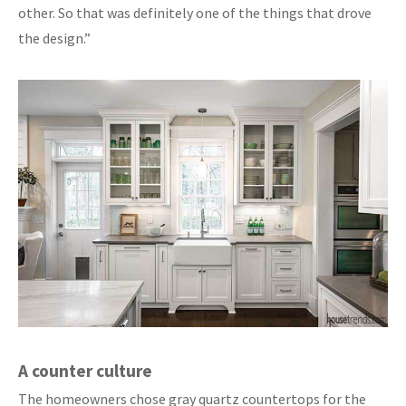
other. So that was definitely one of the things that drove
the design.”
A counter culture
The homeowners chose gray quartz countertops for the