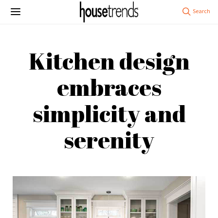
Kitchen design
embraces
simplicity and
serenity