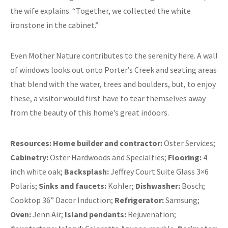
the wife explains. “Together, we collected the white
ironstone in the cabinet.”
Even Mother Nature contributes to the serenity here. A wall
of windows looks out onto Porter’s Creek and seating areas
that blend with the water, trees and boulders, but, to enjoy
these, a visitor would first have to tear themselves away
from the beauty of this home’s great indoors.
Resources:
Home builder and contractor:
Oster Services;
Cabinetry:
Oster Hardwoods and Specialties;
Flooring:
4
inch white oak;
Backsplash:
Jeffrey Court Suite Glass 3×6
Polaris;
Sinks and faucets:
Kohler;
Dishwasher:
Bosch;
Cooktop 36” Dacor Induction;
Refrigerator:
Samsung;
Oven:
Jenn Air;
Island pendants:
Rejuvenation;