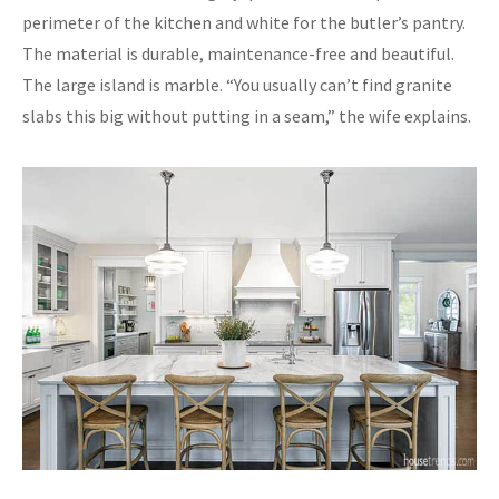
perimeter of the kitchen and white for the butler’s pantry.
The material is durable, maintenance-free and beautiful.
The large island is marble. “You usually can’t find granite
slabs this big without putting in a seam,” the wife explains.