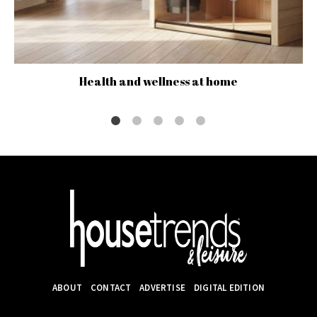
Health and wellness at home
ABOUT
CONTACT
ADVERTISE
DIGITAL EDITION