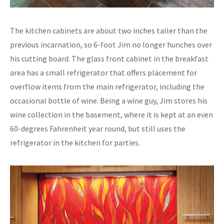
The kitchen cabinets are about two inches taller than the
previous incarnation, so 6-foot Jim no longer hunches over
his cutting board. The glass front cabinet in the breakfast
area has a small refrigerator that offers placement for
overflow items from the main refrigerator, including the
occasional bottle of wine. Being a wine guy, Jim stores his
wine collection in the basement, where it is kept at an even
60-degrees Fahrenheit year round, but still uses the
refrigerator in the kitchen for parties.