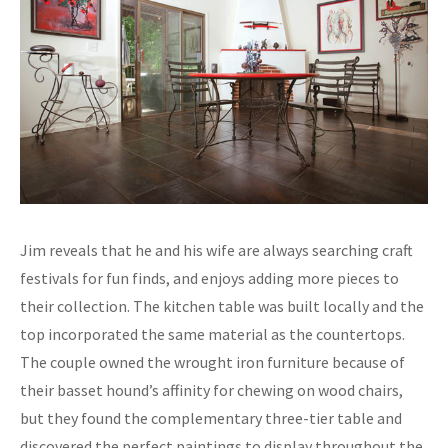
Jim reveals that he and his wife are always searching craft
festivals for fun finds, and enjoys adding more pieces to
their collection. The kitchen table was built locally and the
top incorporated the same material as the countertops.
The couple owned the wrought iron furniture because of
their basset hound’s affinity for chewing on wood chairs,
but they found the complementary three-tier table and
discovered the perfect paintings to display throughout the