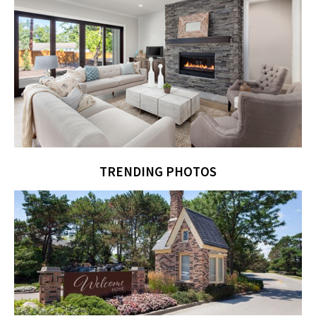
TRENDING PHOTOS