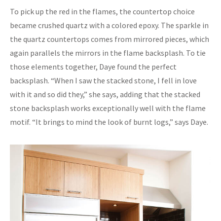
To pick up the red in the flames, the countertop choice
became crushed quartz with a colored epoxy. The sparkle in
the quartz countertops comes from mirrored pieces, which
again parallels the mirrors in the flame backsplash. To tie
those elements together, Daye found the perfect
backsplash. “When I saw the stacked stone, I fell in love
with it and so did they,” she says, adding that the stacked
stone backsplash works exceptionally well with the flame
motif. “It brings to mind the look of burnt logs,” says Daye.