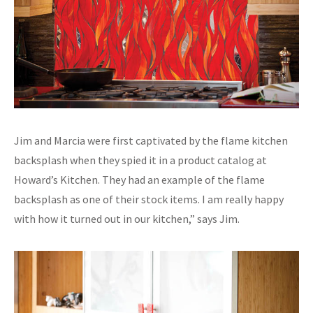
Jim and Marcia were first captivated by the flame kitchen
backsplash when they spied it in a product catalog at
Howard’s Kitchen. They had an example of the flame
backsplash as one of their stock items. I am really happy
with how it turned out in our kitchen,” says Jim.