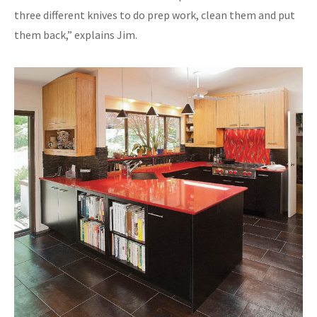
three different knives to do prep work, clean them and put
them back,” explains Jim.