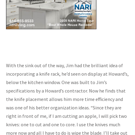
With the sink out of the way, Jim had the brilliant idea of
incorporating a knife rack, he’d seen on display at Howard’s,
below the kitchen window. One was built to Jim’s
specifications by a Howard’s contractor. Now he finds that
the knife placement allows him more time efficiency and
was one of his better organization ideas. “Since they are
right in front of me, if I am cutting an apple, I will pick two
knives: one to cut and one to core. I use the knives much
more now and all I have to do is wipe the blade. I’ll take out