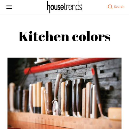
Kitchen colors