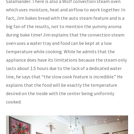
Salamander. There is also a Wolf convection steam oven
which uses moisture, heat and airflow to work together. In
fact, Jim bakes bread with the auto steam feature and is a
big fan of the results, not to mention the yummy aroma
during bake time! Jim explains that the convection steam
oven uses a water tray and food can be kept at a low
temperature while cooking. While he admits that the
appliance does have its limitations because the steam only
lasts about 1.5 hours due to the lack of a dedicated water
line, he says that “the slow cook feature is incredible.” He
explains that the food will be exactly the temperature
desired on the inside with the center being uniformly
cooked.