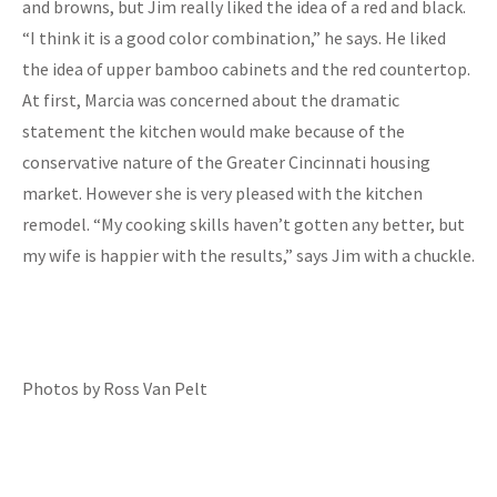
and browns, but Jim really liked the idea of a red and black.
“I think it is a good color combination,” he says. He liked
the idea of upper bamboo cabinets and the red countertop.
At first, Marcia was concerned about the dramatic
statement the kitchen would make because of the
conservative nature of the Greater Cincinnati housing
market. However she is very pleased with the kitchen
remodel. “My cooking skills haven’t gotten any better, but
my wife is happier with the results,” says Jim with a chuckle.
Photos by Ross Van Pelt