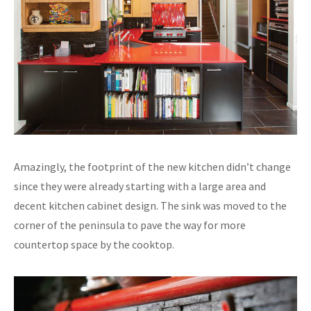
Amazingly, the footprint of the new kitchen didn’t change
since they were already starting with a large area and
decent kitchen cabinet design. The sink was moved to the
corner of the peninsula to pave the way for more
countertop space by the cooktop.