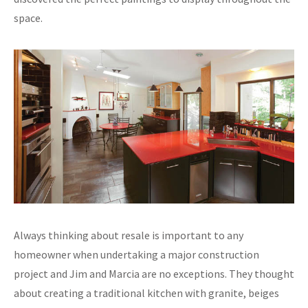
space.
Always thinking about resale is important to any
homeowner when undertaking a major construction
project and Jim and Marcia are no exceptions. They thought
about creating a traditional kitchen with granite, beiges