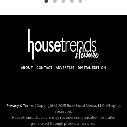
ABOUT
CONTACT
ADVERTISE
DIGITAL EDITION
Privacy & Terms
| Copyright © 2025 Buzz Local Media, LLC. All rights
reserved.
Housetrends & Leisure may receive compensation for traffic
generated through products featured.