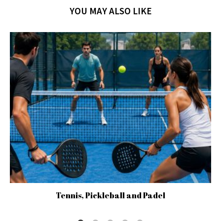
YOU MAY ALSO LIKE
Tennis, Pickleball and Padel