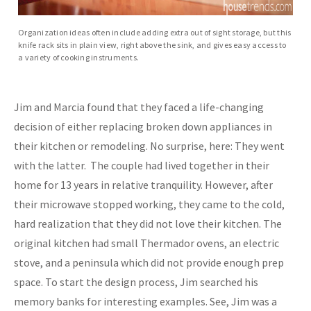
Organization ideas often include adding extra out of sight storage, but this
knife rack sits in plain view, right above the sink, and gives easy access to
a variety of cooking instruments.
Jim and Marcia found that they faced a life-changing
decision of either replacing broken down appliances in
their kitchen or remodeling. No surprise, here: They went
with the latter. The couple had lived together in their
home for 13 years in relative tranquility. However, after
their microwave stopped working, they came to the cold,
hard realization that they did not love their kitchen. The
original kitchen had small Thermador ovens, an electric
stove, and a peninsula which did not provide enough prep
space. To start the design process, Jim searched his
memory banks for interesting examples. See, Jim was a