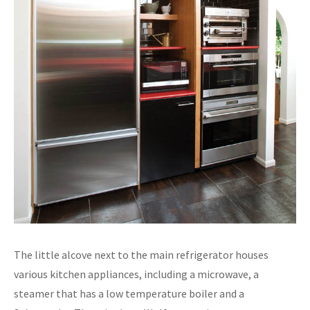
The little alcove next to the main refrigerator houses
various kitchen appliances, including a microwave, a
steamer that has a low temperature boiler and a