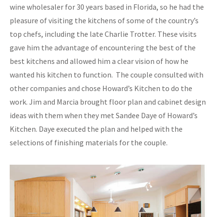
wine wholesaler for 30 years based in Florida, so he had the
pleasure of visiting the kitchens of some of the country’s
top chefs, including the late Charlie Trotter. These visits
gave him the advantage of encountering the best of the
best kitchens and allowed him a clear vision of how he
wanted his kitchen to function. The couple consulted with
other companies and chose Howard’s Kitchen to do the
work. Jim and Marcia brought floor plan and cabinet design
ideas with them when they met Sandee Daye of Howard’s
Kitchen. Daye executed the plan and helped with the
selections of finishing materials for the couple.