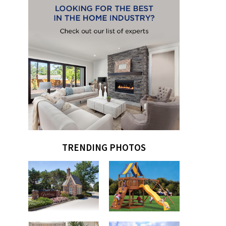
TRENDING PHOTOS