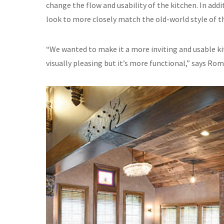
change the flow and usability of the kitchen. In add
look to more closely match the old-world style of t
“We wanted to make it a more inviting and usable ki
visually pleasing but it’s more functional,” says Ro