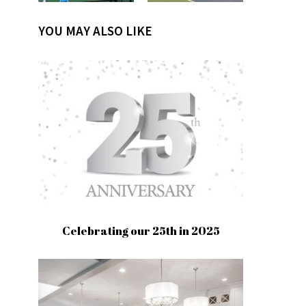
YOU MAY ALSO LIKE
Celebrating our 25th in 2025