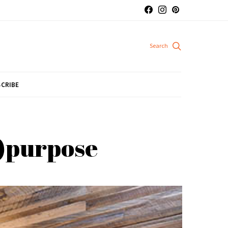
CRIBE
e)purpose