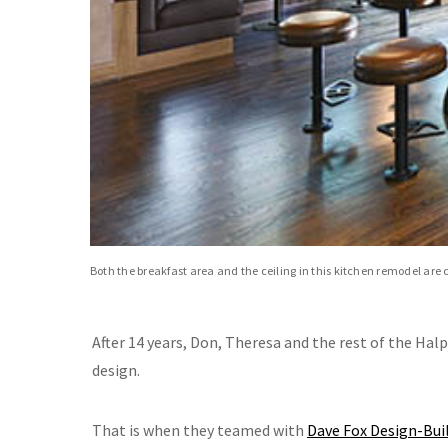
Both the breakfast area and the ceiling in this kitchen remodel are 
After 14 years, Don, Theresa and the rest of the Hal
design.
That is when they teamed with
Dave Fox Design-Bui