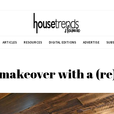
ARTICLES
RESOURCES
DIGITAL EDITIONS
ADVERTISE
SUBS
makeover with a (r