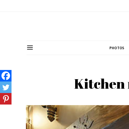
PHOTOS
Kitchen 