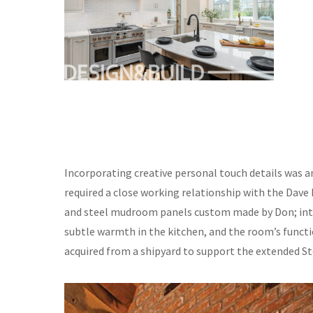
Incorporating creative personal touch details was a
required a close working relationship with the Dave 
and steel mudroom panels custom made by Don; inte
subtle warmth in the kitchen, and the room’s funct
acquired from a shipyard to support the extended S