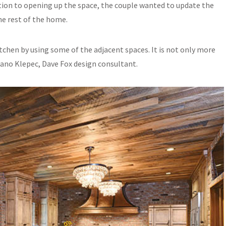
ition to opening up the space, the couple wanted to update the
he rest of the home.
tchen by using some of the adjacent spaces. It is not only more
mano Klepec, Dave Fox design consultant.