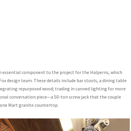
n essential component to the project for the Halperns, which
Fox design team. These details include bar stools, a dining table
grating repurposed wood; trading in canned lighting for more
ional conversation piece—a 50-ton screw jack that the couple
tone Mart granite countertop.