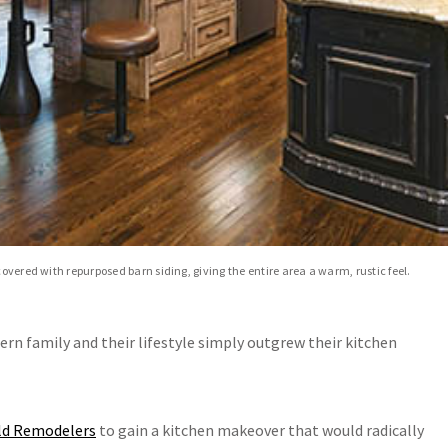
covered with repurposed barn siding, giving the entire area a warm, rustic feel.
pern family and their lifestyle simply outgrew their kitchen
ld Remodelers
to gain a kitchen makeover that would radically