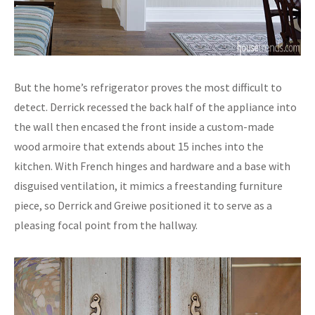
But the home’s refrigerator proves the most difficult to
detect. Derrick recessed the back half of the appliance into
the wall then encased the front inside a custom-made
wood armoire that extends about 15 inches into the
kitchen. With French hinges and hardware and a base with
disguised ventilation, it mimics a freestanding furniture
piece, so Derrick and Greiwe positioned it to serve as a
pleasing focal point from the hallway.