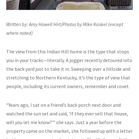
Written by: Amy Howell Hirt/Photos by Mike Kaskel (except
where noted)
The view from this Indian Hill home is the type that stops
you in your tracks—literally. A jogger recently detoured into
the back yard just to take it in. Sweeping over a hillside and
stretching to Northern Kentucky, it’s the type of view that
people, including its current owners, remember and covet.
“Years ago, I sat on a friend’s back porch next door and
watched the sun set and said, ‘If they ever sell that house,
will you let me know?’” she says. Just a year before the
property came on the market, she followed up with a letter