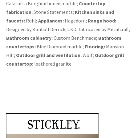
Calacatta Borghini honed marble;
Countertop
fabrication:
Stone Statements;
Kitchen sinks and
faucets:
Rohl;
Appliances:
Hagedorn;
Range hood:
Designed by Kimball Derrick, CKD, fabricated by Metalcraft;
Bathroom cabinetry:
Custom Benchmade;
Bathroom
countertops:
Blue Diamond marble;
Flooring:
Mansion
Hill;
Outdoor grill and ventilation:
Wolf;
Outdoor grill
countertop:
leathered granite