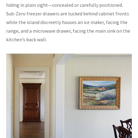
hiding in plain sight—concealed or carefully positioned.
Sub-Zero freezer drawers are tucked behind cabinet fronts
while the island discreetly houses an ice maker, facing the
range, and a microwave drawer, facing the main sink on the
kitchen’s back wall.