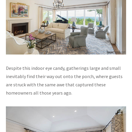
Despite this indoor eye candy, gatherings large and small
inevitably find their way out onto the porch, where guests
are struck with the same awe that captured these
homeowners all those years ago.