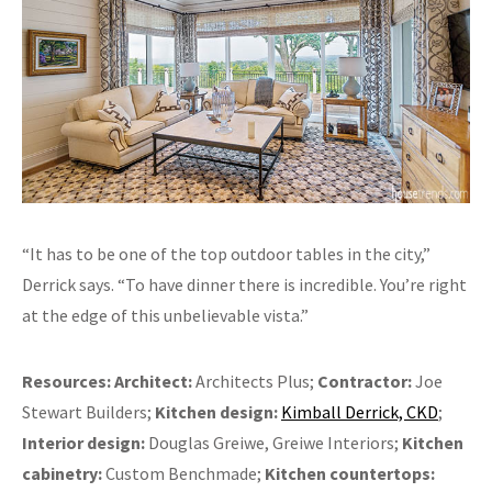
“It has to be one of the top outdoor tables in the city,”
Derrick says. “To have dinner there is incredible. You’re right
at the edge of this unbelievable vista.”
Resources:
Architect:
Architects Plus;
Contractor:
Joe
Stewart Builders;
Kitchen design:
Kimball Derrick, CKD
;
Interior design:
Douglas Greiwe, Greiwe Interiors;
Kitchen
cabinetry:
Custom Benchmade;
Kitchen countertops: