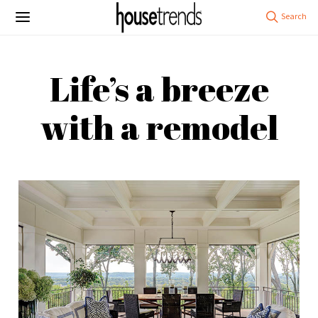
Life’s a breeze
with a remodel