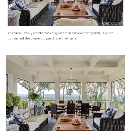
The view, easily visible from anywhere in this covered porch, is what
convinced the owners to purchase the home.