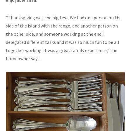
“Thanksgiving was the big test. We had one person on the
side of the island with the range, and another person on
the other side, and someone working at the end. I
delegated different tasks and it was so much fun to be all
together working. It was a great family experience,” the
homeowner says.