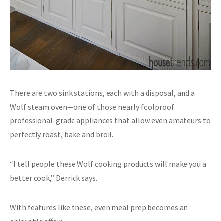
There are two sink stations, each with a disposal, and a
Wolf steam oven—one of those nearly foolproof
professional-grade appliances that allow even amateurs to
perfectly roast, bake and broil.
“I tell people these Wolf cooking products will make you a
better cook,” Derrick says.
With features like these, even meal prep becomes an
enjoyable affair.