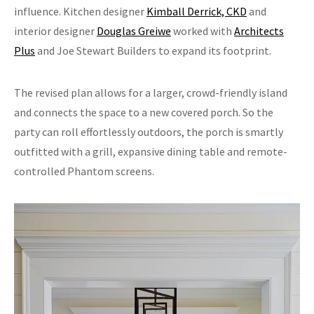
influence. Kitchen designer
Kimball Derrick, CKD
and
interior designer
Douglas Greiwe
worked with
Architects
Plus
and Joe Stewart Builders to expand its footprint.
The revised plan allows for a larger, crowd-friendly island
and connects the space to a new covered porch. So the
party can roll effortlessly outdoors, the porch is smartly
outfitted with a grill, expansive dining table and remote-
controlled Phantom screens.