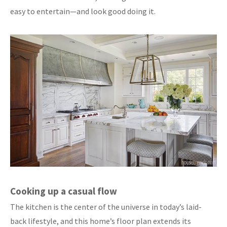
easy to entertain—and look good doing it.
Cooking up a casual flow
The kitchen is the center of the universe in today’s laid-
back lifestyle, and this home’s floor plan extends its