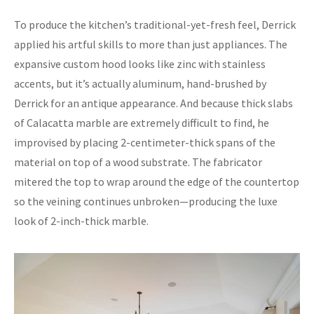
To produce the kitchen’s traditional-yet-fresh feel, Derrick
applied his artful skills to more than just appliances. The
expansive custom hood looks like zinc with stainless
accents, but it’s actually aluminum, hand-brushed by
Derrick for an antique appearance. And because thick slabs
of Calacatta marble are extremely difficult to find, he
improvised by placing 2-centimeter-thick spans of the
material on top of a wood substrate. The fabricator
mitered the top to wrap around the edge of the countertop
so the veining continues unbroken—producing the luxe
look of 2-inch-thick marble.