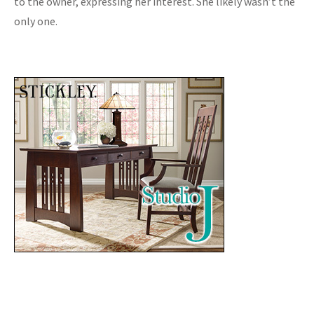
to the owner, expressing her interest. She likely wasn’t the
only one.