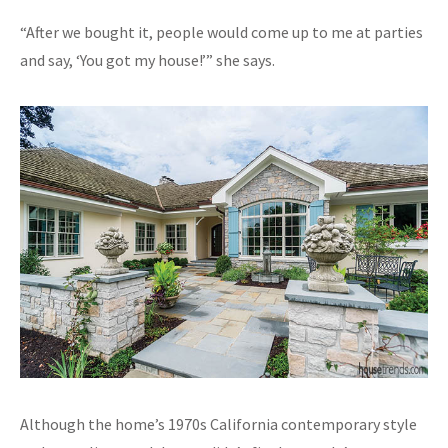
“After we bought it, people would come up to me at parties
and say, ‘You got my house!’” she says.
Although the home’s 1970s California contemporary style