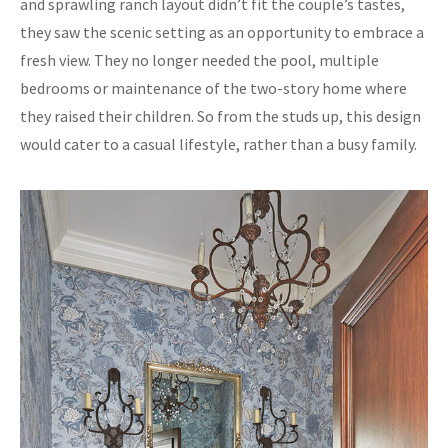
and sprawling ranch layout didn’t fit the couple’s tastes,
they saw the scenic setting as an opportunity to embrace a
fresh view. They no longer needed the pool, multiple
bedrooms or maintenance of the two-story home where
they raised their children. So from the studs up, this design
would cater to a casual lifestyle, rather than a busy family.