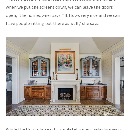
when we put the screens down, we can leave the doors
open,” the homeowner says. “It flows very nice and we can
have people sitting out there as well,” she says.
While the floor plan isn’t completely open, wide doorways