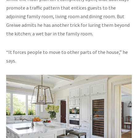
promote a traffic pattern that entices guests to the
adjoining family room, living room and dining room. But
Greiwe admits he has another trick for luring them beyond
the kitchen: a wet bar in the family room.
“It forces people to move to other parts of the house,” he
says.