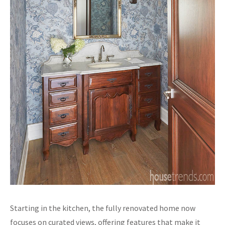
Starting in the kitchen, the fully renovated home now
focuses on curated views, offering features that make it