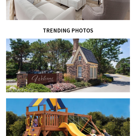
TRENDING PHOTOS