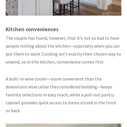
Kitchen conveniences
The couple has found, however, that it’s not so bad to have
people milling about the kitchen—especially when you can
put them to work. Cooking isn’t exactly their chosen way to
unwind, so in this kitchen, convenience comes first.
A built-in wine cooler—more convenient than the
downstairs wine cellar they considered building—keeps
favorite selections in easy reach, while a pull-out pantry
cabinet provides quick access to items stored in the front
or back.