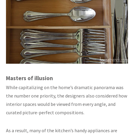
Masters of illusion
While capitalizing on the home’s dramatic panorama was
the number one priority, the designers also considered how
interior spaces would be viewed from every angle, and
curated picture-perfect compositions.
As a result, many of the kitchen’s handy appliances are