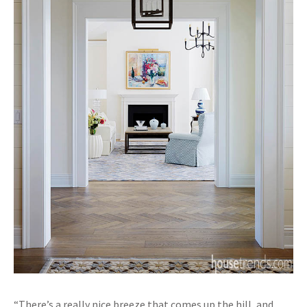
“There’s a really nice breeze that comes up the hill, and