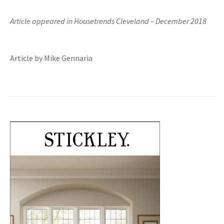
Article appeared in Housetrends Cleveland – December 2018
Article by Mike Gennaria