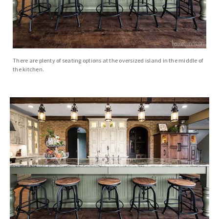
There are plenty of seating options at the oversized island in the middle of
the kitchen.