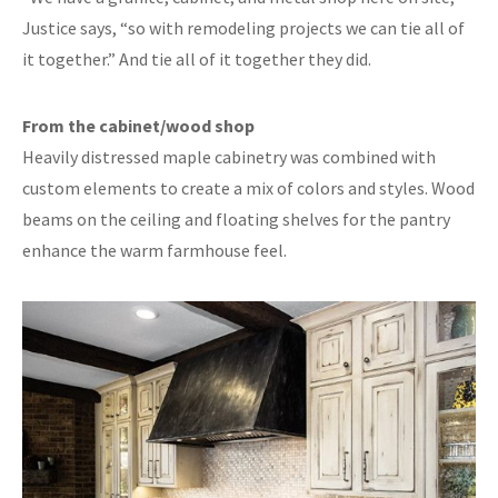
Justice says, “so with remodeling projects we can tie all of
it together.” And tie all of it together they did.
From the cabinet/wood shop
Heavily distressed maple cabinetry was combined with
custom elements to create a mix of colors and styles. Wood
beams on the ceiling and floating shelves for the pantry
enhance the warm farmhouse feel.