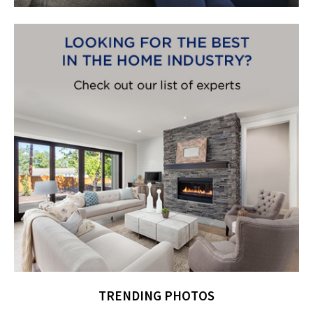
TRENDING PHOTOS