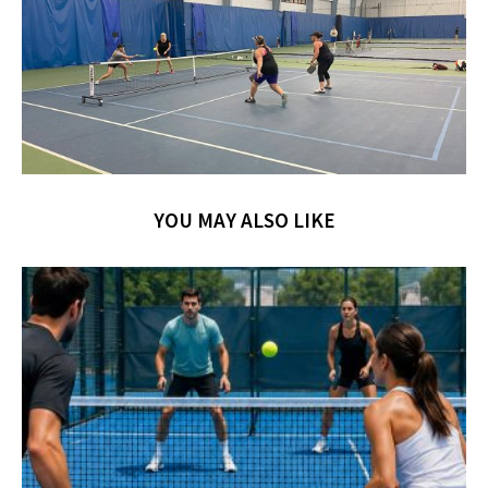
YOU MAY ALSO LIKE