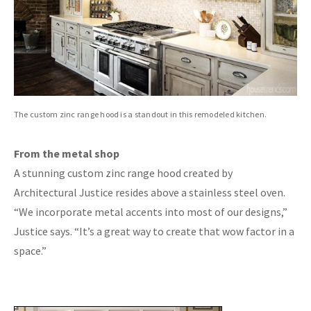
The custom zinc range hood is a standout in this remodeled kitchen.
From the metal shop
A stunning custom zinc range hood created by
Architectural Justice resides above a stainless steel oven.
“We incorporate metal accents into most of our designs,”
Justice says. “It’s a great way to create that wow factor in a
space.”