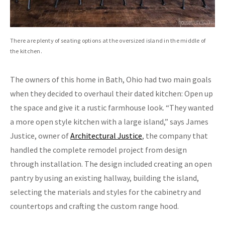
There are plenty of seating options at the oversized island in the middle of
the kitchen.
The owners of this home in Bath, Ohio had two main goals
when they decided to overhaul their dated kitchen: Open up
the space and give it a rustic farmhouse look. “They wanted
a more open style kitchen with a large island,” says James
Justice, owner of
Architectural Justice
, the company that
handled the complete remodel project from design
through installation. The design included creating an open
pantry by using an existing hallway, building the island,
selecting the materials and styles for the cabinetry and
countertops and crafting the custom range hood.