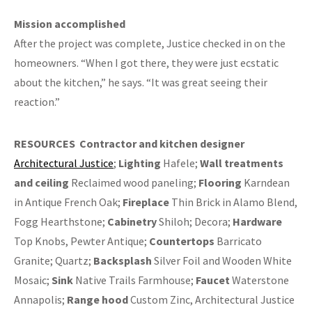
Mission accomplished
After the project was complete, Justice checked in on the
homeowners. “When I got there, they were just ecstatic
about the kitchen,” he says. “It was great seeing their
reaction.”
RESOURCES
Contractor and kitchen designer
Architectural Justice
;
Lighting
Hafele;
Wall treatments
and ceiling
Reclaimed wood paneling;
Flooring
Karndean
in Antique French Oak;
Fireplace
Thin Brick in Alamo Blend,
Fogg Hearthstone;
Cabinetry
Shiloh; Decora;
Hardware
Top Knobs, Pewter Antique;
Countertops
Barricato
Granite; Quartz;
Backsplash
Silver Foil and Wooden White
Mosaic;
Sink
Native Trails Farmhouse;
Faucet
Waterstone
Annapolis;
Range hood
Custom Zinc, Architectural Justice