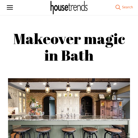
Makeover magic
in Bath