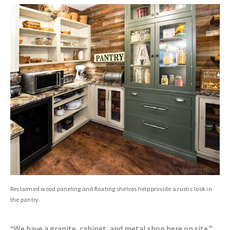
Reclaimed wood paneling and floating shelves help provide a rustic look in
the pantry.
“We have a granite, cabinet, and metal shop here on site,”