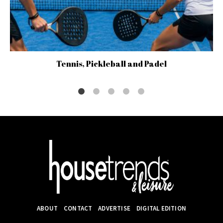
Tennis, Pickleball and Padel
ABOUT
CONTACT
ADVERTISE
DIGITAL EDITION