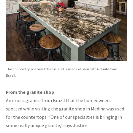
The countertop on the kitchen island is made of Barricato Granite from
Brazil.
From the granite shop
An exotic granite from Brazil that the homeowners
spotted while visiting the granite shop in Medina was used
for the countertops. “One of our specialties is bringing in
some really unique granite,” says Justice.