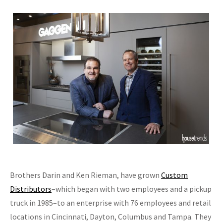
Brothers Darin and Ken Rieman, have grown
Custom
Distributors
–which began with two employees and a pickup
truck in 1985–to an enterprise with 76 employees and retail
locations in Cincinnati, Dayton, Columbus and Tampa. They