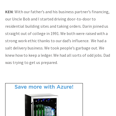
KEN
: With our father’s and his business partner’s financing,
our Uncle Bob and I started driving door-to-door to
residential building sites and taking orders. Darin joined us
straight out of college in 1991. We both were raised with a
strong work ethic thanks to our dad’s influence. We had a
salt delivery business. We took people’s garbage out. We
knew how to keep a ledger. We had all sorts of odd jobs. Dad
was trying to get us prepared.