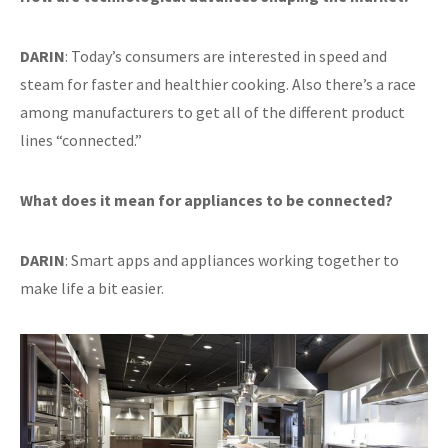
DARIN
: Today’s consumers are interested in speed and
steam for faster and healthier cooking. Also there’s a race
among manufacturers to get all of the different product
lines “connected.”
What does it mean for appliances to be connected?
DARIN
: Smart apps and appliances working together to
make life a bit easier.