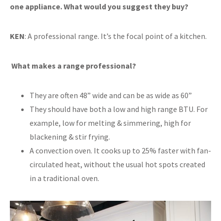
one appliance. What would you suggest they buy?
KEN
: A professional range. It’s the focal point of a kitchen.
What makes a range professional?
They are often 48” wide and can be as wide as 60”
They should have both a low and high range BTU. For
example, low for melting & simmering, high for
blackening & stir frying.
A convection oven. It cooks up to 25% faster with fan-
circulated heat, without the usual hot spots created
in a traditional oven.