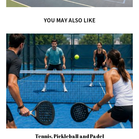
YOU MAY ALSO LIKE
Tennis, Pickleball and Padel