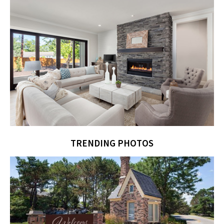
TRENDING PHOTOS