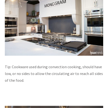
Tip: Cookware used during convection cooking, should have
low, or no sides to allow the circulating air to reach all sides
of the food.