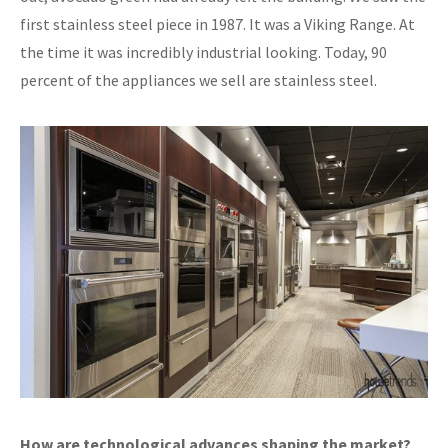
first stainless steel piece in 1987. It was a Viking Range. At
the time it was incredibly industrial looking. Today, 90
percent of the appliances we sell are stainless steel.
How are technological advances shaping the market?