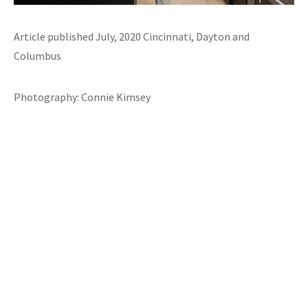
Article published July, 2020 Cincinnati, Dayton and
Columbus
Photography: Connie Kimsey