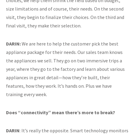
choices, we help them shrink the field based on budget,
size limitations and of course, their needs. On the second
visit, they begin to finalize their choices. On the third and
final visit, they make their selection.
DARIN:
We are here to help the customer pick the best
appliance package for their needs. Our sales team knows
the appliances we sell. They go on two immersive trips a
year, where they go to the factory and learn about various
appliances in great detail—how they’re built, their
features, how they work. It’s hands on. Plus we have
training every week.
Does “connectivity” mean there’s more to break?
DARIN
: It’s really the opposite. Smart technology monitors