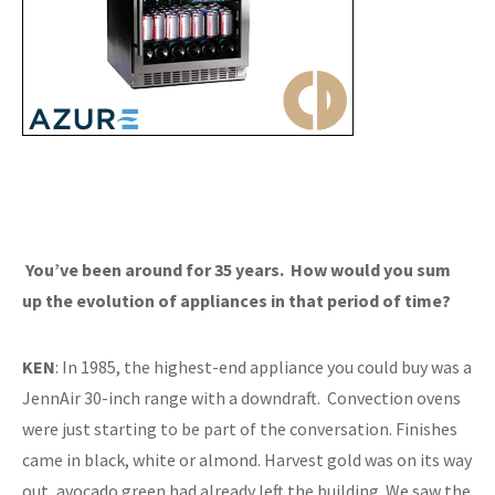
You’ve been around for 35 years. How would you sum
up the evolution of appliances in that period of time?
KEN
: In 1985, the highest-end appliance you could buy was a
JennAir 30-inch range with a downdraft. Convection ovens
were just starting to be part of the conversation. Finishes
came in black, white or almond. Harvest gold was on its way
out, avocado green had already left the building. We saw the