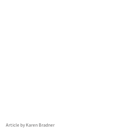
Article by Karen Bradner