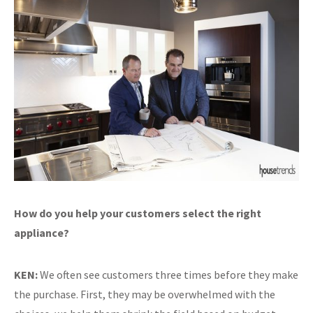
How do you help your customers select the right
appliance?
KEN:
We often see customers three times before they make
the purchase. First, they may be overwhelmed with the