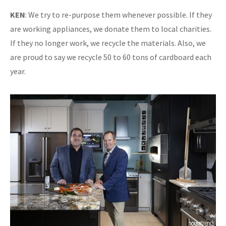
KEN
: We try to re-purpose them whenever possible. If they
are working appliances, we donate them to local charities.
If they no longer work, we recycle the materials. Also, we
are proud to say we recycle 50 to 60 tons of cardboard each
year.