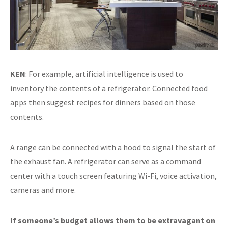
KEN
: For example, artificial intelligence is used to
inventory the contents of a refrigerator. Connected food
apps then suggest recipes for dinners based on those
contents.
A range can be connected with a hood to signal the start of
the exhaust fan. A refrigerator can serve as a command
center with a touch screen featuring Wi-Fi, voice activation,
cameras and more.
If someone’s budget allows them to be extravagant on