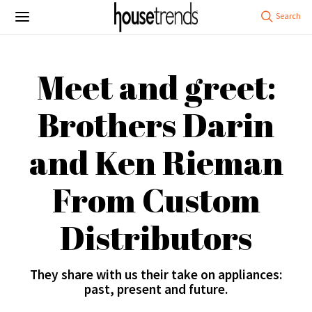
Meet and greet:
Brothers Darin
and Ken Rieman
From Custom
Distributors
They share with us their take on appliances:
past, present and future.