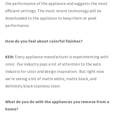
the performance of the appliance and suggests the most
efficient settings. The most recent technology will be
downloaded to the appliance to keep them at peak
performance.
How do you feel about colorful finishes?
KEN:
Every appliance manufacturer is experimenting with
color. Our industry pays a lot of attention to the auto
industry for color and design inspiration. But right now
we’re seeing a bit of matte white, matte black, and
definitely black stainless steel.
What do you do with the appliances you remove from a
home?