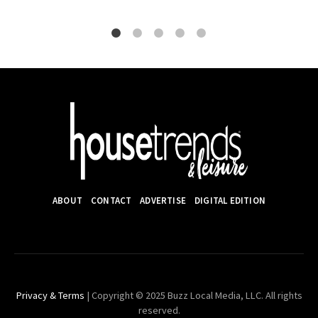
ABOUT
CONTACT
ADVERTISE
DIGITAL EDITION
Privacy & Terms
| Copyright © 2025 Buzz Local Media, LLC. All rights
reserved.