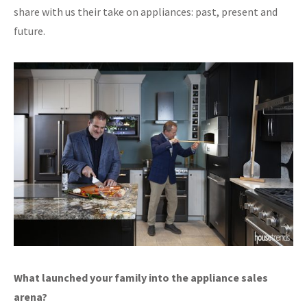
share with us their take on appliances: past, present and
future.
What launched your family into the appliance sales
arena?