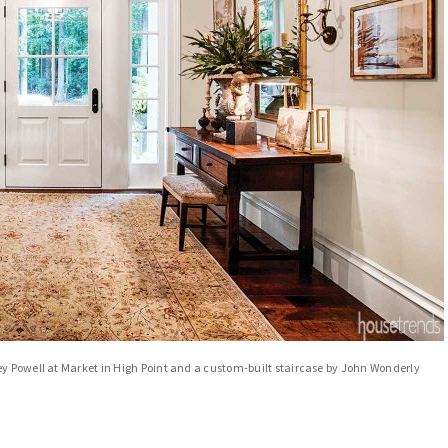
ey Powell at Market in High Point and a custom-built staircase by John Wonderly