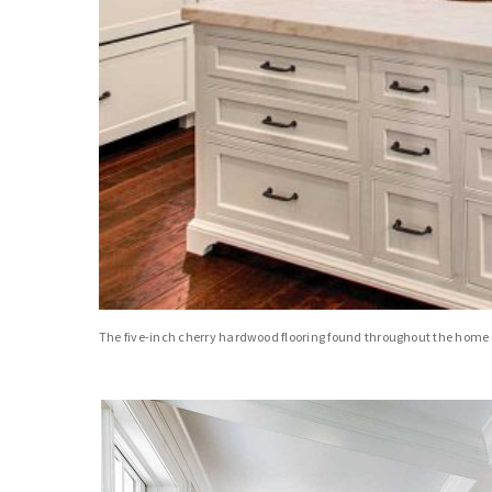
The five-inch cherry hardwood flooring found throughout the home w