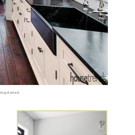
eing stained.