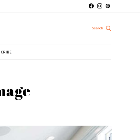
CRIBE
omage