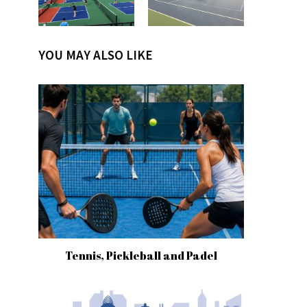
YOU MAY ALSO LIKE
Tennis, Pickleball and Padel