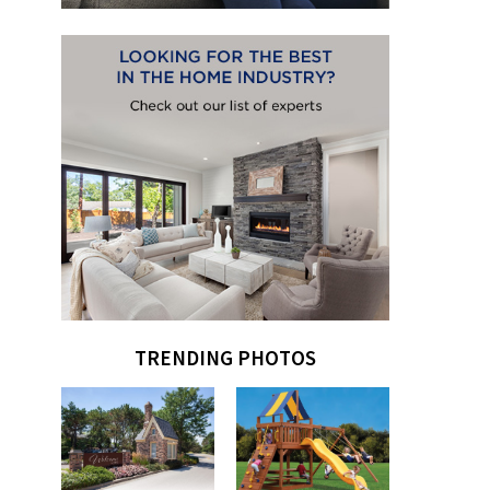
TRENDING PHOTOS