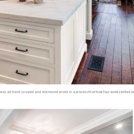
as all hand scraped and distressed onsite in a process that took four weeks before b