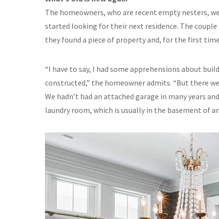
The homeowners, who are recent empty nesters, wer
started looking for their next residence. The coupl
they found a piece of property and, for the first tim
“I have to say, I had some apprehensions about buil
constructed,” the homeowner admits. “But there we
We hadn’t had an attached garage in many years and n
laundry room, which is usually in the basement of a