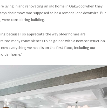
e living in and renovating an old home in Oakwood when they
e says their move was supposed to be a remodel and downsize. But
e, were considering building.
ding because I so appreciate the way older homes are
re too many conveniences to be gained with a new construction.
ow everything we need is on the first floor, including our
n older home.”