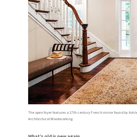
The open foyer features a 17th century French mirror found by Ashl
Architectural Woodworking.
What’s old is new again