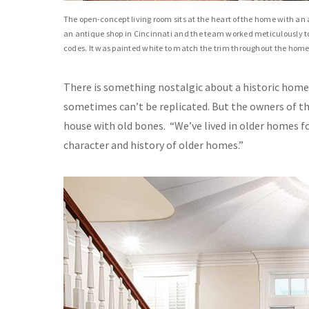
The open-concept living room sits at the heart of the home with a
an antique shop in Cincinnati and the team worked meticulously to 
codes. It was painted white to match the trim throughout the home
There is something nostalgic about a historic home. 
sometimes can’t be replicated. But the owners of th
house with old bones.
“We’ve lived in older homes fo
character and history of older homes.”