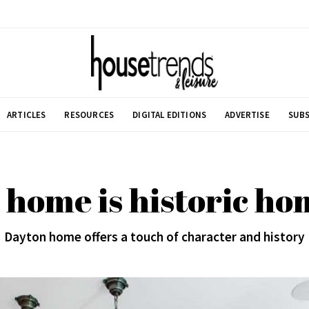
ARTICLES
RESOURCES
DIGITAL EDITIONS
ADVERTISE
SUBS
home is historic h
Dayton home offers a touch of character and history