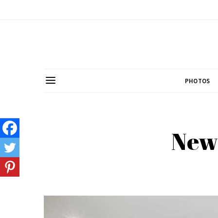
PHOTOS
New 