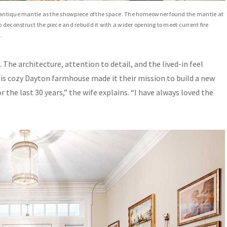
n antique mantle as the showpiece of the space. The homeowner found the mantle at
deconstruct the piece and rebuild it with a wider opening to meet current fire
.
The architecture, attention to detail, and the lived-in feel
is cozy Dayton farmhouse made it their mission to build a new
r the last 30 years,” the wife explains. “I have always loved the