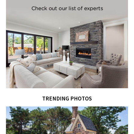
TRENDING PHOTOS