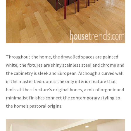
Throughout the home, the drywalled spaces are painted
white, the fixtures are shiny stainless steel and chrome and
the cabinetry is sleek and European. Although a curved wall
in the master bedroom is the only interior feature that
hints at the structure’s original bones, a mix of organic and
minimalist finishes connect the contemporary styling to
the home’s pastoral origins.