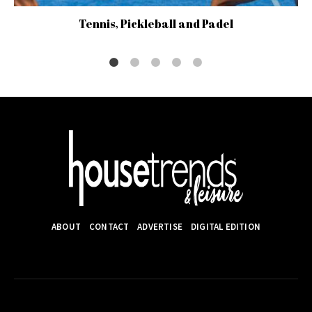
Tennis, Pickleball and Padel
ABOUT
CONTACT
ADVERTISE
DIGITAL EDITION