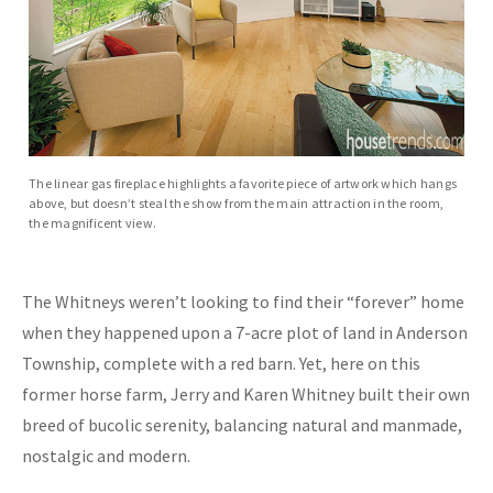
The linear gas fireplace highlights a favorite piece of artwork which hangs
above, but doesn’t steal the show from the main attraction in the room,
the magnificent view.
The Whitneys weren’t looking to find their “forever” home
when they happened upon a 7-acre plot of land in Anderson
Township, complete with a red barn. Yet, here on this
former horse farm, Jerry and Karen Whitney built their own
breed of bucolic serenity, balancing natural and manmade,
nostalgic and modern.