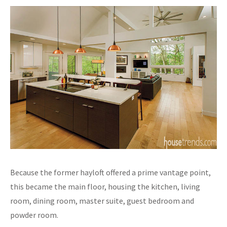
Because the former hayloft offered a prime vantage point,
this became the main floor, housing the kitchen, living
room, dining room, master suite, guest bedroom and
powder room.