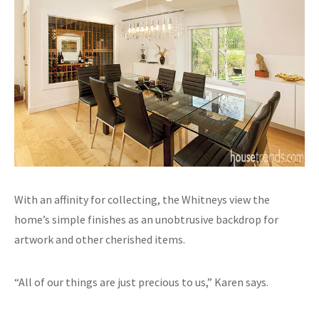
With an affinity for collecting, the Whitneys view the
home’s simple finishes as an unobtrusive backdrop for
artwork and other cherished items.
“All of our things are just precious to us,” Karen says.