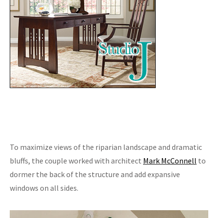
To maximize views of the riparian landscape and dramatic
bluffs, the couple worked with architect
Mark McConnell
to
dormer the back of the structure and add expansive
windows on all sides.