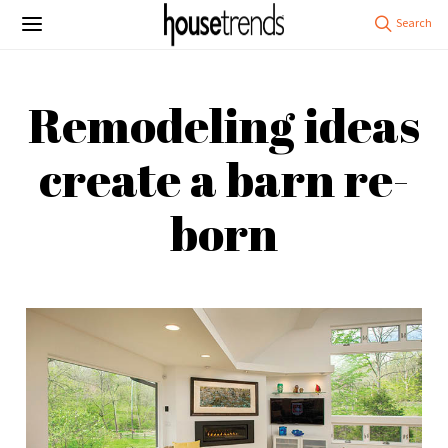
Remodeling ideas
create a barn re-
born