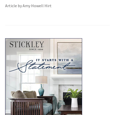
Article by Amy Howell Hirt