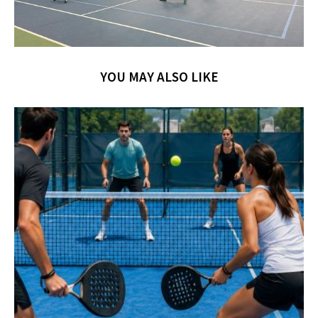
YOU MAY ALSO LIKE