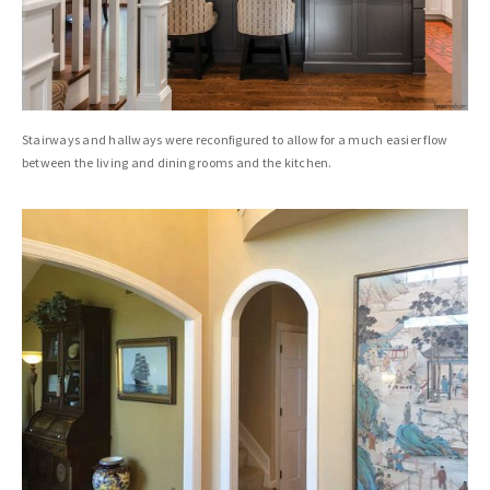
Stairways and hallways were reconfigured to allow for a much easier flow
between the living and dining rooms and the kitchen.