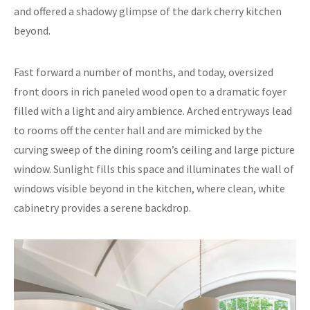
and offered a shadowy glimpse of the dark cherry kitchen
beyond.
Fast forward a number of months, and today, oversized
front doors in rich paneled wood open to a dramatic foyer
filled with a light and airy ambience. Arched entryways lead
to rooms off the center hall and are mimicked by the
curving sweep of the dining room’s ceiling and large picture
window. Sunlight fills this space and illuminates the wall of
windows visible beyond in the kitchen, where clean, white
cabinetry provides a serene backdrop.