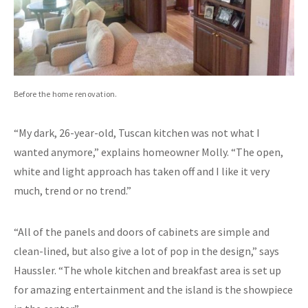
Before the home renovation.
“My dark, 26-year-old, Tuscan kitchen was not what I
wanted anymore,” explains homeowner Molly. “The open,
white and light approach has taken off and I like it very
much, trend or no trend.”
“All of the panels and doors of cabinets are simple and
clean-lined, but also give a lot of pop in the design,” says
Haussler. “The whole kitchen and breakfast area is set up
for amazing entertainment and the island is the showpiece