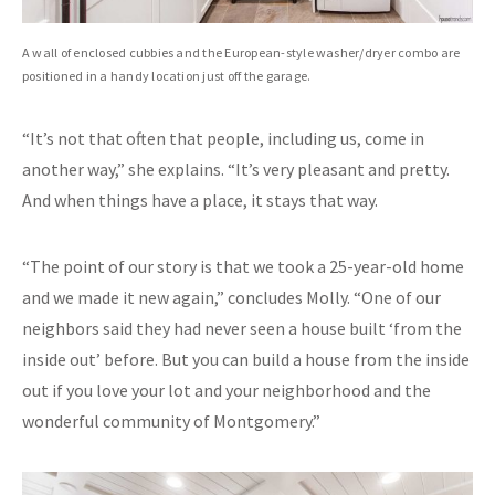
A wall of enclosed cubbies and the European-style washer/dryer combo are
positioned in a handy location just off the garage.
“It’s not that often that people, including us, come in
another way,” she explains. “It’s very pleasant and pretty.
And when things have a place, it stays that way.
“The point of our story is that we took a 25-year-old home
and we made it new again,” concludes Molly. “One of our
neighbors said they had never seen a house built ‘from the
inside out’ before. But you can build a house from the inside
out if you love your lot and your neighborhood and the
wonderful community of Montgomery.”