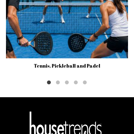
Tennis, Pickleball and Padel