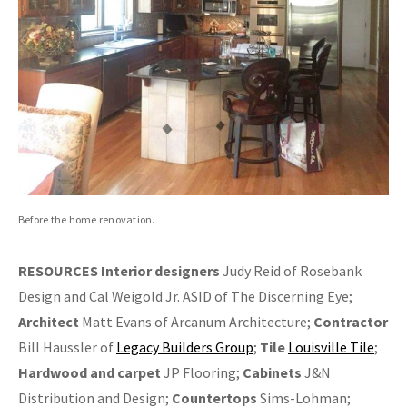
Before the home renovation.
RESOURCES
Interior designers
Judy Reid of Rosebank
Design and Cal Weigold Jr. ASID of The Discerning Eye;
Architect
Matt Evans of Arcanum Architecture;
Contractor
Bill Haussler of
Legacy Builders Group
;
Tile
Louisville Tile
;
Hardwood and carpet
JP Flooring;
Cabinets
J&N
Distribution and Design;
Countertops
Sims-Lohman;