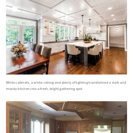
White cabinets, a white ceiling and plenty of lighting transformed a dark and
moody kitchen into a fresh, bright gathering spot.