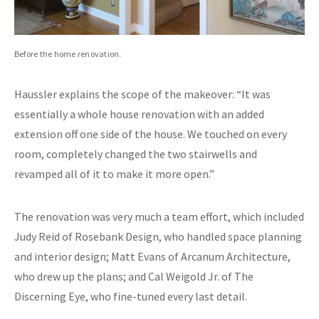
Before the home renovation.
Haussler explains the scope of the makeover: “It was
essentially a whole house renovation with an added
extension off one side of the house. We touched on every
room, completely changed the two stairwells and
revamped all of it to make it more open.”
The renovation was very much a team effort, which included
Judy Reid of Rosebank Design, who handled space planning
and interior design; Matt Evans of Arcanum Architecture,
who drew up the plans; and Cal Weigold Jr. of The
Discerning Eye, who fine-tuned every last detail.