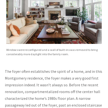
Windows were reconfigured and a wall of built-ins was removed to bring
considerably more daylight into the family room.
The foyer often establishes the spirit of a home, and in this
Montgomery residence, the foyer makes a very good first
impression indeed. It wasn’t always so. Before the recent
renovation, compartmentalized rooms off the center hall
characterized the home’s 1980s floor plan. A narrow
passageway led out of the foyer, past an enclosed staircase