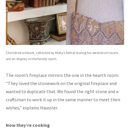
Cherished artwork, collected by Molly’s father during his extensive travels,
are on display in the family room.
The room’s fireplace mirrors the one in the hearth room.
“They loved the stonework on the original fireplace and
wanted to duplicate that. We found the right stone and a
craftsman to work it up in the same manner to meet their
wishes,” explains Haussler.
Now they’re cooking