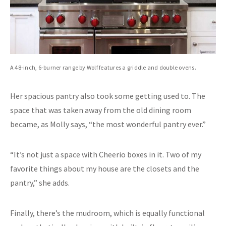
A 48-inch, 6-burner range by Wolf features a griddle and double ovens.
Her spacious pantry also took some getting used to. The
space that was taken away from the old dining room
became, as Molly says, “the most wonderful pantry ever.”
“It’s not just a space with Cheerio boxes in it. Two of my
favorite things about my house are the closets and the
pantry,” she adds.
Finally, there’s the mudroom, which is equally functional