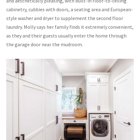
and aesthetically pleasing, with built-in floor-to-ceiling
cabinetry, cubbies with doors, a seating area and European-
style washer and dryer to supplement the second floor
laundry. Molly says her family finds it extremely convenient,
as they and their guests usually enter the home through
the garage door near the mudroom.