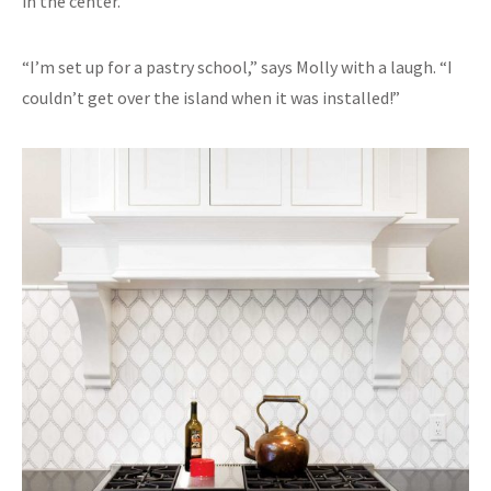
in the center.”
“I’m set up for a pastry school,” says Molly with a laugh. “I
couldn’t get over the island when it was installed!”