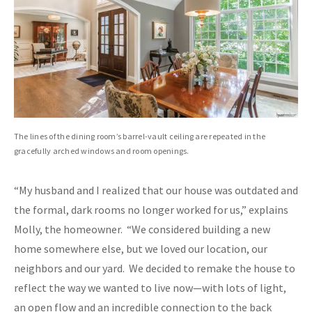
The lines of the dining room’s barrel-vault ceiling are repeated in the
gracefully arched windows and room openings.
“My husband and I realized that our house was outdated and
the formal, dark rooms no longer worked for us,” explains
Molly, the homeowner. “We considered building a new
home somewhere else, but we loved our location, our
neighbors and our yard. We decided to remake the house to
reflect the way we wanted to live now—with lots of light,
an open flow and an incredible connection to the back