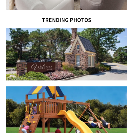
TRENDING PHOTOS