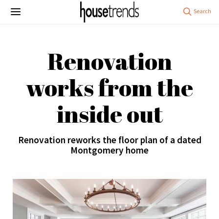
Renovation
works from the
inside out
Renovation reworks the floor plan of a dated
Montgomery home