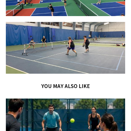
YOU MAY ALSO LIKE