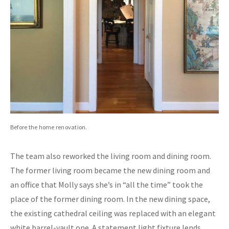
Before the home renovation.
The team also reworked the living room and dining room.
The former living room became the new dining room and
an office that Molly says she’s in “all the time” took the
place of the former dining room. In the new dining space,
the existing cathedral ceiling was replaced with an elegant
white barrel-vault one. A statement light fixture lends