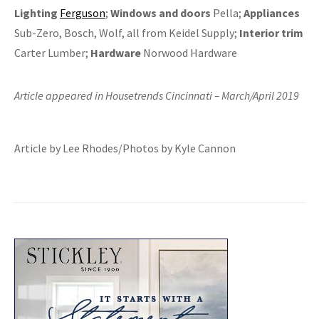
Lighting
Ferguson
;
Windows and doors
Pella;
Appliances
Sub-Zero, Bosch, Wolf, all from Keidel Supply;
Interior trim
Carter Lumber;
Hardware
Norwood Hardware
Article appeared in Housetrends Cincinnati – March/April 2019
Article by Lee Rhodes/Photos by Kyle Cannon