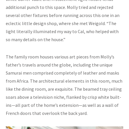
additional punch to this space. Molly tried and rejected
several other fixtures before running across this one in an
eclectic little design shop, where she met Weigold. “The
light literally illuminated my way to Cal, who helped with
so many details on the house.”
The family room houses various art pieces from Molly’s
father’s travels around the globe, including the unique
Samurai men comprised completely of leather and masks
from Africa. The architectural elements in this room, much
like the dining room, are exquisite. The beamed tray ceiling
soars above a television niche, flanked by crisp white built-
ins—all part of the home’s extension—as well as a wall of
French doors that overlook the back yard.