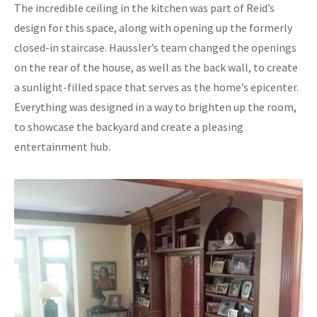
The incredible ceiling in the kitchen was part of Reid’s
design for this space, along with opening up the formerly
closed-in staircase. Haussler’s team changed the openings
on the rear of the house, as well as the back wall, to create
a sunlight-filled space that serves as the home’s epicenter.
Everything was designed in a way to brighten up the room,
to showcase the backyard and create a pleasing
entertainment hub.