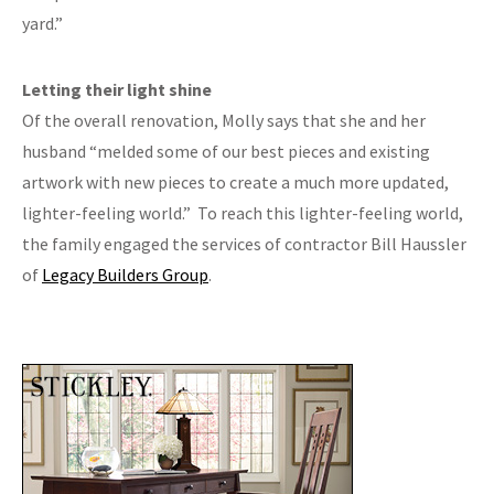
yard.”
Letting their light shine
Of the overall renovation, Molly says that she and her
husband “melded some of our best pieces and existing
artwork with new pieces to create a much more updated,
lighter-feeling world.”
To reach this lighter-feeling world,
the family engaged the services of contractor Bill Haussler
of
Legacy Builders Group
.