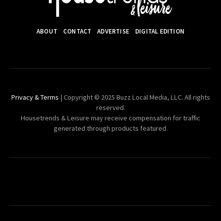
ABOUT
CONTACT
ADVERTISE
DIGITAL EDITION
Privacy & Terms
| Copyright © 2025 Buzz Local Media, LLC. All rights
reserved.
Housetrends & Leisure may receive compensation for traffic
generated through products featured.