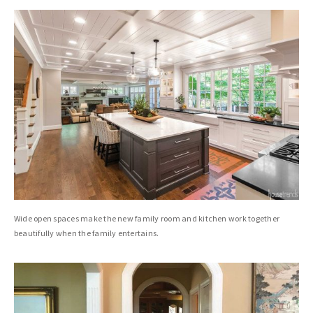
Wide open spaces make the new family room and kitchen work together
beautifully when the family entertains.