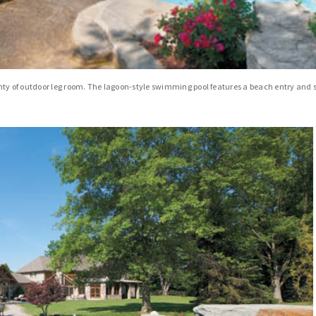
plenty of outdoor leg room. The lagoon-style swimming pool features a beach entry and