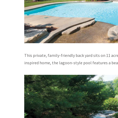
This private, family-friendly back yard sits on 11 a
inspired home, the lagoon-style pool features a bea