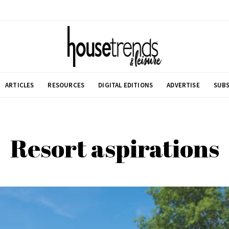
ARTICLES
RESOURCES
DIGITAL EDITIONS
ADVERTISE
SUBS
Resort aspirations