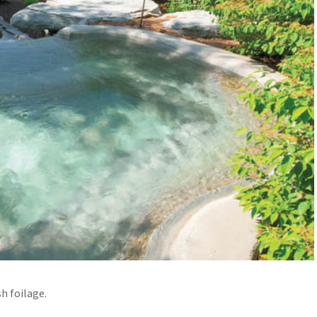
h foilage.