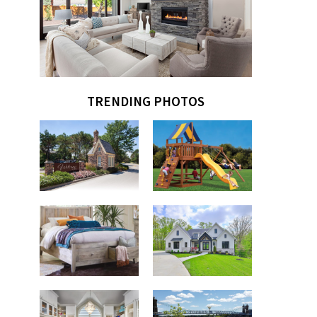
TRENDING PHOTOS