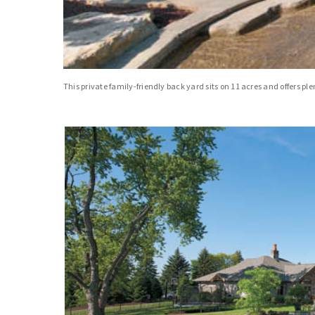
This private family-friendly back yard sits on 11 acres and offers 