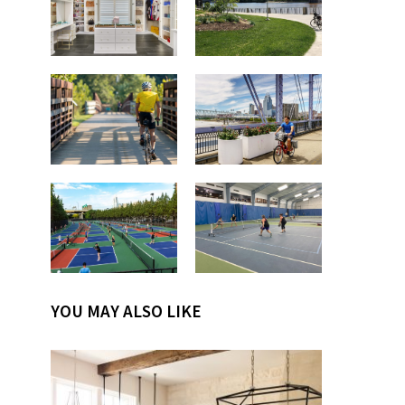
YOU MAY ALSO LIKE