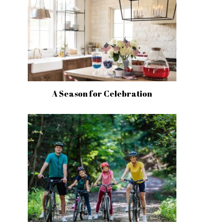
A Season for Celebration