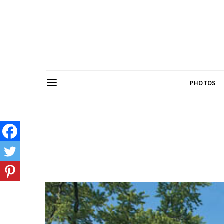
PHOTOS