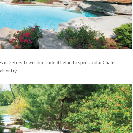
cres in Peters Township. Tucked behind a spectacular Chalet-
ch entry.