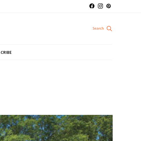
CRIBE