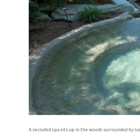
A secluded spa sits up in the woods surrounded by lus