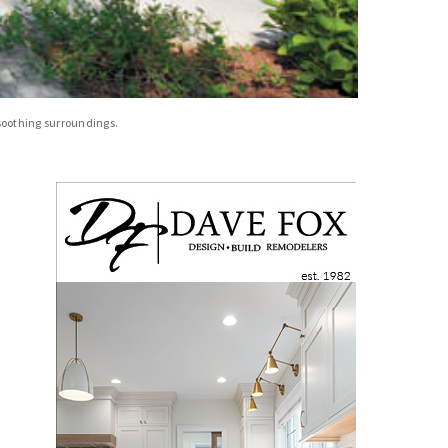
 soothing surroundings.