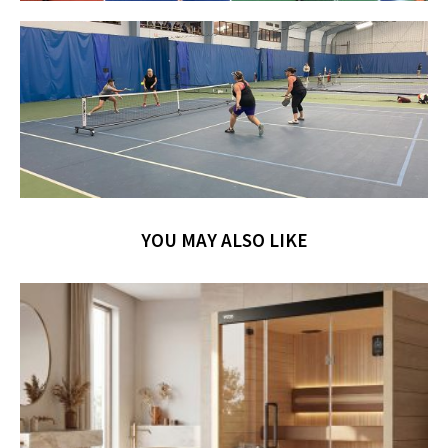
YOU MAY ALSO LIKE