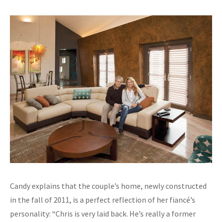
Candy explains that the couple’s home, newly constructed
in the fall of 2011, is a perfect reflection of her fiancé’s
personality: “Chris is very laid back. He’s really a former