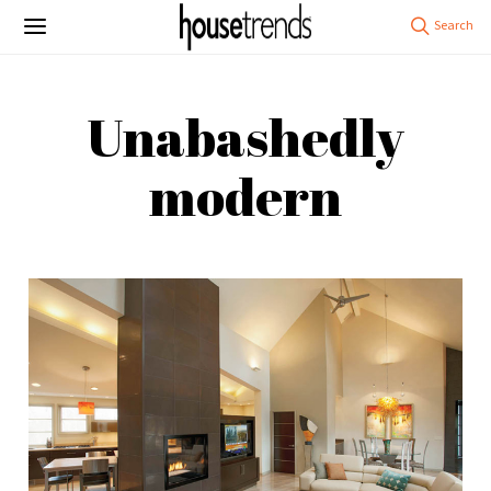
Unabashedly
modern