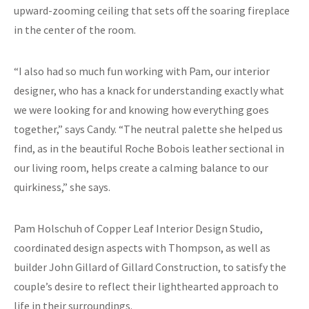
upward-zooming ceiling that sets off the soaring fireplace
in the center of the room.
“I also had so much fun working with Pam, our interior
designer, who has a knack for understanding exactly what
we were looking for and knowing how everything goes
together,” says Candy. “The neutral palette she helped us
find, as in the beautiful Roche Bobois leather sectional in
our living room, helps create a calming balance to our
quirkiness,” she says.
Pam Holschuh of Copper Leaf Interior Design Studio,
coordinated design aspects with Thompson, as well as
builder John Gillard of Gillard Construction, to satisfy the
couple’s desire to reflect their lighthearted approach to
life in their surroundings.