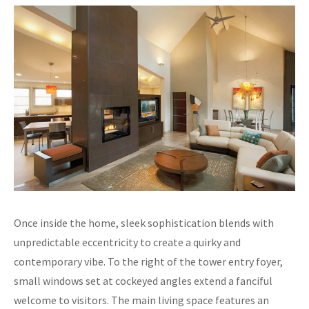
Once inside the home, sleek sophistication blends with
unpredictable eccentricity to create a quirky and
contemporary vibe. To the right of the tower entry foyer,
small windows set at cockeyed angles extend a fanciful
welcome to visitors. The main living space features an