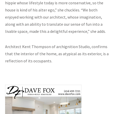
hippie whose lifestyle today is more conservative, so the
house is kind of his alter ego,” she chuckles. “We both
enjoyed working with our architect, whose imagination,
along with an ability to translate our sense of fun into a
livable space, made this a delightful experience,” she adds.
Architect Kent Thompson of archignition Studio, confirms
that the interior of the home, as atypical as its exterior, is a
reflection of its occupants.