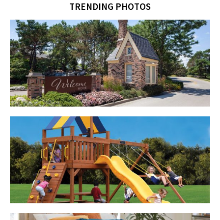
TRENDING PHOTOS