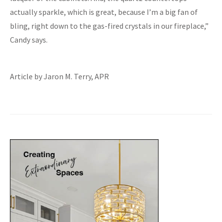
actually sparkle, which is great, because I’m a big fan of
bling, right down to the gas-fired crystals in our fireplace,”
Candy says.
Article by Jaron M. Terry, APR