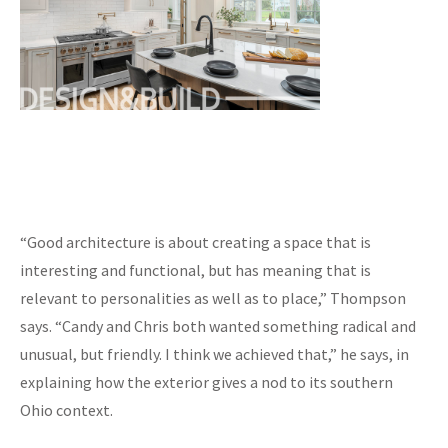
“Good architecture is about creating a space that is
interesting and functional, but has meaning that is
relevant to personalities as well as to place,” Thompson
says. “Candy and Chris both wanted something radical and
unusual, but friendly. I think we achieved that,” he says, in
explaining how the exterior gives a nod to its southern
Ohio context.