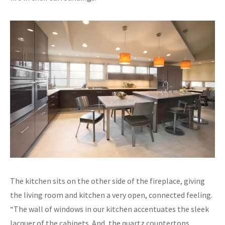
The kitchen sits on the other side of the fireplace, giving
the living room and kitchen a very open, connected feeling.
“The wall of windows in our kitchen accentuates the sleek
lacquer of the cabinets. And, the quartz countertops