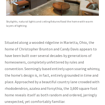
Skylights, natural lights and ceiling fixtures flood the home with warm
layers of lighting.
Situated along a wooded ridgeline in Marietta, Ohio, the
home of Christopher Brunton and Candy Davis appears to
have been built over several decades by generations of
homeowners, completely unfettered by rules and
convention. Seemingly based entirely upon soaring whimsy,
the home’s design is, in fact, entirely grounded in time and
place. Approached by a beautiful country lane crowded with
rhododendron, azalea and forsythia, the 3,600 square foot
home reveals itself as both random and ordered, jarringly
unexpected, yet comfortably familiar.