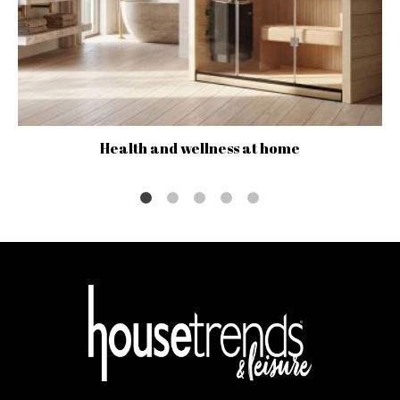
Health and wellness at home