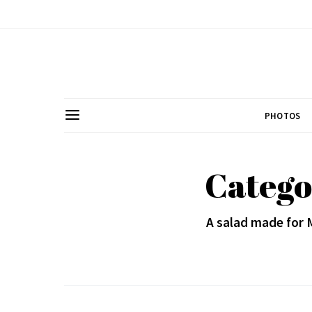
PHOTOS
Catego
A salad made for 