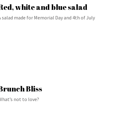
Red, white and blue salad
A salad made for Memorial Day and 4th of July
Brunch Bliss
What’s not to love?