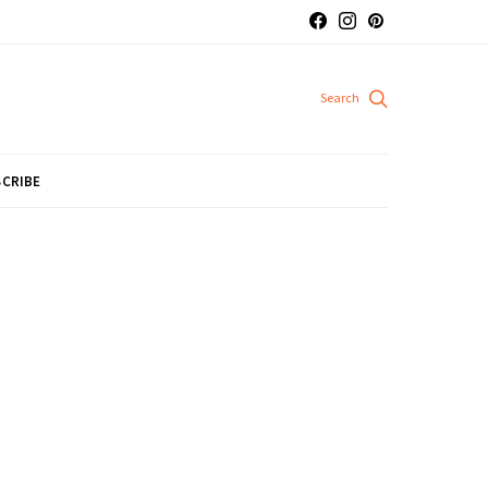
CRIBE