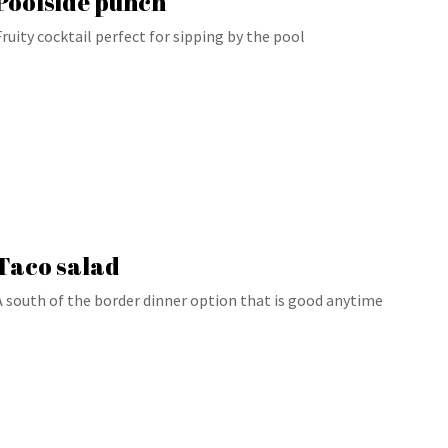
Poolside punch
Fruity cocktail perfect for sipping by the pool
Taco salad
A south of the border dinner option that is good anytime