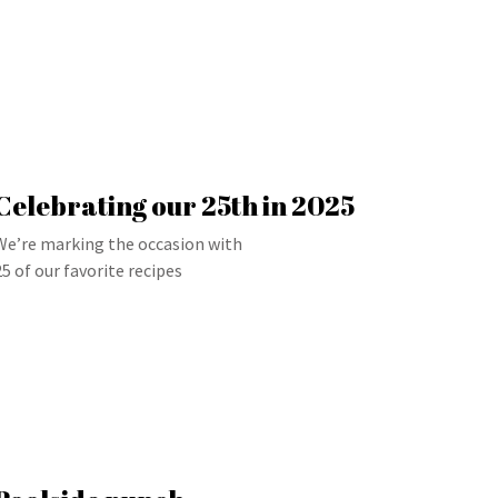
Celebrating our 25th in 2025
We’re marking the occasion with
25 of our favorite recipes