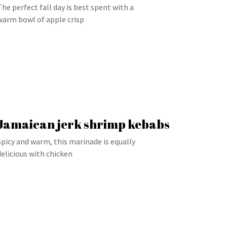
The perfect fall day is best spent with a
warm bowl of apple crisp
Jamaican jerk shrimp kebabs
Spicy and warm, this marinade is equally
delicious with chicken