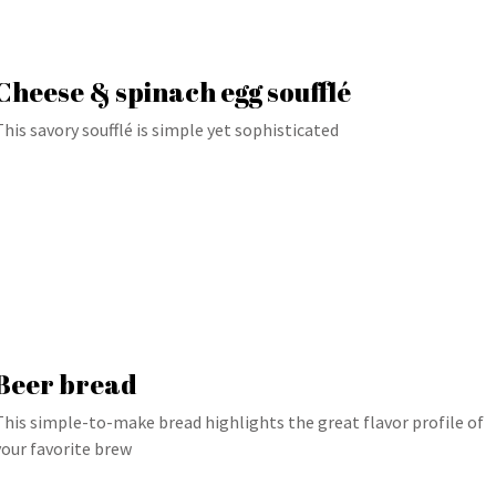
Cheese & spinach egg soufflé
This savory soufflé is simple yet sophisticated
Beer bread
This simple-to-make bread highlights the great flavor profile of
your favorite brew