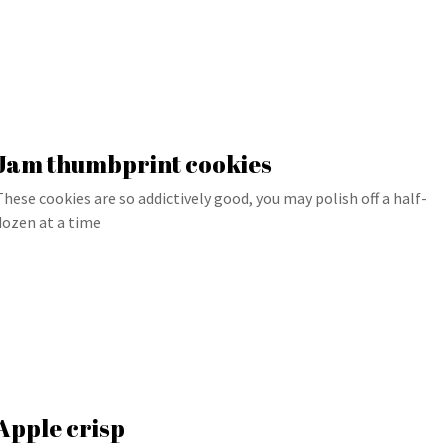
Jam thumbprint cookies
These cookies are so addictively good, you may polish off a half-
dozen at a time
Apple crisp