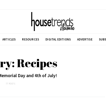
ARTICLES
RESOURCES
DIGITAL EDITIONS
ADVERTISE
SUBS
ry: Recipes
Memorial Day and 4th of July!
77 POSTS