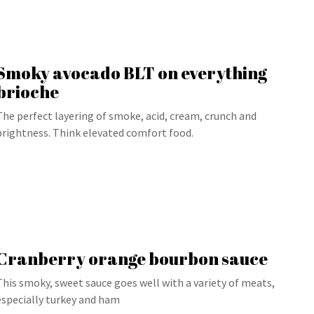
Smoky avocado BLT on everything
brioche
The perfect layering of smoke, acid, cream, crunch and
brightness. Think elevated comfort food.
Cranberry orange bourbon sauce
This smoky, sweet sauce goes well with a variety of meats,
especially turkey and ham