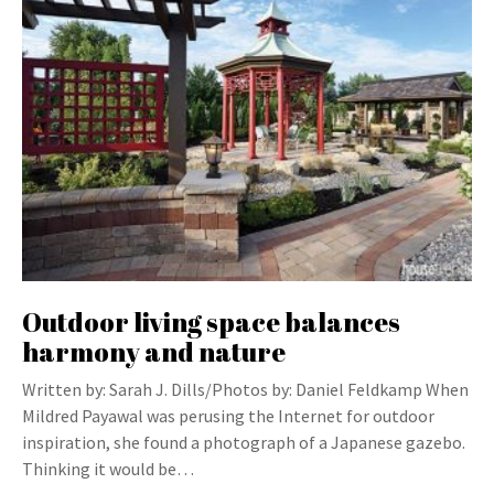
Outdoor living space balances
harmony and nature
Written by: Sarah J. Dills/Photos by: Daniel Feldkamp When
Mildred Payawal was perusing the Internet for outdoor
inspiration, she found a photograph of a Japanese gazebo.
Thinking it would be…