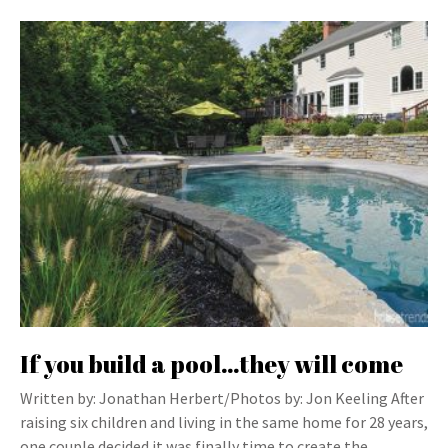
If you build a pool…they will come
Written by: Jonathan Herbert/Photos by: Jon Keeling After
raising six children and living in the same home for 28 years,
one couple decided it was finally time to create the…