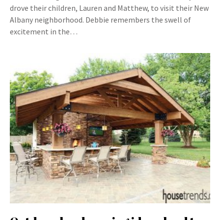
drove their children, Lauren and Matthew, to visit their New
Albany neighborhood. Debbie remembers the swell of
excitement in the…