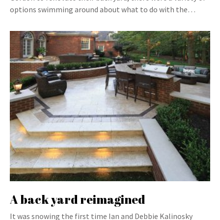
options swimming around about what to do with the…
A back yard reimagined
It was snowing the first time Ian and Debbie Kalinosky