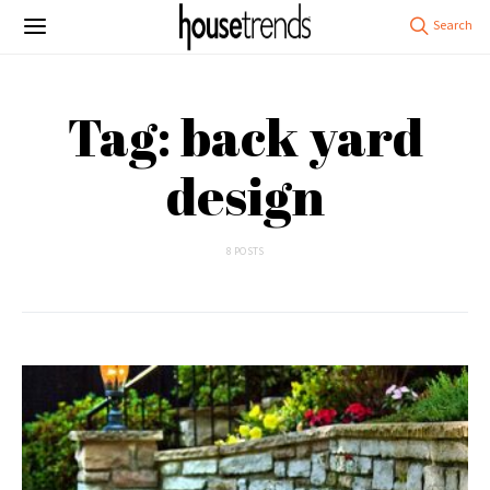
Tag: back yard
design
8 POSTS