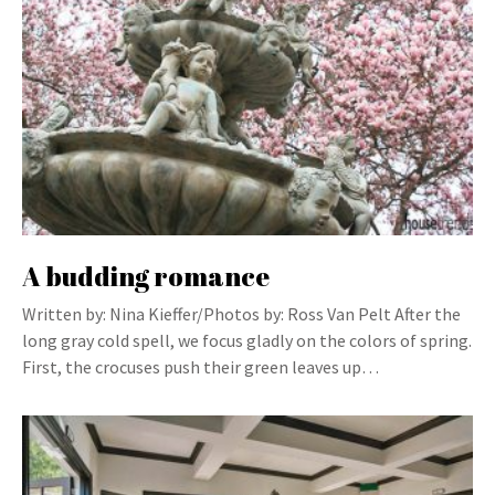
A budding romance
Written by: Nina Kieffer/Photos by: Ross Van Pelt After the
long gray cold spell, we focus gladly on the colors of spring.
First, the crocuses push their green leaves up…