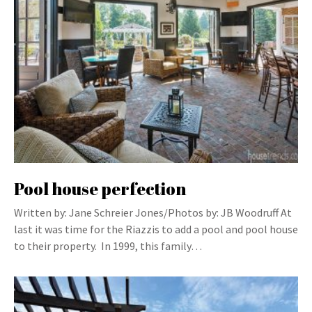
Pool house perfection
Written by: Jane Schreier Jones/Photos by: JB Woodruff At
last it was time for the Riazzis to add a pool and pool house
to their property. In 1999, this family…