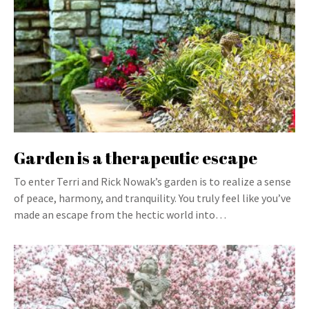
Garden is a therapeutic escape
To enter Terri and Rick Nowak’s garden is to realize a sense
of peace, harmony, and tranquility. You truly feel like you’ve
made an escape from the hectic world into…