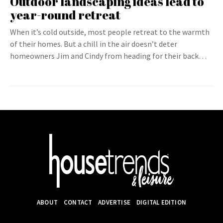
Outdoor landscaping ideas lead to
year-round retreat
When it’s cold outside, most people retreat to the warmth
of their homes. But a chill in the air doesn’t deter
homeowners Jim and Cindy from heading for their back…
ABOUT
CONTACT
ADVERTISE
DIGITAL EDITION