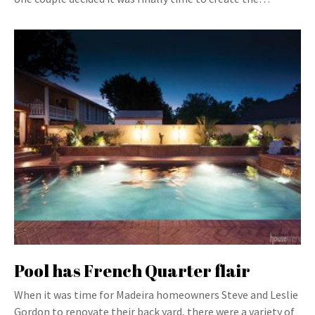
Pool has French Quarter flair
When it was time for Madeira homeowners Steve and Leslie
Gordon to renovate their back yard, there were a variety of