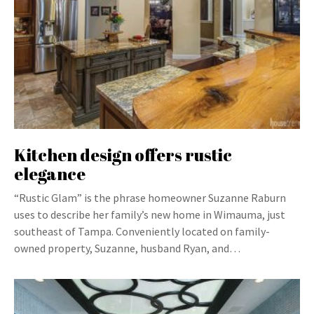
Kitchen design offers rustic
elegance
“Rustic Glam” is the phrase homeowner Suzanne Raburn
uses to describe her family’s new home in Wimauma, just
southeast of Tampa. Conveniently located on family-
owned property, Suzanne, husband Ryan, and…