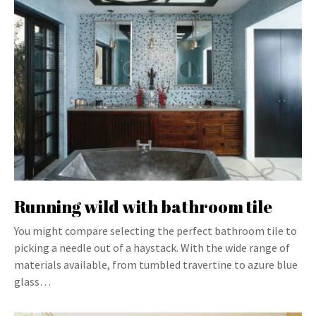
Running wild with bathroom tile
You might compare selecting the perfect bathroom tile to
picking a needle out of a haystack. With the wide range of
materials available, from tumbled travertine to azure blue
glass…