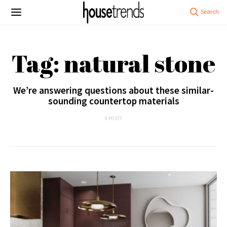
Tag: natural stone
We’re answering questions about these similar-
sounding countertop materials
8 POSTS