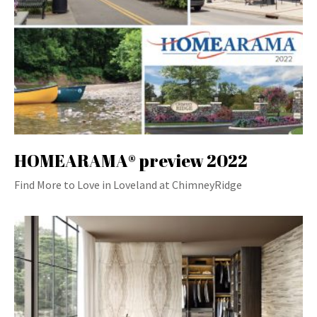
HOMEARAMA® preview 2022
Find More to Love in Loveland at ChimneyRidge