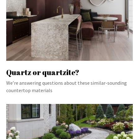
Quartz or quartzite?
We’re answering questions about these similar-sounding
countertop materials