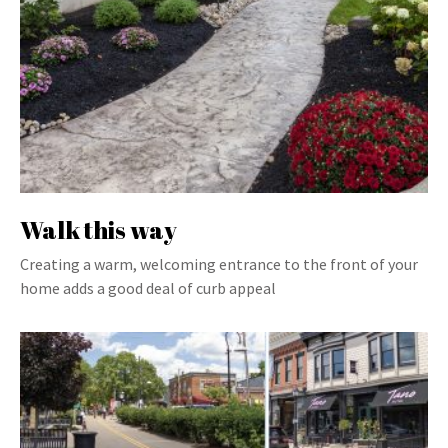
Walk this way
Creating a warm, welcoming entrance to the front of your
home adds a good deal of curb appeal