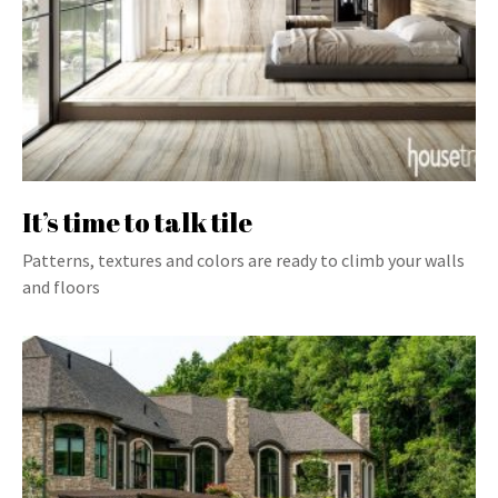
It’s time to talk tile
Patterns, textures and colors are ready to climb your walls
and floors