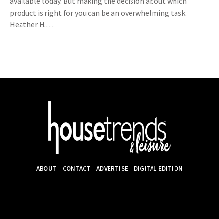
available today. But making the decision about which
product is right for you can be an overwhelming task.
Heather H.…
ABOUT
CONTACT
ADVERTISE
DIGITAL EDITION