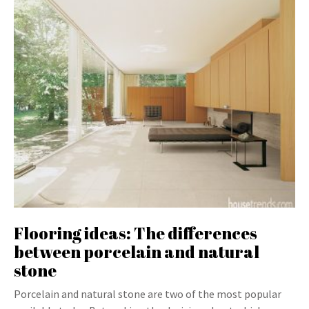
Flooring ideas: The differences
between porcelain and natural
stone
Porcelain and natural stone are two of the most popular