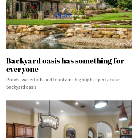
Backyard oasis has something for
everyone
Ponds, waterfalls and fountains highlight spectacular
backyard oasis