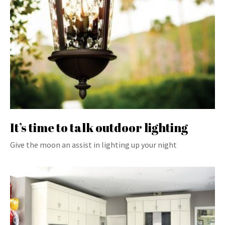
It’s time to talk outdoor lighting
Give the moon an assist in lighting up your night