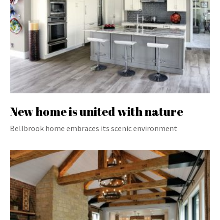
New home is united with nature
Bellbrook home embraces its scenic environment