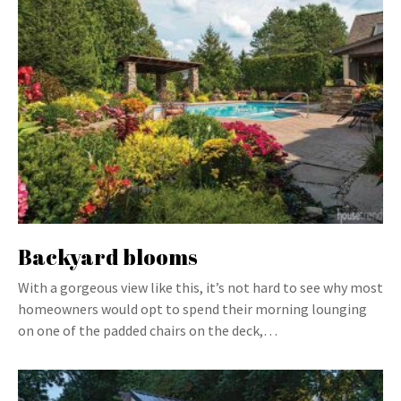
Backyard blooms
With a gorgeous view like this, it’s not hard to see why most
homeowners would opt to spend their morning lounging
on one of the padded chairs on the deck,…