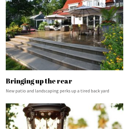
Bringing up the rear
New patio and landscaping perks up a tired back yard