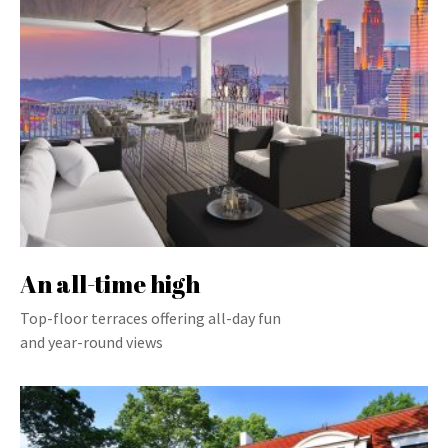
An all-time high
Top-floor terraces offering all-day fun
and year-round views