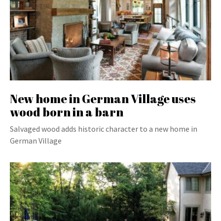
New home in German Village uses
wood born in a barn
Salvaged wood adds historic character to a new home in
German Village