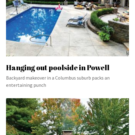
Hanging out poolside in Powell
Backyard makeover in a Columbus suburb packs an
entertaining punch