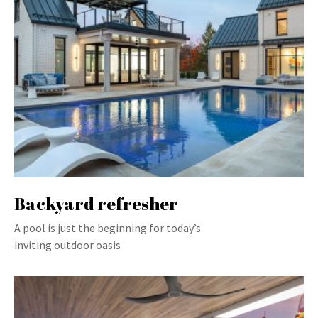
Backyard refresher
A pool is just the beginning for today’s
inviting outdoor oasis