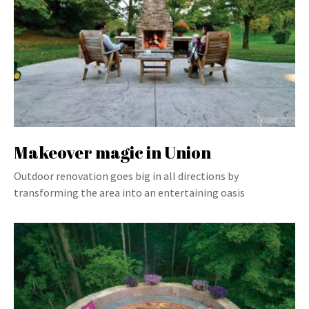
Makeover magic in Union
Outdoor renovation goes big in all directions by
transforming the area into an entertaining oasis