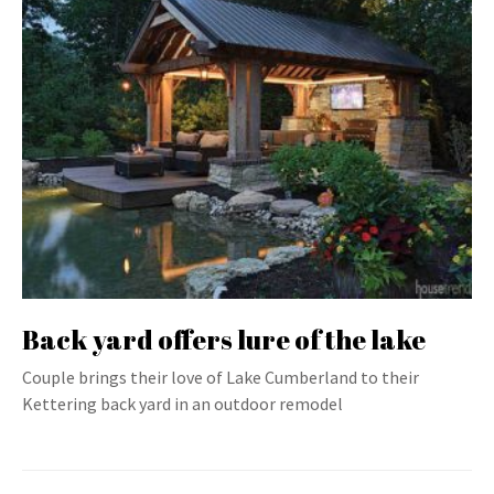
Back yard offers lure of the lake
Couple brings their love of Lake Cumberland to their
Kettering back yard in an outdoor remodel