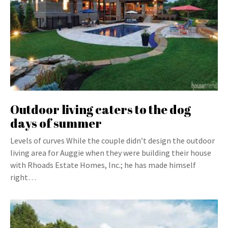
Outdoor living caters to the dog
days of summer
Levels of curves While the couple didn’t design the outdoor
living area for Auggie when they were building their house
with Rhoads Estate Homes, Inc.; he has made himself
right…