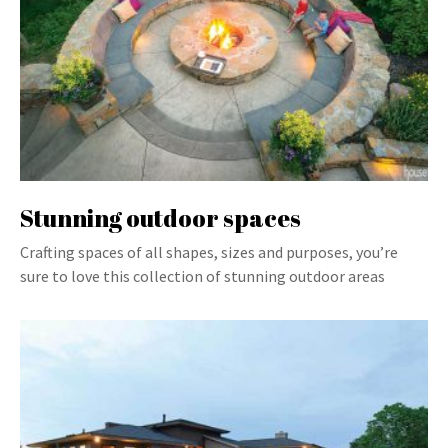
Stunning outdoor spaces
Crafting spaces of all shapes, sizes and purposes, you’re
sure to love this collection of stunning outdoor areas