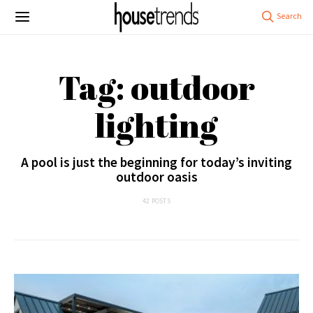
Tag: outdoor
lighting
A pool is just the beginning for today’s inviting
outdoor oasis
42 POSTS