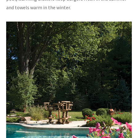
and towels warm in the winter.