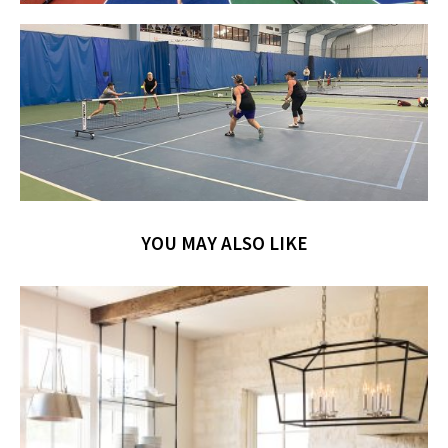
YOU MAY ALSO LIKE