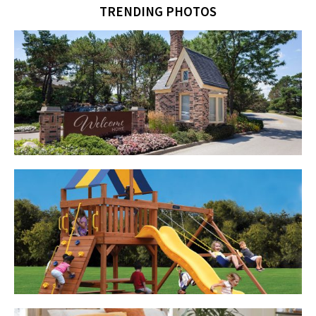
TRENDING PHOTOS