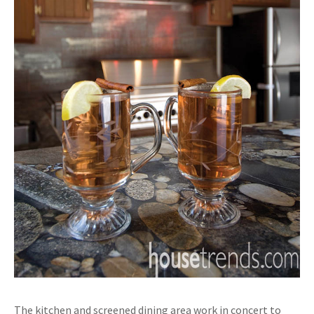
The kitchen and screened dining area work in concert to