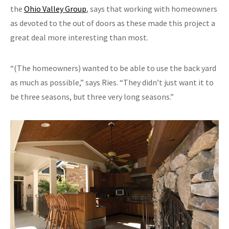
the
Ohio Valley Group
, says that working with homeowners
as devoted to the out of doors as these made this project a
great deal more interesting than most.
“(The homeowners) wanted to be able to use the back yard
as much as possible,” says Ries. “They didn’t just want it to
be three seasons, but three very long seasons.”