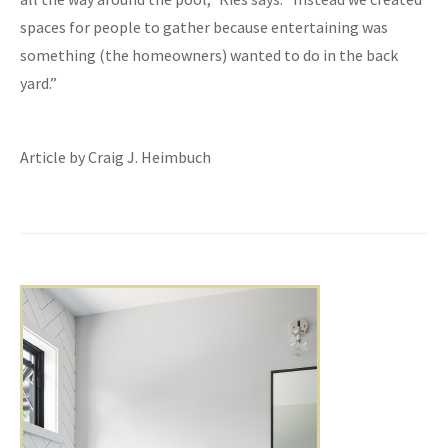
spaces for people to gather because entertaining was
something (the homeowners) wanted to do in the back
yard.”
Article by Craig J. Heimbuch