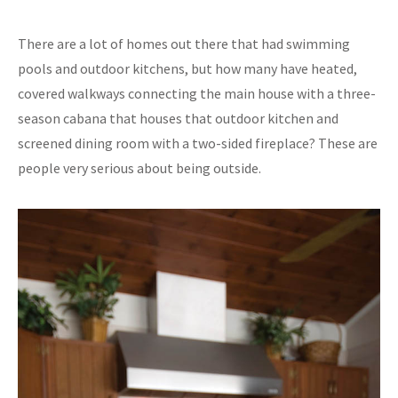
There are a lot of homes out there that had swimming
pools and outdoor kitchens, but how many have heated,
covered walkways connecting the main house with a three-
season cabana that houses that outdoor kitchen and
screened dining room with a two-sided fireplace? These are
people very serious about being outside.