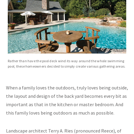
Rather than have the pool deck wind its way around the whole swimming
pool, these homeowners decided to simply create various gathering areas.
When a family loves the outdoors, truly loves being outside,
the layout and design of the back yard becomes every bit as
important as that in the kitchen or master bedroom. And
this family loves being outdoors as much as possible.
Landscape architect Terry A. Ries (pronounced Reece), of