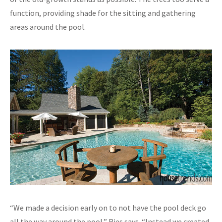
function, providing shade for the sitting and gathering
areas around the pool.
“We made a decision early on to not have the pool deck go
all the way around the pool,” Ries says. “Instead we created