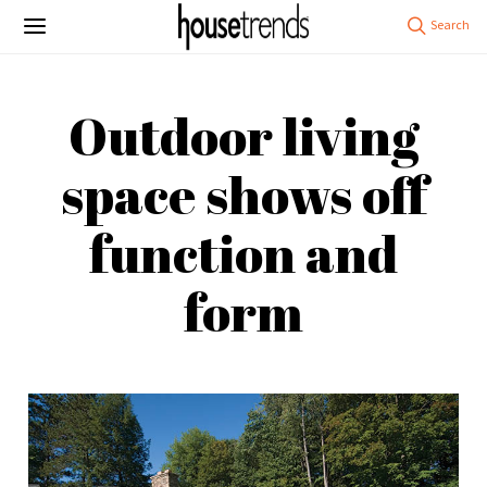
Outdoor living
space shows off
function and
form