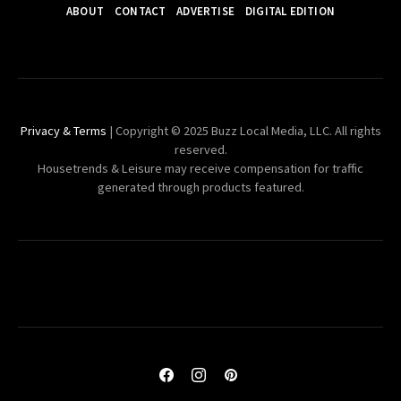
ABOUT
CONTACT
ADVERTISE
DIGITAL EDITION
Privacy & Terms
| Copyright © 2025 Buzz Local Media, LLC. All rights
reserved.
Housetrends & Leisure may receive compensation for traffic
generated through products featured.