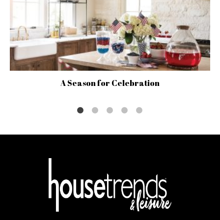
A Season for Celebration