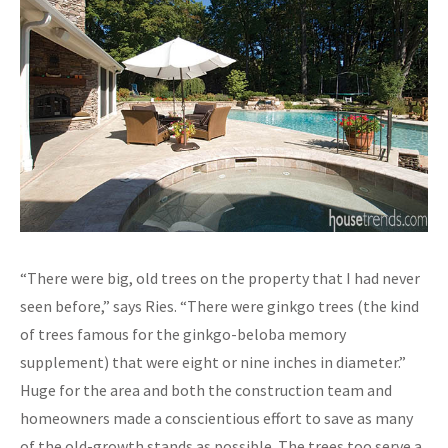
“There were big, old trees on the property that I had never
seen before,” says Ries. “There were ginkgo trees (the kind
of trees famous for the ginkgo-beloba memory
supplement) that were eight or nine inches in diameter.”
Huge for the area and both the construction team and
homeowners made a conscientious effort to save as many
of the old-growth stands as possible. The trees too serve a