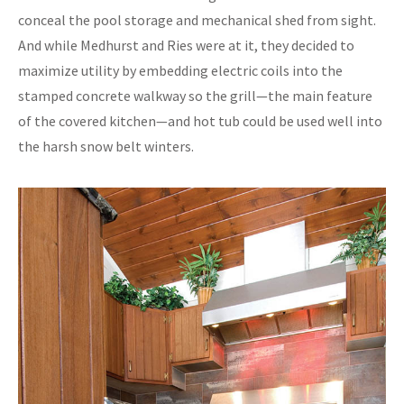
conceal the pool storage and mechanical shed from sight.
And while Medhurst and Ries were at it, they decided to
maximize utility by embedding electric coils into the
stamped concrete walkway so the grill—the main feature
of the covered kitchen—and hot tub could be used well into
the harsh snow belt winters.