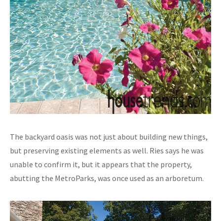
The backyard oasis was not just about building new things,
but preserving existing elements as well. Ries says he was
unable to confirm it, but it appears that the property,
abutting the MetroParks, was once used as an arboretum.