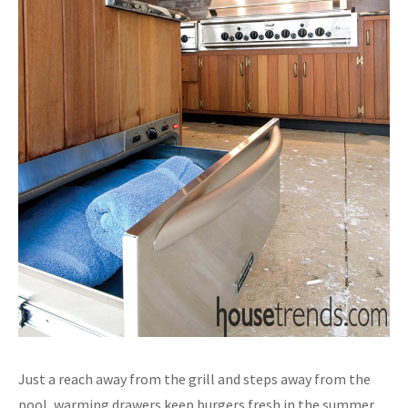
Just a reach away from the grill and steps away from the
pool, warming drawers keep burgers fresh in the summer