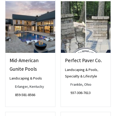
Mid-American
Perfect Paver Co.
Gunite Pools
Landscaping & Pools
,
Specialty & Lifestyle
Landscaping & Pools
Franklin, Ohio
Erlanger, Kentucky
937-306-7613
859-581-8566