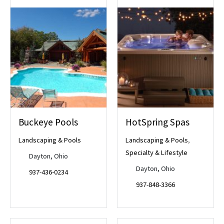
Buckeye Pools
HotSpring Spas
Landscaping & Pools
Landscaping & Pools
,
Specialty & Lifestyle
Dayton, Ohio
Dayton, Ohio
937-436-0234
937-848-3366