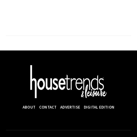
ABOUT
CONTACT
ADVERTISE
DIGITAL EDITION