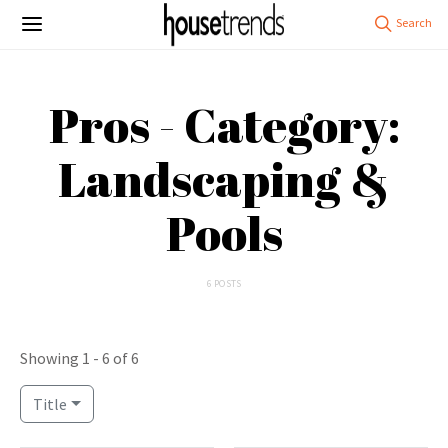
Pros - Category:
Landscaping &
Pools
6 POSTS
Showing 1 - 6 of 6
Title