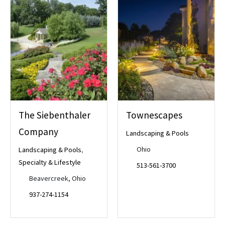
The Siebenthaler
Townescapes
Company
Landscaping & Pools
Ohio
Landscaping & Pools
,
Specialty & Lifestyle
513-561-3700
Beavercreek, Ohio
937-274-1154