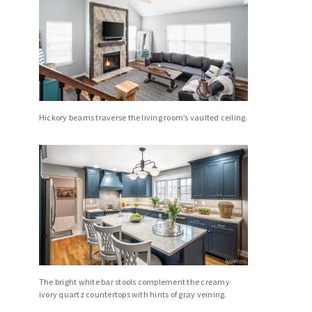
Hickory beams traverse the living room’s vaulted ceiling.
The bright white bar stools complement the creamy
ivory quartz countertops with hints of gray veining.