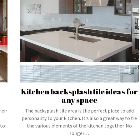
Kitchen backsplash tile ideas for
any space
heir
The backsplash tile area is the perfect place to add
personality to your kitchen. It’s also a great way to tie
 to
the various elements of the kitchen together. No
longer…