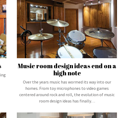
s
Music room design ideas end on a
high note
hing
Over the years music has wormed its way into our
homes. From toy microphones to video games
centered around rock and roll, the evolution of music
room design ideas has finally…