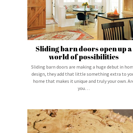
Sliding barn doors open up a
world of possibilities
Sliding barn doors are making a huge debut in ho
design, they add that little something extra to yo
home that makes it unique and truly your own. Ar
you…