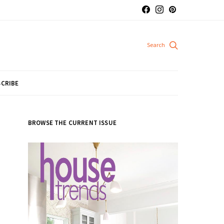
CRIBE
BROWSE THE CURRENT ISSUE