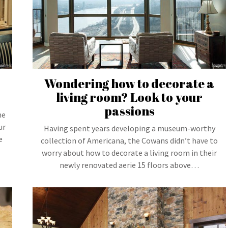
Wondering how to decorate a
living room? Look to your
passions
me
ur
Having spent years developing a museum-worthy
e
collection of Americana, the Cowans didn’t have to
worry about how to decorate a living room in their
newly renovated aerie 15 floors above…