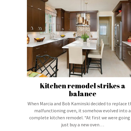
Kitchen remodel strikes a
balance
When Marcia and Bob Kaminski decided to replace t
malfunctioning oven, it somehow evolved into a
complete kitchen remodel. “At first we were going
just buy a new oven…