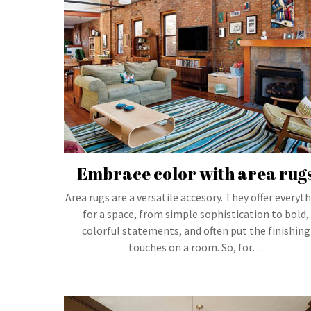
Embrace color with area rug
Area rugs are a versatile accesory. They offer everyt
for a space, from simple sophistication to bold,
colorful statements, and often put the finishing
touches on a room. So, for…