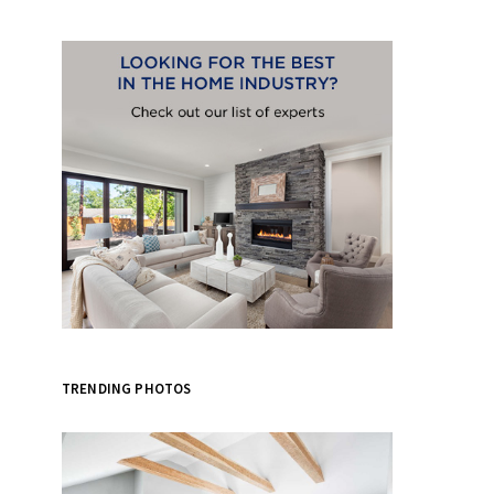
TRENDING PHOTOS