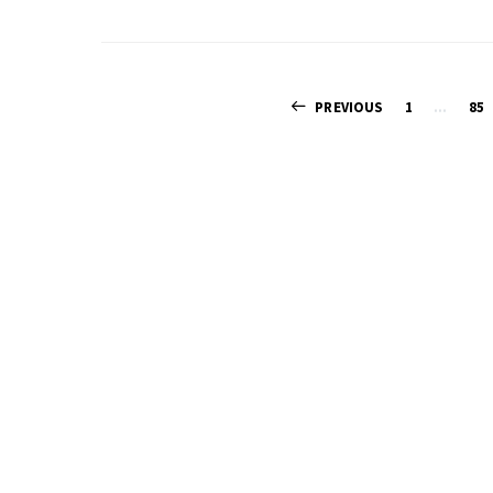
PREVIOUS
1
…
85