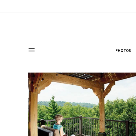
PHOTOS