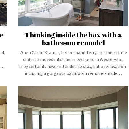
e
Thinking inside the box with a
bathroom remodel
ood
When Carrie Kramer, her husband Terry and their three
children moved into their new home in Westerville,
 a…
they certainly never intended to stay, but a renovation-
including a gorgeous bathroom remodel-made…