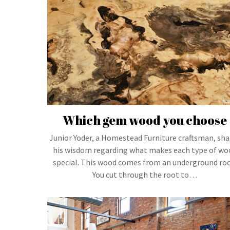
Which gem wood you choose
Junior Yoder, a Homestead Furniture craftsman, sha
his wisdom regarding what makes each type of wo
special. This wood comes from an underground roo
You cut through the root to…