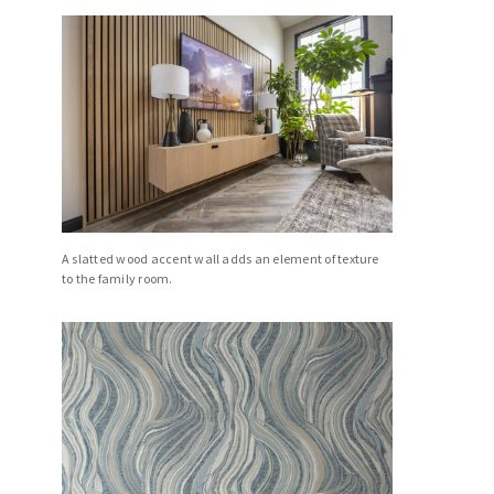
A slatted wood accent wall adds an element of texture
to the family room.