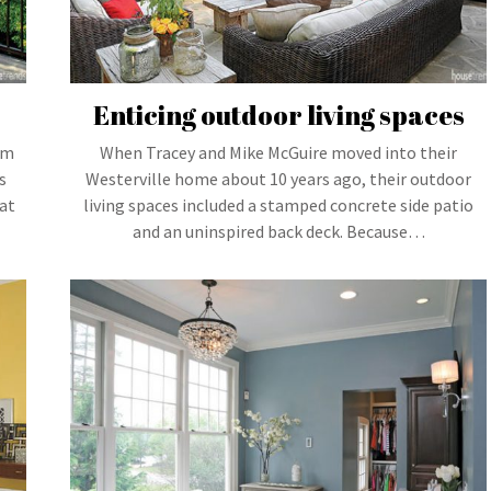
Enticing outdoor living spaces
um
When Tracey and Mike McGuire moved into their
s
Westerville home about 10 years ago, their outdoor
at
living spaces included a stamped concrete side patio
and an uninspired back deck. Because…