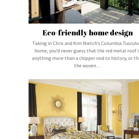
Eco-friendly home design
Taking in Chris and Kim Nietch’s Columbia Tuscul
home, you’d never guess that the red metal roof i
anything more than a chipper nod to history, or th
the woven…