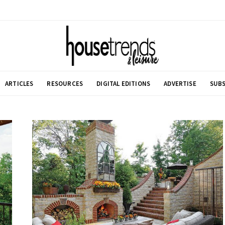
ARTICLES
RESOURCES
DIGITAL EDITIONS
ADVERTISE
SUBS