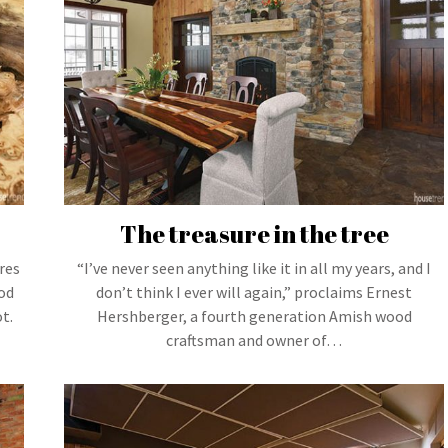
The treasure in the tree
res
“I’ve never seen anything like it in all my years, and I
od
don’t think I ever will again,” proclaims Ernest
t.
Hershberger, a fourth generation Amish wood
craftsman and owner of…