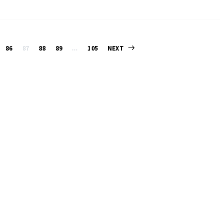
Posts
86
87
88
89
…
105
NEXT
pagination