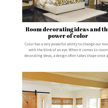
Room decorating ideas and th
power of color
Color has a very powerful ability to change our m
with the blink of an eye. When it comes to room
decorating ideas, a design often takes shape once