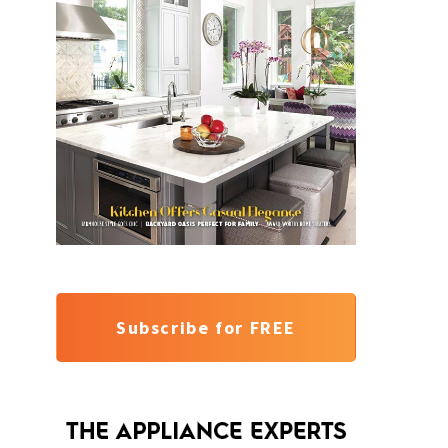
Subscribe for FREE