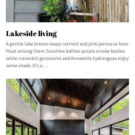
Lakeside living
A gentle lake breeze sways catmint and pink yarrow as bees
float among them. Sunshine bathes purple smoke bushes
while cranesbill geraniums and Annabelle hydrangeas enjoy
some shade. It’s a…