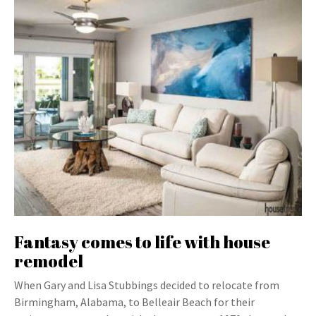
Fantasy comes to life with house
remodel
When Gary and Lisa Stubbings decided to relocate from
Birmingham, Alabama, to Belleair Beach for their