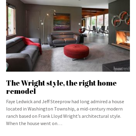
The Wright style, the right home
remodel
Faye Ledwick and Jeff Steeprow had long admired a house
located in Washington Township, a mid-century modern
ranch based on Frank Lloyd Wright’s architectural style.
When the house went on…