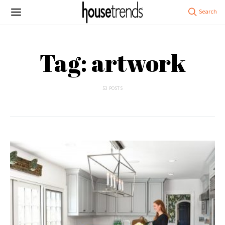
Tag: artwork
53 POSTS