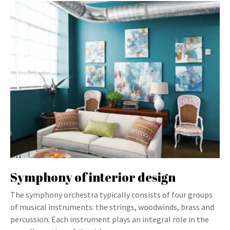
Symphony of interior design
The symphony orchestra typically consists of four groups
of musical instruments: the strings, woodwinds, brass and
percussion. Each instrument plays an integral role in the