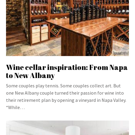
Wine cellar inspiration: From Napa
to New Albany
Some couples play tennis. Some couples collect art. But
one New Albany couple turned their passion for wine into
their retirement plan by opening a vineyard in Napa Valley.
“While…