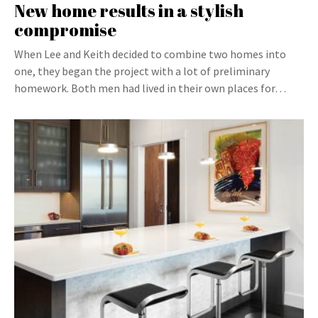
New home results in a stylish
compromise
When Lee and Keith decided to combine two homes into
one, they began the project with a lot of preliminary
homework. Both men had lived in their own places for…