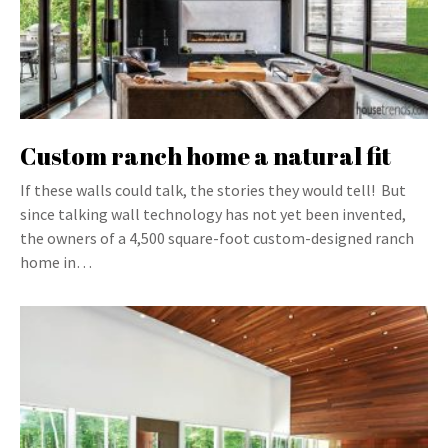
Custom ranch home a natural fit
If these walls could talk, the stories they would tell! But
since talking wall technology has not yet been invented,
the owners of a 4,500 square-foot custom-designed ranch
home in…