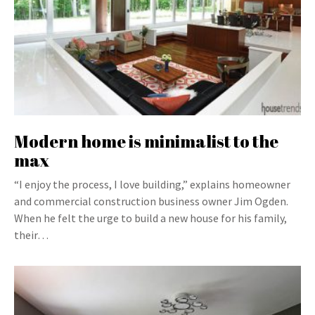
Modern home is minimalist to the
max
“I enjoy the process, I love building,” explains homeowner
and commercial construction business owner Jim Ogden.
When he felt the urge to build a new house for his family,
their…