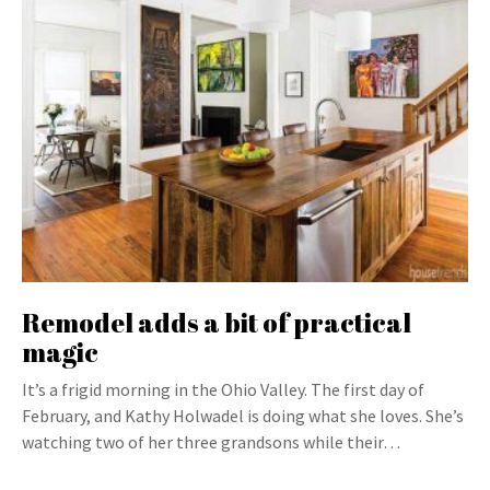
Remodel adds a bit of practical
magic
It’s a frigid morning in the Ohio Valley. The first day of
February, and Kathy Holwadel is doing what she loves. She’s
watching two of her three grandsons while their…