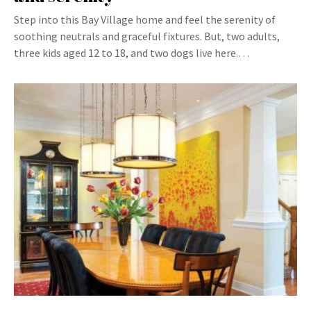
Step into this Bay Village home and feel the serenity of
soothing neutrals and graceful fixtures. But, two adults,
three kids aged 12 to 18, and two dogs live here.…