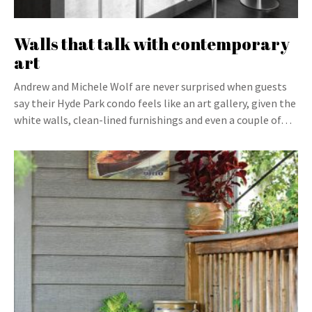
Walls that talk with contemporary
art
Andrew and Michele Wolf are never surprised when guests
say their Hyde Park condo feels like an art gallery, given the
white walls, clean-lined furnishings and even a couple of…