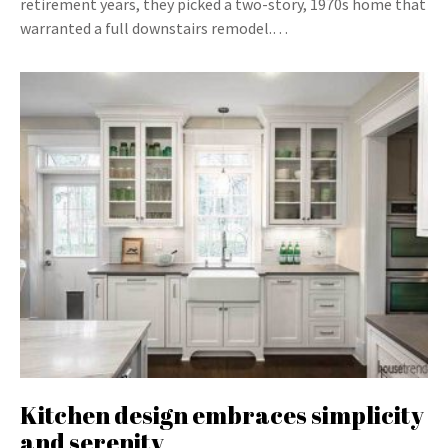
retirement years, they picked a two-story, 1970s home that
warranted a full downstairs remodel.…
Kitchen design embraces simplicity
and serenity