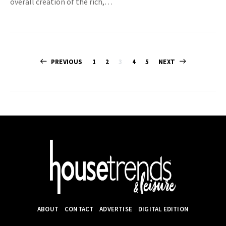
overall creation of the rich,…
Posts
PREVIOUS
1
2
3
4
5
NEXT
pagination
ABOUT
CONTACT
ADVERTISE
DIGITAL EDITION