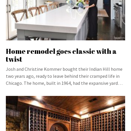
Home remodel goes classic with a
twist
Josh and Christine Kommer bought their Indian Hill home
two years ago, ready to leave behind their cramped life in
Chicago. The home, built in 1964, had the expansive yard…