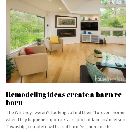
Remodeling ideas create a barn re-
born
The Whitneys weren’t looking to find their “forever” home
when they happened upon a 7-acre plot of land in Anderson
Township, complete with a red barn. Yet, here on this