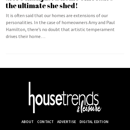
the ultimate she shed!
It is often said that our homes are extensions of our
personalities. In the case of homeowners Amy and Paul
Hamilton, there’s no doubt that artistic temperament
drives their home…
ABOUT
CONTACT
ADVERTISE
DIGITAL EDITION