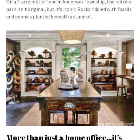
On a 7-acre plot of land in Anderson Township, the red of a
barn isn't original, but it's iconic. Rocks riddled with fossils
and peonies planted beneath a stand of…
More than just a home office…it’s