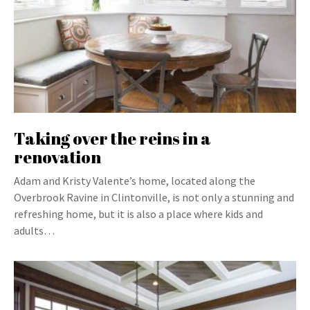
Taking over the reins in a
renovation
Adam and Kristy Valente’s home, located along the
Overbrook Ravine in Clintonville, is not only a stunning and
refreshing home, but it is also a place where kids and
adults…