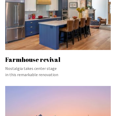
Farmhouse revival
Nostalgia takes center stage
in this remarkable renovation