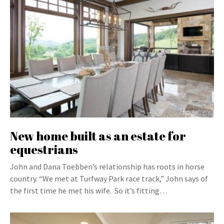
New home built as an estate for
equestrians
John and Dana Toebben’s relationship has roots in horse
country. “We met at Turfway Park race track,” John says of
the first time he met his wife. So it’s fitting…