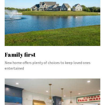
Family first
New home offers plenty of choices to keep loved ones
entertained