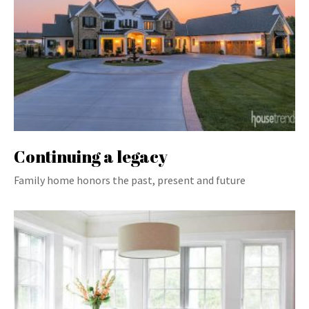
Continuing a legacy
Family home honors the past, present and future