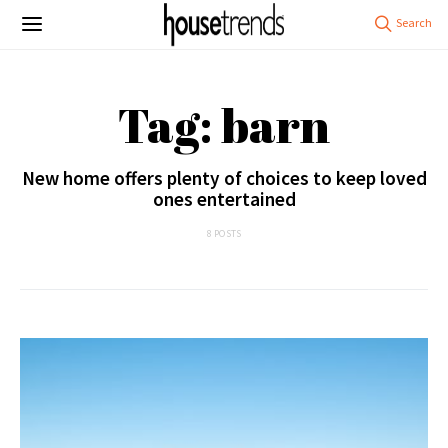
Tag: barn
New home offers plenty of choices to keep loved
ones entertained
8 POSTS