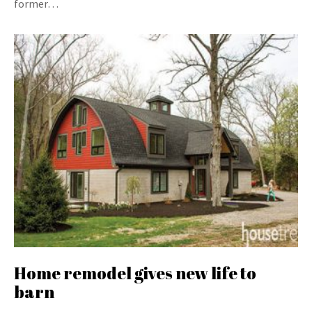
former…
Home remodel gives new life to
barn