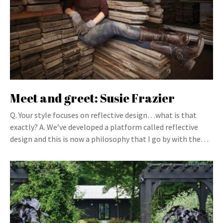
Meet and greet: Susie Frazier
Q. Your style focuses on reflective design…what is that
exactly? A. We’ve developed a platform called reflective
design and this is now a philosophy that I go by with the…