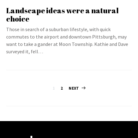
Landscape ideas were a natural
choice
Those in search of a suburban lifestyle, with quick
commutes to the airport and downtown Pittsburgh, may
want to take a gander at Moon Township. Kathie and Dave
surveyed it, fell…
Posts
1
2
NEXT
pagination