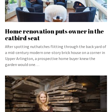
Home renovation puts owner in the
catbird seat
After spotting nuthatches flitting through the back yard of
a mid-century modern one-story brick house on a corner in
Upper Arlington, a prospective home buyer knew the
garden would one…