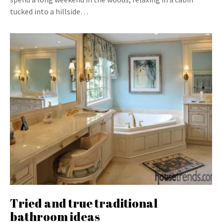
tucked into a hillside…
Tried and true traditional
bathroom ideas