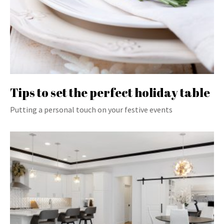
Tips to set the perfect holiday table
Putting a personal touch on your festive events