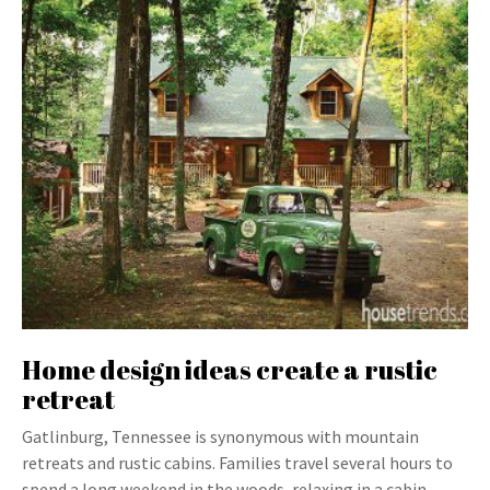
Home design ideas create a rustic
retreat
Gatlinburg, Tennessee is synonymous with mountain
retreats and rustic cabins. Families travel several hours to
spend a long weekend in the woods, relaxing in a cabin