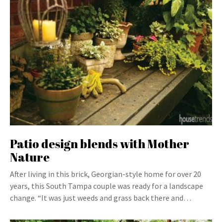
Patio design blends with Mother
Nature
After living in this brick, Georgian-style home for over 20
years, this South Tampa couple was ready for a landscape
change. “It was just weeds and grass back there and…