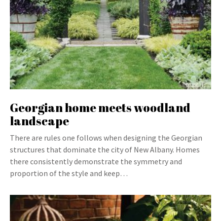
Georgian home meets woodland
landscape
There are rules one follows when designing the Georgian
structures that dominate the city of New Albany. Homes
there consistently demonstrate the symmetry and
proportion of the style and keep…