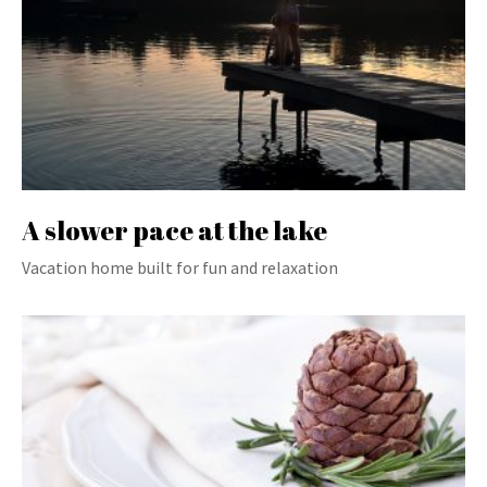
A slower pace at the lake
Vacation home built for fun and relaxation