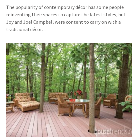
The popularity of contemporary décor has some people
reinventing their spaces to capture the latest styles, but
Joy and Joel Campbell were content to carry on with a
traditional décor…