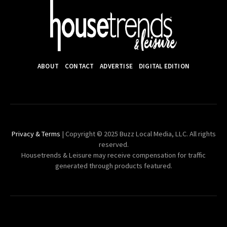
ABOUT
CONTACT
ADVERTISE
DIGITAL EDITION
Privacy & Terms
| Copyright © 2025 Buzz Local Media, LLC. All rights
reserved.
Housetrends & Leisure may receive compensation for traffic
generated through products featured.