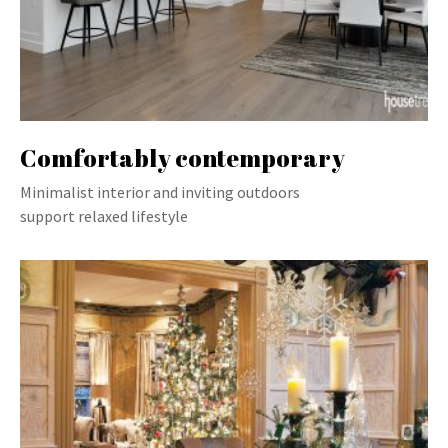
Comfortably contemporary
Minimalist interior and inviting outdoors
support relaxed lifestyle