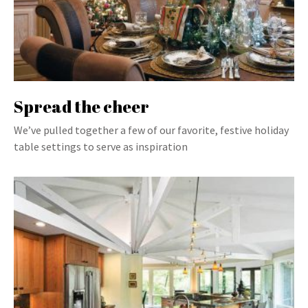
Spread the cheer
We’ve pulled together a few of our favorite, festive holiday
table settings to serve as inspiration