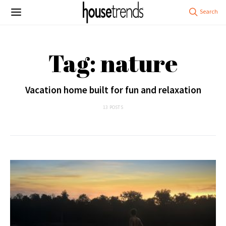
Tag: nature
Vacation home built for fun and relaxation
13 POSTS