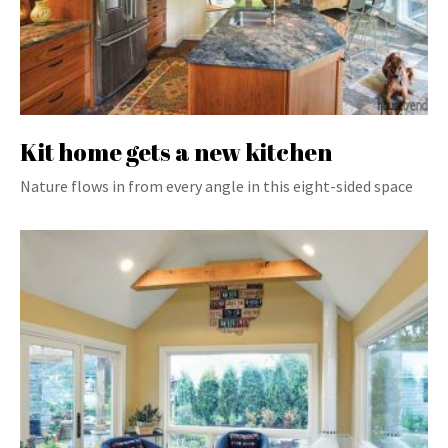
Kit home gets a new kitchen
Nature flows in from every angle in this eight-sided space