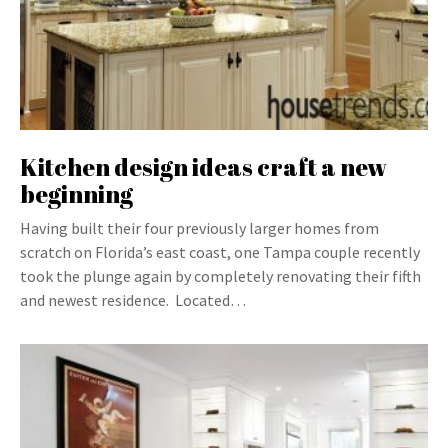
Kitchen design ideas craft a new
beginning
Having built their four previously larger homes from
scratch on Florida’s east coast, one Tampa couple recently
took the plunge again by completely renovating their fifth
and newest residence. Located…