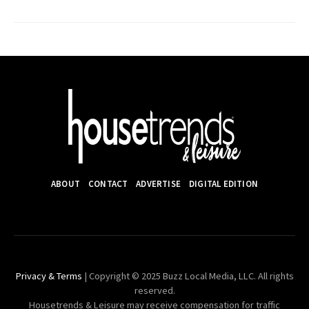
ABOUT
CONTACT
ADVERTISE
DIGITAL EDITION
Privacy & Terms
| Copyright © 2025 Buzz Local Media, LLC. All rights
reserved.
Housetrends & Leisure may receive compensation for traffic