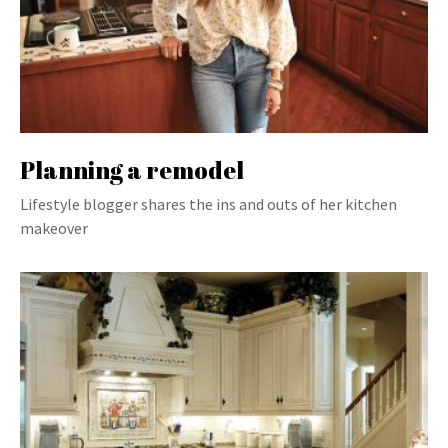
Planning a remodel
Lifestyle blogger shares the ins and outs of her kitchen
makeover