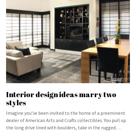
Interior design ideas marry two
styles
Imagine you’ve been invited to the home of a preeminent
dealer of American Arts and Crafts collectibles. You pull up
the long drive lined with boulders, take in the rugged…