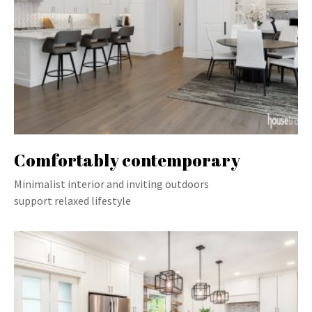
Comfortably contemporary
Minimalist interior and inviting outdoors
support relaxed lifestyle