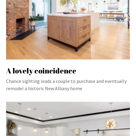
A lovely coincidence
Chance sighting leads a couple to purchase and eventually
remodel a historic New Albany home