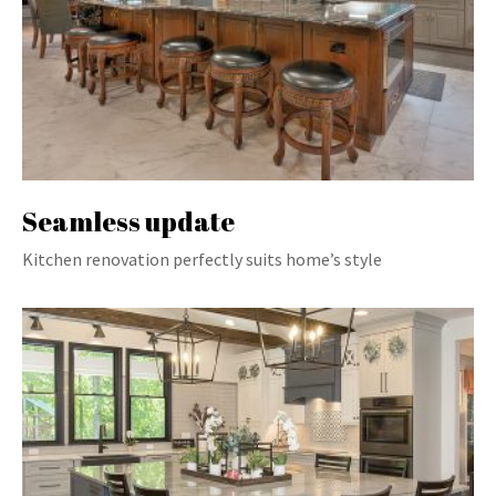
Seamless update
Kitchen renovation perfectly suits home’s style