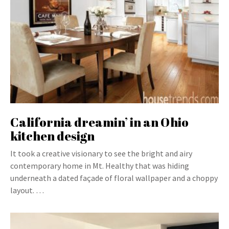
California dreamin’ in an Ohio
kitchen design
It took a creative visionary to see the bright and airy
contemporary home in Mt. Healthy that was hiding
underneath a dated façade of floral wallpaper and a choppy
layout. …