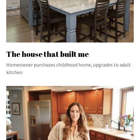
The house that built me
Homeowner purchases childhood home, upgrades to adult
kitchen