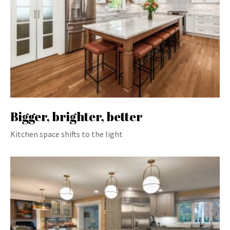
Bigger, brighter, better
Kitchen space shifts to the light