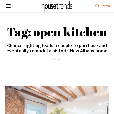
Tag: open kitchen
Chance sighting leads a couple to purchase and
eventually remodel a historic New Albany home
9 POSTS