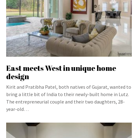
East meets West in unique home
design
Kirit and Pratibha Patel, both natives of Gujarat, wanted to
bring a little bit of India to their newly-built home in Lutz.
The entrepreneurial couple and their two daughters, 28-
year-old…