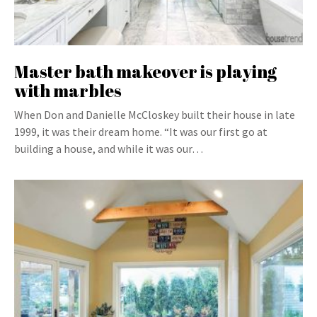
Master bath makeover is playing
with marbles
When Don and Danielle McCloskey built their house in late
1999, it was their dream home. “It was our first go at
building a house, and while it was our…