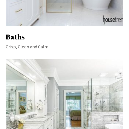
Baths
Crisp, Clean and Calm