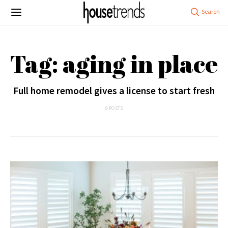
Tag: aging in place
Full home remodel gives a license to start fresh
9 POSTS