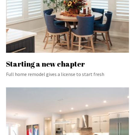
Starting a new chapter
Full home remodel gives a license to start fresh