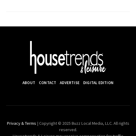
ABOUT
CONTACT
ADVERTISE
DIGITAL EDITION
Privacy & Terms
| Copyright © 2025 Buzz Local Media, LLC. All rights
reserved.