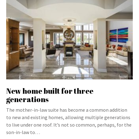
New home built for three
generations
The mother-in-law suite has become a common addition
to new and existing homes, allowing multiple generations
to live under one roof. It’s not so common, perhaps, for the
son-in-law to…