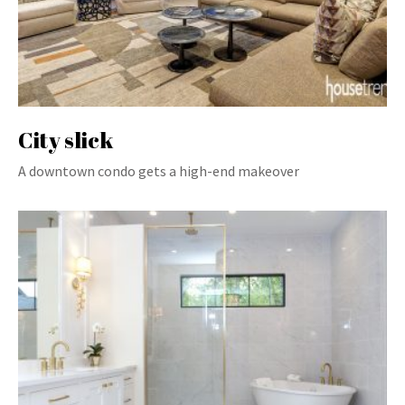
City slick
A downtown condo gets a high-end makeover