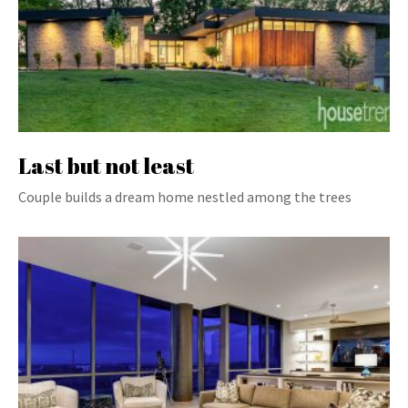
Last but not least
Couple builds a dream home nestled among the trees