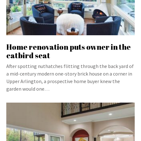
Home renovation puts owner in the
catbird seat
After spotting nuthatches flitting through the back yard of
a mid-century modern one-story brick house on a corner in
Upper Arlington, a prospective home buyer knew the
garden would one…