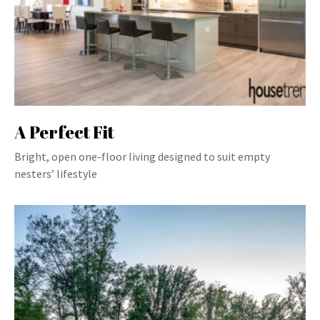
A Perfect Fit
Bright, open one-floor living designed to suit empty
nesters’ lifestyle