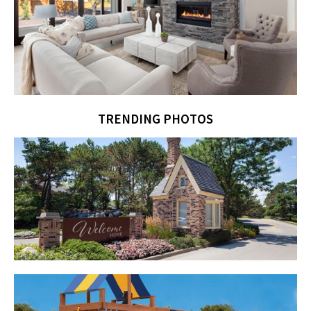
TRENDING PHOTOS