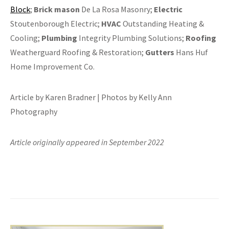
Block
;
Brick mason
De La Rosa Masonry;
Electric
Stoutenborough Electric;
HVAC
Outstanding Heating &
Cooling;
Plumbing
Integrity Plumbing Solutions;
Roofing
Weatherguard Roofing & Restoration;
Gutters
Hans Huf
Home Improvement Co.
Article by Karen Bradner | Photos by Kelly Ann
Photography
Article originally appeared in September 2022