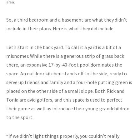
area.
So, a third bedroom and a basement are what they didn’t
include in their plans. Here is what they did include:
Let’s start in the back yard. To call it a yard is a bit of a
misnomer. While there is a generous strip of grass back
there, an expansive 17-by-40-foot pool dominates the
space. An outdoor kitchen stands off to the side, ready to
serve up friends and family and a four-hole putting green is
placed on the other side of a small slope. Both Rick and
Tonia are avid golfers, and this space is used to perfect
their game as well as introduce their young grandchildren
to the sport.
“If we didn’t light things properly, you couldn’t really