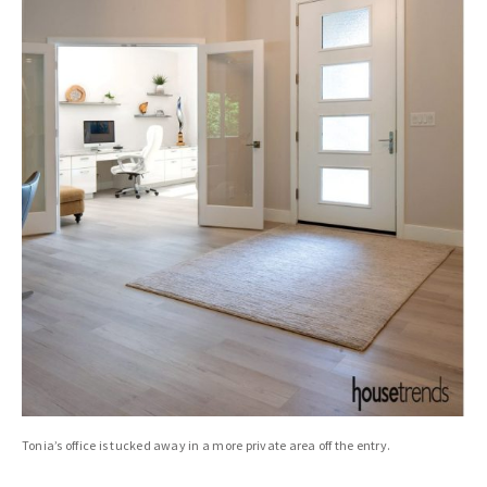
Tonia’s office is tucked away in a more private area off the entry.