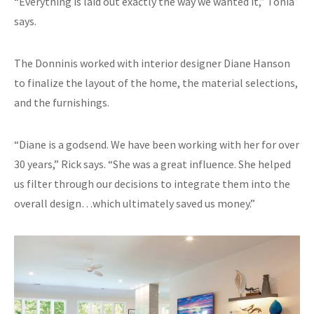
“Everything is laid out exactly the way we wanted it,” Tonia
says.
The Donninis worked with interior designer Diane Hanson
to finalize the layout of the home, the material selections,
and the furnishings.
“Diane is a godsend. We have been working with her for over
30 years,” Rick says. “She was a great influence. She helped
us filter through our decisions to integrate them into the
overall design…which ultimately saved us money.”