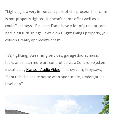
“Lighting is a very important part of the process. If a room
is not properly lighted, it doesn’t come off as well as it
could,” she says. “Rick and Tonia have a lot of great art and
beautiful furnishings. If we didn’t light things properly, you
couldn’t really appreciate them.”
TVs, lighting, streaming services, garage doors, music,
locks and much more are controlled via a Control4 System
installed by
Hanson Audio Video
. This system, Troy says,
“controls the entire house with one simple, kindergarten-
level app.”