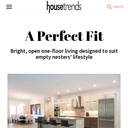
A Perfect Fit
Bright, open one-floor living designed to suit
empty nesters’ lifestyle