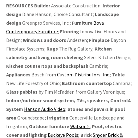
RESOURCES Builder
Associate Construction;
Interior
design
Diane Hanson, Choice Consultant;
Landscape
design
Greenpro Services, Inc.;
Furniture
Bova
Contemporary Furniture
;
Flooring
Innovative Floors and
Design;
Windows and doors
Andersen;
Fireplace
Dayton
Fireplace Systems;
Rugs
The Rug Gallery;
Kitchen
cabinetry and
living room shelving
Select Kitchen Design;
Kitchen countertops and backsplash
Cambria;
Appliances
Bosch from
Custom Distributors, Inc.
;
Table
New Life Forestry of Ohio;
Bathroom countertop
Cambria;
Glass
pebbles
by Tim McFadden from Gallery Veronique;
Indoor/outdoor sound system, TVs, speakers, Control4
System
Hanson Audio Video
;
Stones and pavers in pool
area
Groundscape;
Irrigation
Centerville Landscape and
Irrigation;
Outdoor furniture
Watson’s
;
Pool, electric
cover and lighting
Buckeye Pools
;
Brick
Snyder Brick &