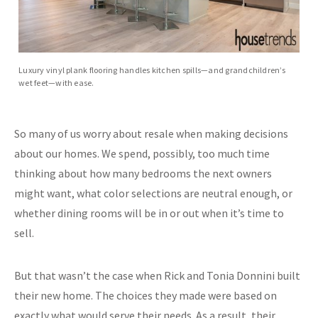
Luxury vinyl plank flooring handles kitchen spills—and grandchildren’s
wet feet—with ease.
So many of us worry about resale when making decisions
about our homes. We spend, possibly, too much time
thinking about how many bedrooms the next owners
might want, what color selections are neutral enough, or
whether dining rooms will be in or out when it’s time to
sell.
But that wasn’t the case when Rick and Tonia Donnini built
their new home. The choices they made were based on
exactly what would serve their needs. As a result, their