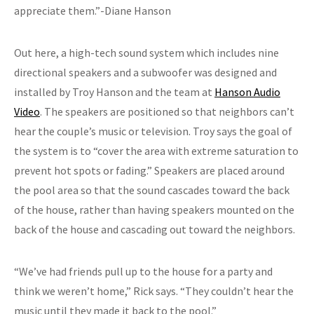
appreciate them.”-Diane Hanson
Out here, a high-tech sound system which includes nine
directional speakers and a subwoofer was designed and
installed by Troy Hanson and the team at
Hanson Audio
Video
. The speakers are positioned so that neighbors can’t
hear the couple’s music or television. Troy says the goal of
the system is to “cover the area with extreme saturation to
prevent hot spots or fading.” Speakers are placed around
the pool area so that the sound cascades toward the back
of the house, rather than having speakers mounted on the
back of the house and cascading out toward the neighbors.
“We’ve had friends pull up to the house for a party and
think we weren’t home,” Rick says. “They couldn’t hear the
music until they made it back to the pool.”