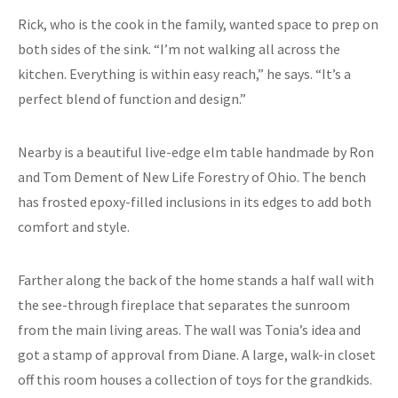
Rick, who is the cook in the family, wanted space to prep on
both sides of the sink. “I’m not walking all across the
kitchen. Everything is within easy reach,” he says. “It’s a
perfect blend of function and design.”
Nearby is a beautiful live-edge elm table handmade by Ron
and Tom Dement of New Life Forestry of Ohio. The bench
has frosted epoxy-filled inclusions in its edges to add both
comfort and style.
Farther along the back of the home stands a half wall with
the see-through fireplace that separates the sunroom
from the main living areas. The wall was Tonia’s idea and
got a stamp of approval from Diane. A large, walk-in closet
off this room houses a collection of toys for the grandkids.