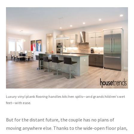
Luxury vinyl plank flooring handles kitchen spills—and grandchildren’s wet
feet—with ease.
But for the distant future, the couple has no plans of
moving anywhere else. Thanks to the wide-open floor plan,