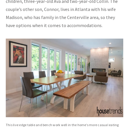
children, three-year-old Ava and two-year-old Collin. The
couple’s other son, Connor, lives in Atlanta with his wife
Madison, who has family in the Centerville area, so they
have options when it comes to accommodations.
This live edge table and bench work well in the home’s more casual eating