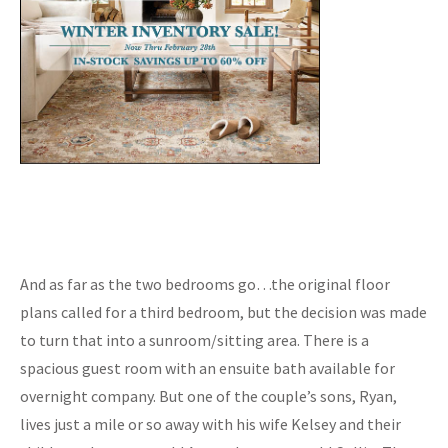
And as far as the two bedrooms go…the original floor
plans called for a third bedroom, but the decision was made
to turn that into a sunroom/sitting area. There is a
spacious guest room with an ensuite bath available for
overnight company. But one of the couple’s sons, Ryan,
lives just a mile or so away with his wife Kelsey and their