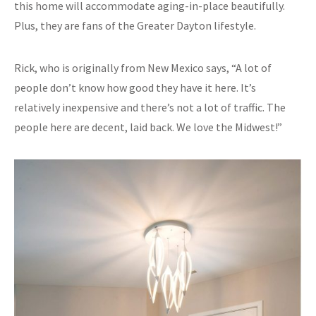
this home will accommodate aging-in-place beautifully.
Plus, they are fans of the Greater Dayton lifestyle.
Rick, who is originally from New Mexico says, “A lot of
people don’t know how good they have it here. It’s
relatively inexpensive and there’s not a lot of traffic. The
people here are decent, laid back. We love the Midwest!”