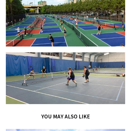
YOU MAY ALSO LIKE