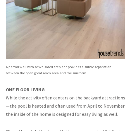
A partial wall with a two-sided fireplace provides a subtle separation
between the open great room area and the sunroom.
ONE FLOOR LIVING
While the activity often centers on the backyard attractions
—the pool is heated and often used from April to November
the inside of the home is designed for easy living as well.