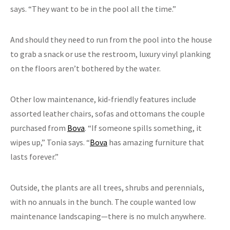
says. “They want to be in the pool all the time.”
And should they need to run from the pool into the house
to grab a snack or use the restroom, luxury vinyl planking
on the floors aren’t bothered by the water.
Other low maintenance, kid-friendly features include
assorted leather chairs, sofas and ottomans the couple
purchased from
Bova
. “If someone spills something, it
wipes up,” Tonia says. “
Bova
has amazing furniture that
lasts forever.”
Outside, the plants are all trees, shrubs and perennials,
with no annuals in the bunch. The couple wanted low
maintenance landscaping—there is no mulch anywhere.