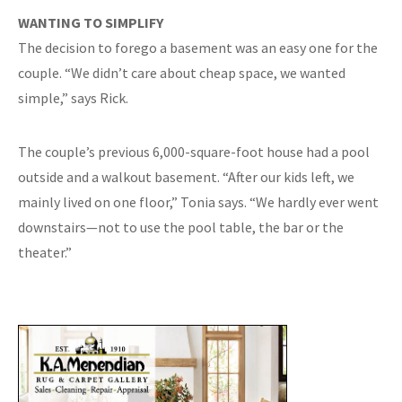
WANTING TO SIMPLIFY
The decision to forego a basement was an easy one for the
couple. “We didn’t care about cheap space, we wanted
simple,” says Rick.
The couple’s previous 6,000-square-foot house had a pool
outside and a walkout basement. “After our kids left, we
mainly lived on one floor,” Tonia says. “We hardly ever went
downstairs—not to use the pool table, the bar or the
theater.”