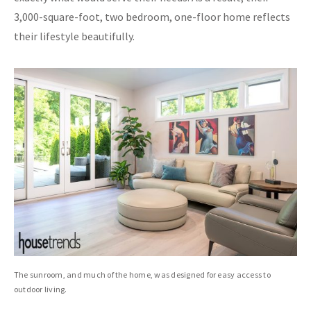
3,000-square-foot, two bedroom, one-floor home reflects
their lifestyle beautifully.
The sunroom, and much of the home, was designed for easy access to
outdoor living.