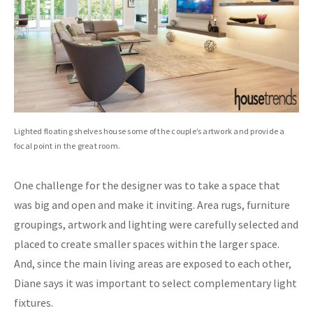
Lighted floating shelves house some of the couple’s artwork and provide a
focal point in the great room.
One challenge for the designer was to take a space that
was big and open and make it inviting. Area rugs, furniture
groupings, artwork and lighting were carefully selected and
placed to create smaller spaces within the larger space.
And, since the main living areas are exposed to each other,
Diane says it was important to select complementary light
fixtures.