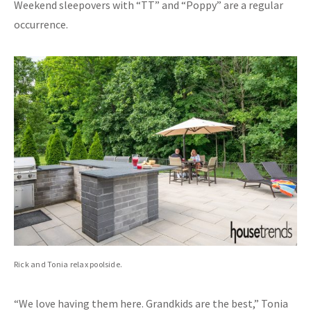
Weekend sleepovers with “TT” and “Poppy” are a regular
occurrence.
Rick and Tonia relax poolside.
“We love having them here. Grandkids are the best,” Tonia