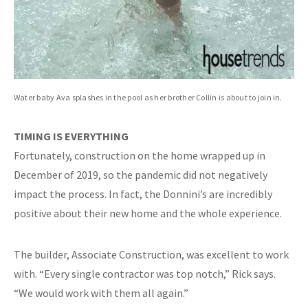
Water baby Ava splashes in the pool as her brother Collin is about to join in.
TIMING IS EVERYTHING
Fortunately, construction on the home wrapped up in
December of 2019, so the pandemic did not negatively
impact the process. In fact, the Donnini’s are incredibly
positive about their new home and the whole experience.
The builder, Associate Construction, was excellent to work
with. “Every single contractor was top notch,” Rick says.
“We would work with them all again.”