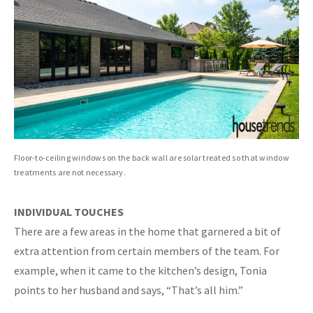
Floor-to-ceiling windows on the back wall are solar treated so that window
treatments are not necessary.
INDIVIDUAL TOUCHES
There are a few areas in the home that garnered a bit of
extra attention from certain members of the team. For
example, when it came to the kitchen’s design, Tonia
points to her husband and says, “That’s all him.”