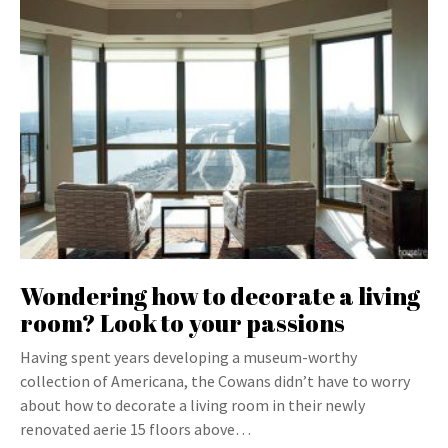
Wondering how to decorate a living
room? Look to your passions
Having spent years developing a museum-worthy
collection of Americana, the Cowans didn’t have to worry
about how to decorate a living room in their newly
renovated aerie 15 floors above…