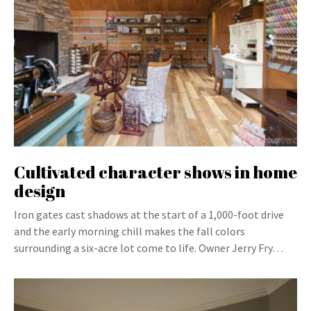
Cultivated character shows in home
design
Iron gates cast shadows at the start of a 1,000-foot drive
and the early morning chill makes the fall colors
surrounding a six-acre lot come to life. Owner Jerry Fry…