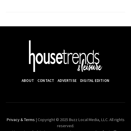
ABOUT
CONTACT
ADVERTISE
DIGITAL EDITION
Privacy & Terms
| Copyright © 2025 Buzz Local Media, LLC. All rights
reserved.