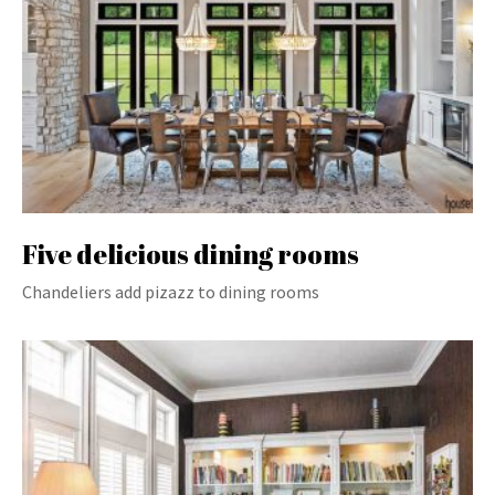
Five delicious dining rooms
Chandeliers add pizazz to dining rooms