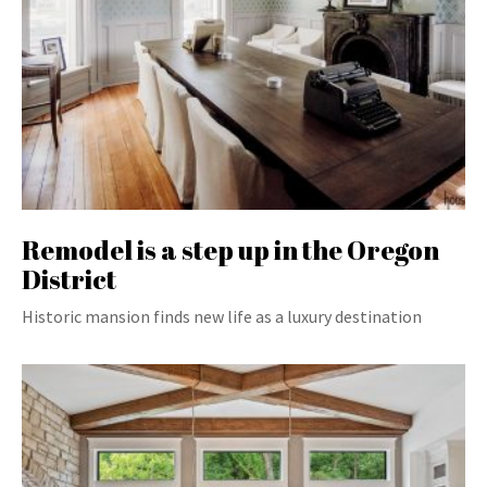
Remodel is a step up in the Oregon
District
Historic mansion finds new life as a luxury destination