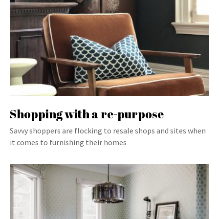
Shopping with a re-purpose
Savvy shoppers are flocking to resale shops and sites when
it comes to furnishing their homes