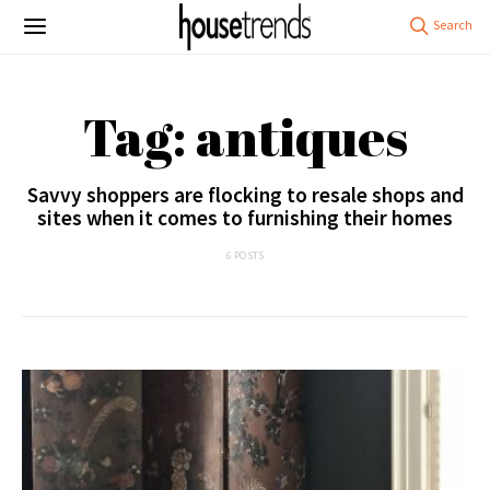
Tag: antiques
Savvy shoppers are flocking to resale shops and
sites when it comes to furnishing their homes
6 POSTS