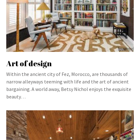
Art of design
Within the ancient city of Fez, Morocco, are thousands of
narrow alleyways teeming with life and the art of ancient
bargaining. A world away, Betsy Nichol enjoys the exquisite
beauty…