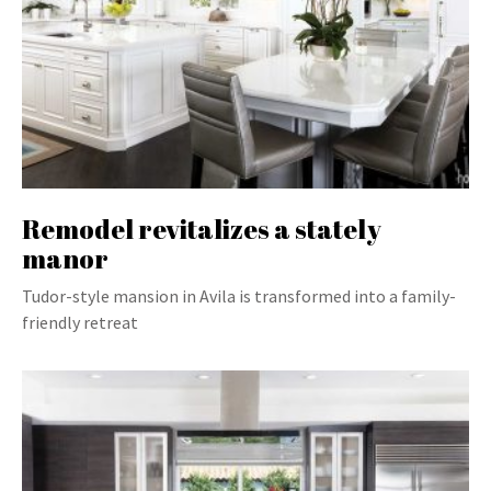
Remodel revitalizes a stately
manor
Tudor-style mansion in Avila is transformed into a family-
friendly retreat