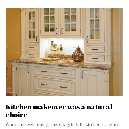
Kitchen makeover was a natural
choice
Warm and welcoming, this Chagrin Falls kitchen is a place