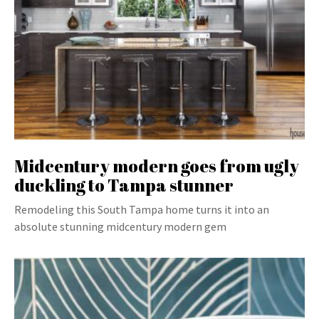
Midcentury modern goes from ugly
duckling to Tampa stunner
Remodeling this South Tampa home turns it into an
absolute stunning midcentury modern gem