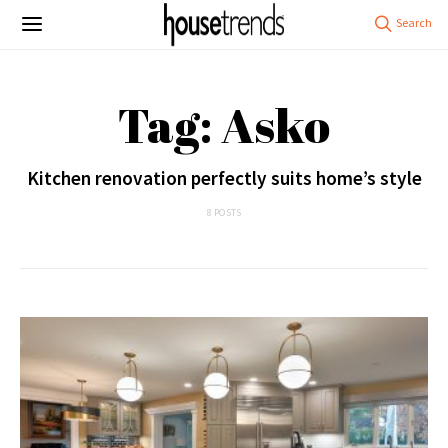
Tag: Asko
Kitchen renovation perfectly suits home’s style
8 POSTS