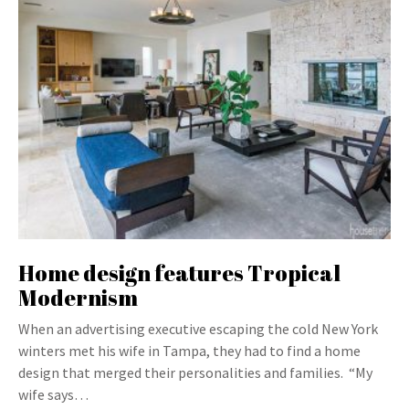
Home design features Tropical
Modernism
When an advertising executive escaping the cold New York
winters met his wife in Tampa, they had to find a home
design that merged their personalities and families. “My
wife says…