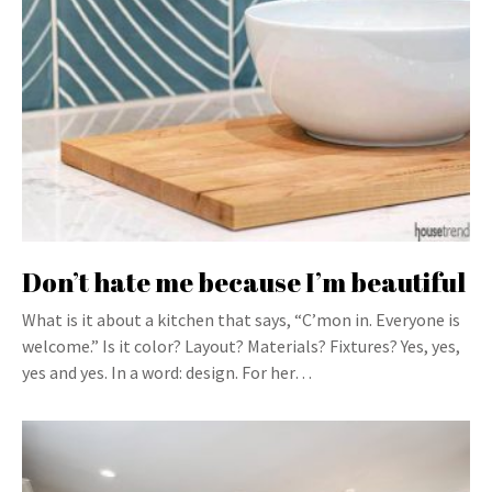
Don’t hate me because I’m beautiful
What is it about a kitchen that says, “C’mon in. Everyone is
welcome.” Is it color? Layout? Materials? Fixtures? Yes, yes,
yes and yes. In a word: design. For her…