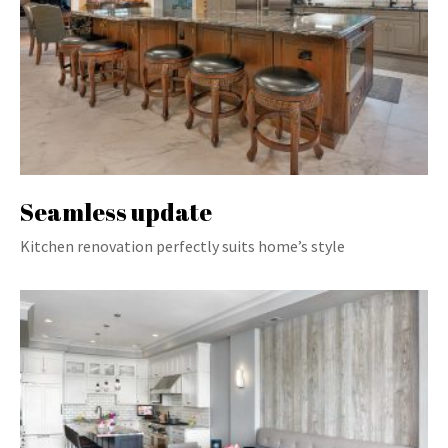
Seamless update
Kitchen renovation perfectly suits home’s style