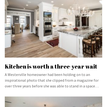
Kitchen is worth a three-year wait
A Westerville homeowner had been holding on to an
inspirational photo that she clipped from a magazine for
over three years before she was able to stand in a space…