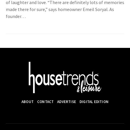
of laughter and love. “There are definitely lots of memories
made there for sure,” says homeowner Emeil Soryal. As
founder…
ABOUT
CONTACT
ADVERTISE
DIGITAL EDITION