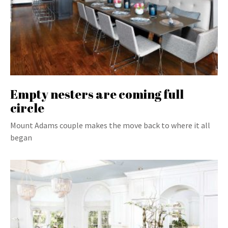
Empty nesters are coming full
circle
Mount Adams couple makes the move back to where it all
began