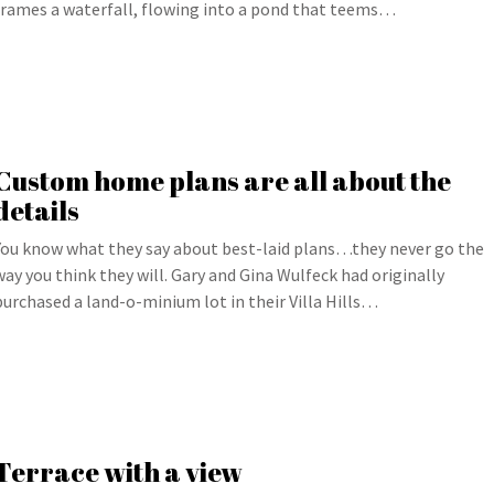
frames a waterfall, flowing into a pond that teems…
Custom home plans are all about the
details
You know what they say about best-laid plans…they never go the
way you think they will. Gary and Gina Wulfeck had originally
purchased a land-o-minium lot in their Villa Hills…
Terrace with a view