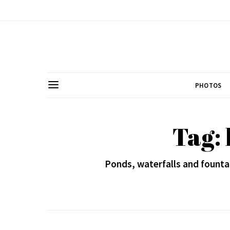
PHOTOS
Tag:
Ponds, waterfalls and founta