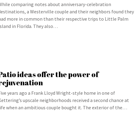
While comparing notes about anniversary-celebration
destinations, a Westerville couple and their neighbors found they
had more in common than their respective trips to Little Palm
Island in Florida. They also…
Patio ideas offer the power of
rejuvenation
Five years ago a Frank Lloyd Wright-style home in one of
Kettering’s upscale neighborhoods received a second chance at
life when an ambitious couple bought it. The exterior of the…