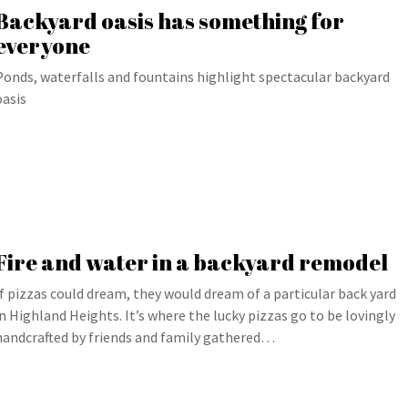
Backyard oasis has something for
everyone
Ponds, waterfalls and fountains highlight spectacular backyard
oasis
Fire and water in a backyard remodel
If pizzas could dream, they would dream of a particular back yard
in Highland Heights. It’s where the lucky pizzas go to be lovingly
handcrafted by friends and family gathered…