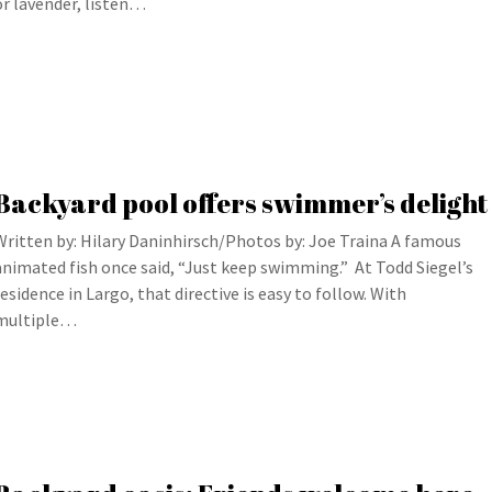
or lavender, listen…
Backyard pool offers swimmer’s delight
Written by: Hilary Daninhirsch/Photos by: Joe Traina A famous
animated fish once said, “Just keep swimming.” At Todd Siegel’s
residence in Largo, that directive is easy to follow. With
multiple…