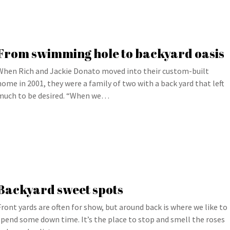
From swimming hole to backyard oasis
When Rich and Jackie Donato moved into their custom-built
home in 2001, they were a family of two with a back yard that left
much to be desired. “When we…
Backyard sweet spots
Front yards are often for show, but around back is where we like to
spend some down time. It’s the place to stop and smell the roses