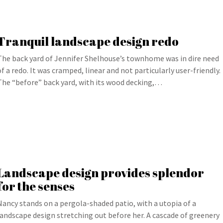
Tranquil landscape design redo
The back yard of Jennifer Shelhouse’s townhome was in dire need
of a redo. It was cramped, linear and not particularly user-friendly.
The “before” back yard, with its wood decking,…
Landscape design provides splendor
for the senses
Nancy stands on a pergola-shaded patio, with a utopia of a
landscape design stretching out before her. A cascade of greenery