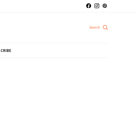
CRIBE