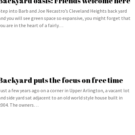
Backyard oasis: Friends welcome here
Step into Barb and Joe Necastro’s Cleveland Heights back yard
and you will see green space so expansive, you might forget that
you are in the heart of a fairly…
Backyard puts the focus on free time
Just a few years ago on a corner in Upper Arlington, a vacant lot
and side yard sat adjacent to an old world style house built in
2004. The owners…