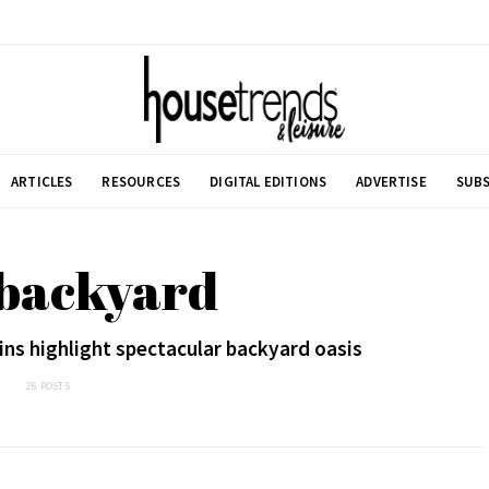
ARTICLES
RESOURCES
DIGITAL EDITIONS
ADVERTISE
SUBS
 backyard
ins highlight spectacular backyard oasis
26 POSTS