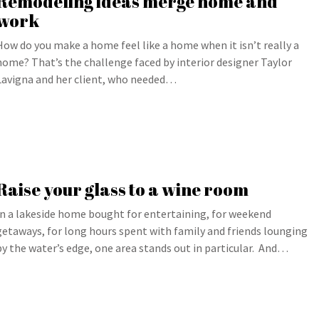
Remodeling ideas merge home and
work
How do you make a home feel like a home when it isn’t really a
home? That’s the challenge faced by interior designer Taylor
Lavigna and her client, who needed…
Raise your glass to a wine room
In a lakeside home bought for entertaining, for weekend
getaways, for long hours spent with family and friends lounging
by the water’s edge, one area stands out in particular. And…