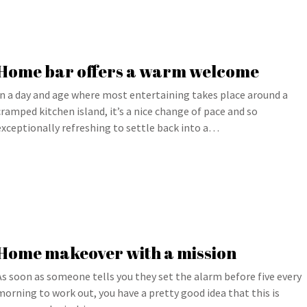
Home bar offers a warm welcome
In a day and age where most entertaining takes place around a
cramped kitchen island, it’s a nice change of pace and so
exceptionally refreshing to settle back into a…
Home makeover with a mission
As soon as someone tells you they set the alarm before five every
morning to work out, you have a pretty good idea that this is