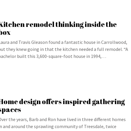
Kitchen remodel thinking inside the
box
Laura and Travis Gleason found a fantastic house in Carrollwood,
but they knew going in that the kitchen needed a full remodel. “A
bachelor built this 3,600-square-foot house in 1994,…
Home design offers inspired gathering
spaces
Over the years, Barb and Ron have lived in three different homes
in and around the sprawling community of Treesdale, twice