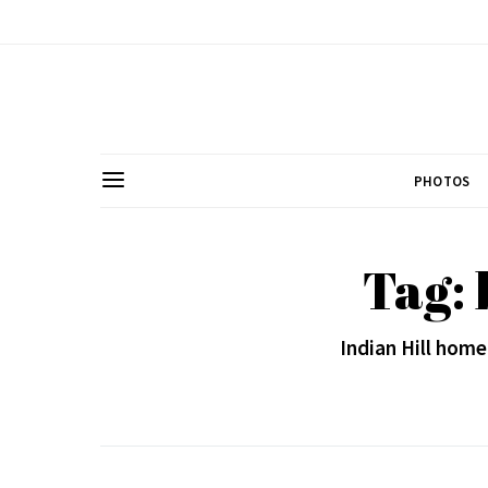
PHOTOS
Tag: 
Indian Hill home