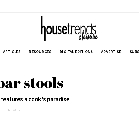
ARTICLES
RESOURCES
DIGITAL EDITIONS
ADVERTISE
SUBS
bar stools
 features a cook's paradise
49 POSTS