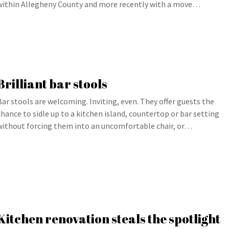
within Allegheny County and more recently with a move…
Brilliant bar stools
Bar stools are welcoming. Inviting, even. They offer guests the
chance to sidle up to a kitchen island, countertop or bar setting
without forcing them into an uncomfortable chair, or…
Kitchen renovation steals the spotlight