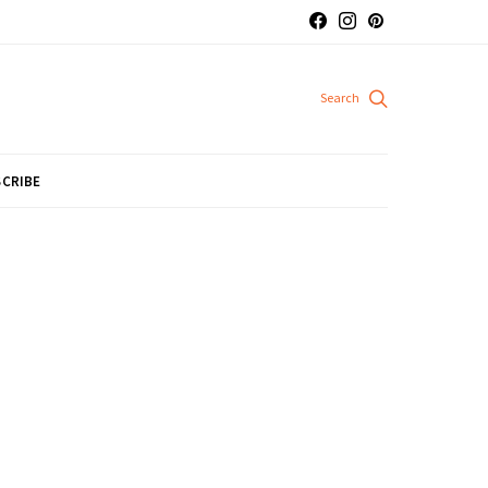
CRIBE