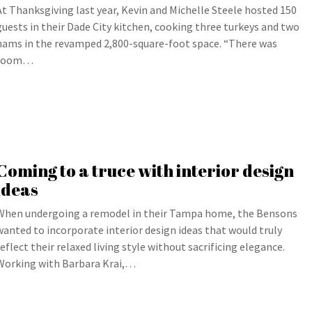
At Thanksgiving last year, Kevin and Michelle Steele hosted 150
guests in their Dade City kitchen, cooking three turkeys and two
hams in the revamped 2,800-square-foot space. “There was
room…
Coming to a truce with interior design
ideas
When undergoing a remodel in their Tampa home, the Bensons
wanted to incorporate interior design ideas that would truly
reflect their relaxed living style without sacrificing elegance.
Working with Barbara Krai,…