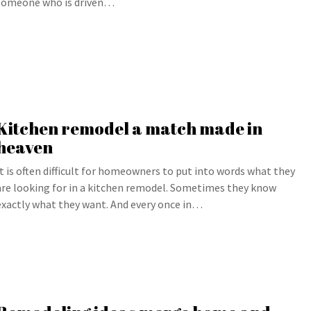
someone who is driven…
Kitchen remodel a match made in
heaven
It is often difficult for homeowners to put into words what they
are looking for in a kitchen remodel. Sometimes they know
exactly what they want. And every once in…