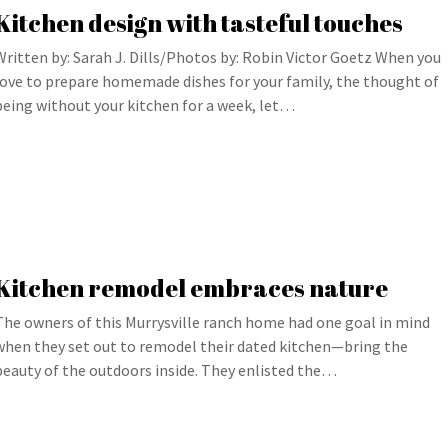
Kitchen design with tasteful touches
Written by: Sarah J. Dills/Photos by: Robin Victor Goetz When you
love to prepare homemade dishes for your family, the thought of
being without your kitchen for a week, let…
Kitchen remodel embraces nature
The owners of this Murrysville ranch home had one goal in mind
when they set out to remodel their dated kitchen—bring the
beauty of the outdoors inside. They enlisted the…