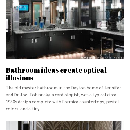
Bathroom ideas create optical
illusions
The old master bathroom in the Dayton home of Jennifer
and Dr. Joel Tobiansky, a cardiologist, was a typical circa-
1980s design complete with Formica countertops, pastel
colors, and a tiny…