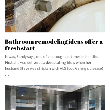
Bathroom remodeling ideas offer a
fresh start
It was, Sandy says, one of the toughest times in her life.
First she was delivered a devastating blow when her
husband Steve was stricken with ALS (Lou Gehrig’s disease)
…