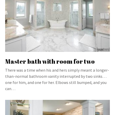
Master bath with room for two
There was a time when his and hers simply meant a longer-
than-normal bathroom vanity interrupted by two sinks…
one for him, and one for her. Elbows still bumped, and you
can…