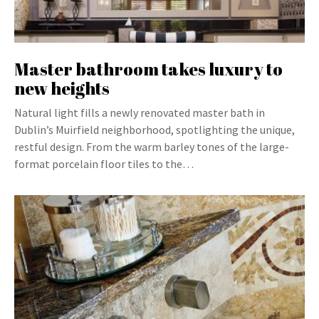
Master bathroom takes luxury to
new heights
Natural light fills a newly renovated master bath in
Dublin’s Muirfield neighborhood, spotlighting the unique,
restful design. From the warm barley tones of the large-
format porcelain floor tiles to the…