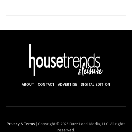
ABOUT
CONTACT
ADVERTISE
DIGITAL EDITION
Privacy & Terms
| Copyright © 2025 Buzz Local Media, LLC. All rights
reserved.