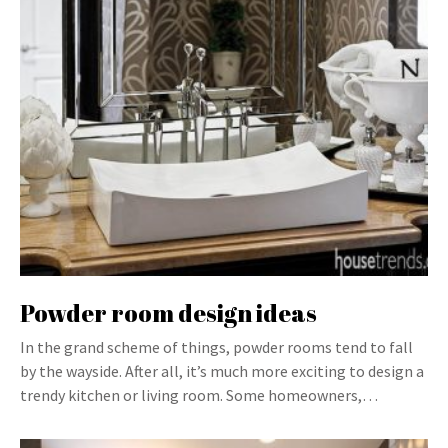
Powder room design ideas
In the grand scheme of things, powder rooms tend to fall
by the wayside. After all, it’s much more exciting to design a
trendy kitchen or living room. Some homeowners,…