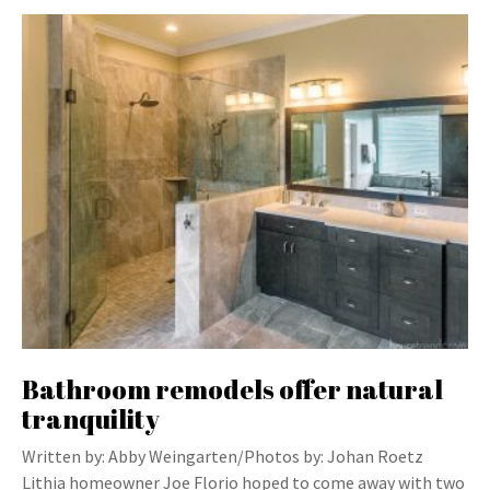
Bathroom remodels offer natural
tranquility
Written by: Abby Weingarten/Photos by: Johan Roetz
Lithia homeowner Joe Florio hoped to come away with two