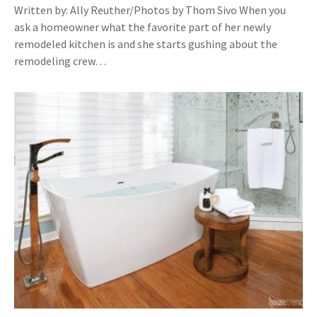
Written by: Ally Reuther/Photos by Thom Sivo When you
ask a homeowner what the favorite part of her newly
remodeled kitchen is and she starts gushing about the
remodeling crew…