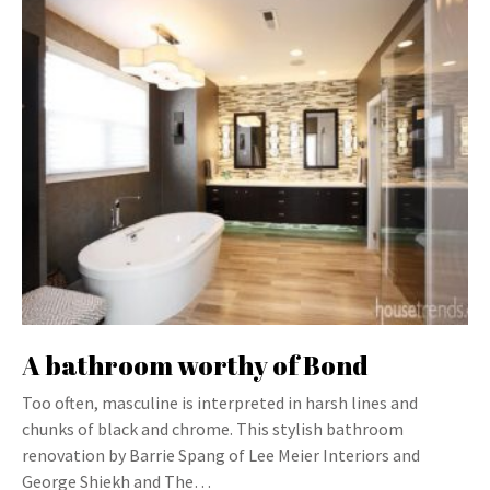
A bathroom worthy of Bond
Too often, masculine is interpreted in harsh lines and
chunks of black and chrome. This stylish bathroom
renovation by Barrie Spang of Lee Meier Interiors and
George Shiekh and The…