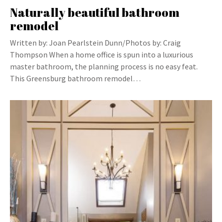
Naturally beautiful bathroom
remodel
Written by: Joan Pearlstein Dunn/Photos by: Craig
Thompson When a home office is spun into a luxurious
master bathroom, the planning process is no easy feat.
This Greensburg bathroom remodel…