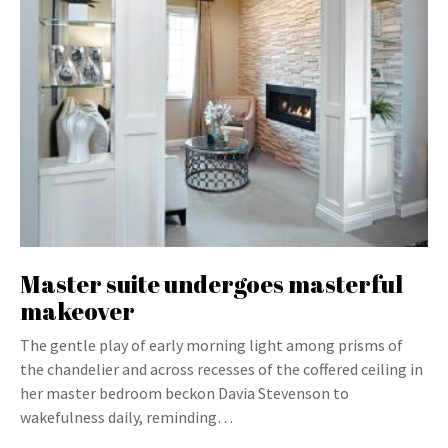
Master suite undergoes masterful
makeover
The gentle play of early morning light among prisms of
the chandelier and across recesses of the coffered ceiling in
her master bedroom beckon Davia Stevenson to
wakefulness daily, reminding…