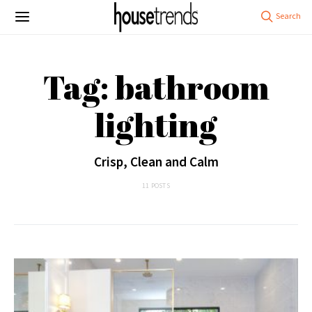
Tag: bathroom
lighting
Crisp, Clean and Calm
11 POSTS