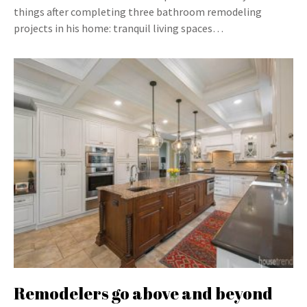
things after completing three bathroom remodeling
projects in his home: tranquil living spaces…
Remodelers go above and beyond