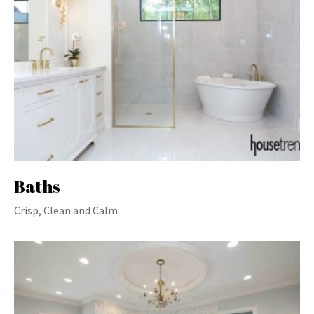
Baths
Crisp, Clean and Calm